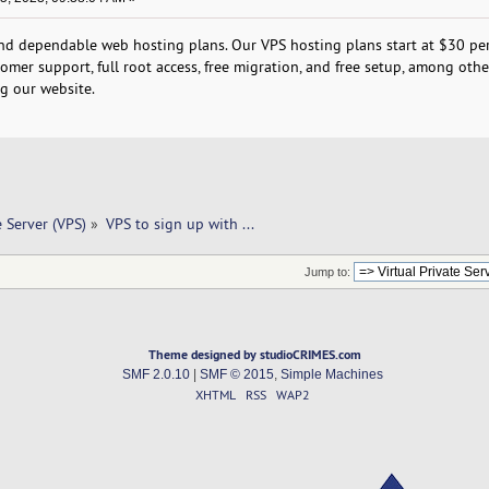
and dependable web hosting plans. Our VPS hosting plans start at $30 per
omer support, full root access, free migration, and free setup, among othe
ng our website.
e Server (VPS)
»
VPS to sign up with ... 
Jump to:
Theme designed by studioCRIMES.com
SMF 2.0.10
|
SMF © 2015
,
Simple Machines
XHTML
RSS
WAP2