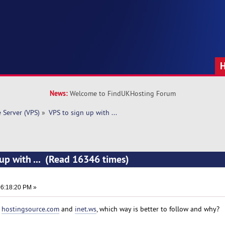
News:
Welcome to FindUKHosting Forum
e Server (VPS)
»
VPS to sign up with ... 
 up with ... (Read 16346 times)
6:18:20 PM »
m
hostingsource.com
and
inet.ws
, which way is better to follow and why?