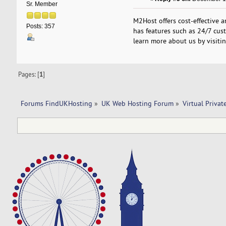
Sr. Member
M2Host offers cost-effective 
Posts: 357
has features such as 24/7 cust
learn more about us by visiti
Pages: [
1
]
Forums FindUKHosting
»
UK Web Hosting Forum
»
Virtual Privat