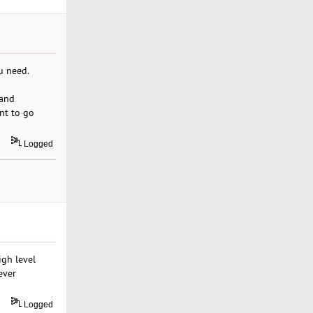
u need.
 and
ent to go
Logged
igh level
ever
Logged