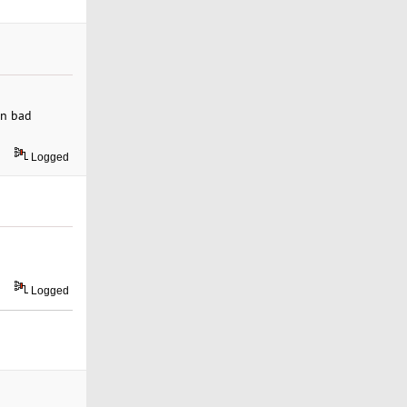
en bad
Logged
Logged