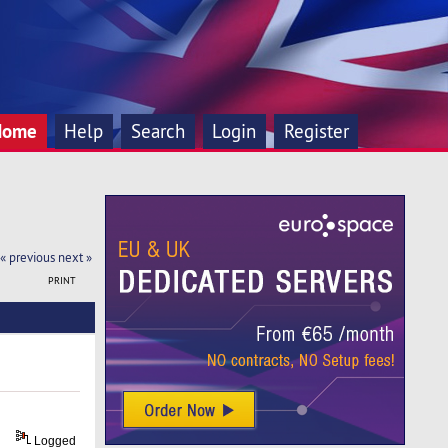
Home
Help
Search
Login
Register
« previous
next »
PRINT
Logged