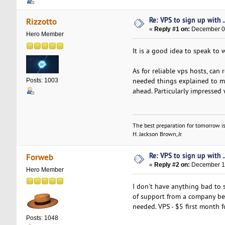
Re: VPS to sign up with ..
Rizzotto
«
Reply #1 on:
December 05
Hero Member
It is a good idea to speak to 
As for reliable vps hosts, ca
needed things explained to me 
Posts: 1003
ahead. Particularly impressed 
The best preparation for tomorrow is
H. Jackson Brown, Jr.
Re: VPS to sign up with ..
Forweb
«
Reply #2 on:
December 12
Hero Member
I don't have anything bad to 
of support from a company be
needed. VPS - $5 first month f
Posts: 1048