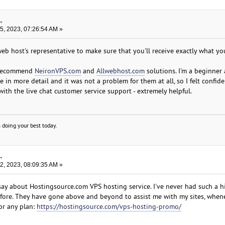
.
, 2023, 07:26:54 AM »
web host's representative to make sure that you'll receive exactly what yo
n recommend
NeironVPS.com
and
Allwebhost.com
solutions. I'm a beginner
in more detail and it was not a problem for them at all, so I felt confid
with the live chat customer service support - extremely helpful.
 doing your best today.
.
, 2023, 08:09:35 AM »
say about Hostingsource.com VPS hosting service. I've never had such a h
fore. They have gone above and beyond to assist me with my sites, when
or any plan:
https://hostingsource.com/vps-hosting-promo/