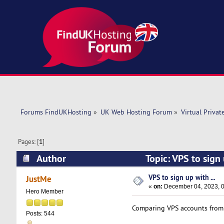
Forums FindUKHosting
»
UK Web Hosting Forum
»
Virtual Privat
Pages: [
1
]
Author
Topic: VPS to sign
VPS to sign up with ...
JustMe
«
on:
December 04, 2023, 0
Hero Member
Comparing VPS accounts fro
Posts: 544