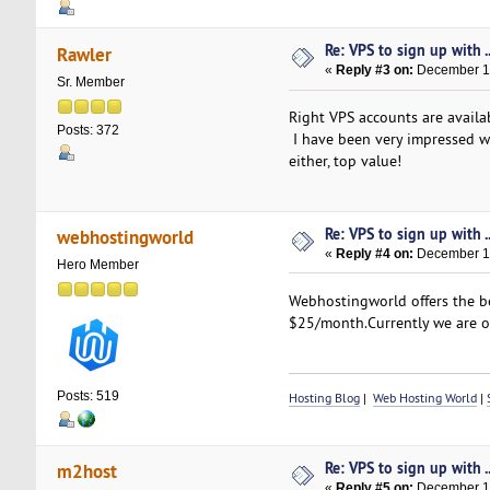
Re: VPS to sign up with ..
Rawler
«
Reply #3 on:
December 13
Sr. Member
Right VPS accounts are availa
Posts: 372
I have been very impressed wi
either, top value!
Re: VPS to sign up with ..
webhostingworld
«
Reply #4 on:
December 14
Hero Member
Webhostingworld offers the be
$25/month.Currently we are o
Posts: 519
Hosting Blog
|
Web Hosting World
|
Re: VPS to sign up with ..
m2host
«
Reply #5 on:
December 15