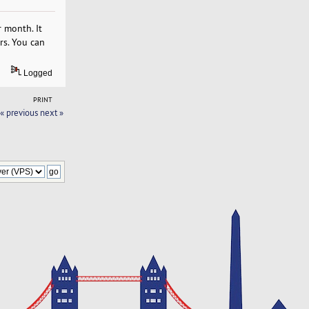
 month. It
rs. You can
Logged
PRINT
« previous
next »