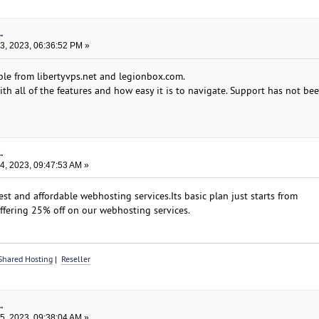
.
, 2023, 06:36:52 PM »
ble from libertyvps.net and legionbox.com.
th all of the features and how easy it is to navigate. Support has not be
.
, 2023, 09:47:53 AM »
st and affordable webhosting services.Its basic plan just starts from
ffering 25% off on our webhosting services.
Shared Hosting
|
Reseller
.
, 2023, 09:38:04 AM »