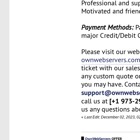
Professional and su
Motivated and friend
Payment Methods:
Pa
major Credit/Debit 
Please visit our web
ownwebservers.co
ticket with our sale
any custom quote or
you may have. Conta
support@ownwebse
[+1 973-2
call us at
us any questions abo
«
Last Edit: December 02, 2023, 
█
OwnWebServers
OFFER