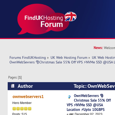
News:
Welcom
Forums FindUKHosting
»
UK Web Hosting Forum
»
UK Web Hostin
OwnWebSevrers 🎅Christmas Sale 55% Off VPS ⚡NVMe SSD @USA 
Pages: [
1
]
Author
Topic: OwnWebSevr
55% Off VPS ⚡NVMe SSD @USA Location ⚡Upt
OwnWebSevrers 🎅
ownwebservers1
Christmas Sale 55% Off
6837 times)
Hero Member
VPS ⚡NVMe SSD @USA
Location ⚡Upto 10GBPS
«
on:
December 02, 2023,
Posts: 515