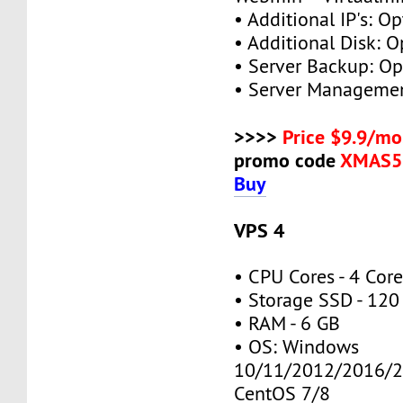
• Additional IP's: Op
• Additional Disk: O
• Server Backup: Op
• Server Managemen
>>>>
Price $9.9/mo
promo code
XMAS5
Buy
VPS 4
• CPU Cores - 4 Cor
• Storage SSD - 120
• RAM - 6 GB
• OS: Windows
10/11/2012/2016/2
CentOS 7/8