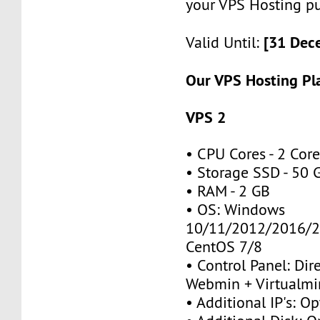
your VPS Hosting p
[31 Dec
Valid Until:
Our VPS Hosting Pl
VPS 2
• CPU Cores - 2 Cor
• Storage SSD - 50 
• RAM - 2 GB
• OS: Windows
10/11/2012/2016/2
CentOS 7/8
• Control Panel: Dir
Webmin + Virtualmi
• Additional IP's: Op