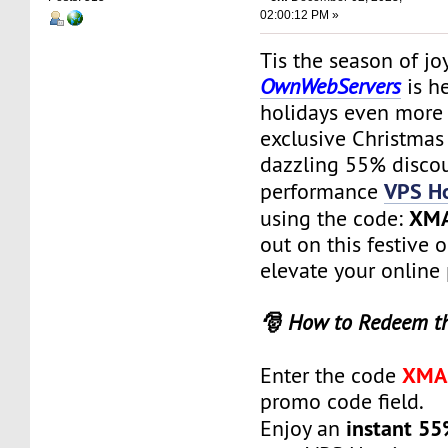
02:00:12 PM »
Tis the season of jo
OwnWebServers
is h
holidays even more 
exclusive Christmas
dazzling 55% discou
VPS Ho
performance
XM
using the code:
out on this festive 
elevate your online
🎅 How to Redeem t
XMA
Enter the code
promo code field.
instant 55
Enjoy an