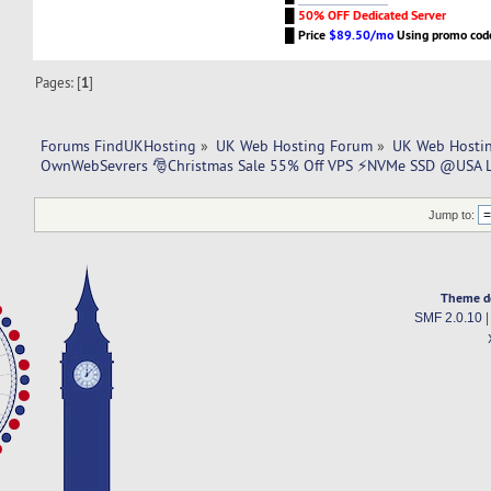
█
50% OFF Dedicated Server
█
Price
$89.50/mo
Using promo co
Pages: [
1
]
Forums FindUKHosting
»
UK Web Hosting Forum
»
UK Web Hostin
OwnWebSevrers 🎅Christmas Sale 55% Off VPS ⚡NVMe SSD @USA 
Jump to:
Theme d
SMF 2.0.10