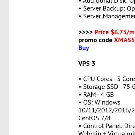
• Additional Disk: O
• Server Backup: Op
• Server Managemen
>>>>
Price $6.75/m
promo code
XMAS5
Buy
VPS 3
• CPU Cores - 3 Cor
• Storage SSD - 75 
• RAM - 4 GB
• OS: Windows
10/11/2012/2016/2
CentOS 7/8
• Control Panel: Dir
Webmin + Virtualmi