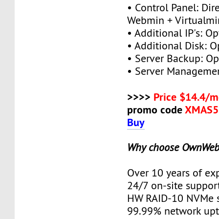
• Control Panel: Dir
Webmin + Virtualmi
• Additional IP's: Op
• Additional Disk: O
• Server Backup: Op
• Server Managemen
>>>>
Price $14.4/m
promo code
XMAS5
Buy
Why choose OwnWeb
Over 10 years of ex
24/7 on-site suppor
HW RAID-10 NVMe s
99.99% network up