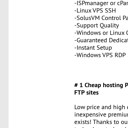
-ISPmanager or cPa
-Linux VPS SSH
-SolusVM Control P
-Support Quality
-Windows or Linux 
-Guaranteed Dedic
-Instant Setup
-Windows VPS RDP
# 1 Cheap hosting 
FTP sites
Low price and high q
inexpensive premiu
exists! Thanks to ou