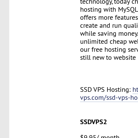
technology, today c
hosting with MySQL
offers more features
create and run quali
while saving money
unlimited cheap web
our free hosting ser
still new to websit
SSD VPS Hosting:
h
vps.com/ssd-vps-ho
SSDVPS2
$9.95/ month