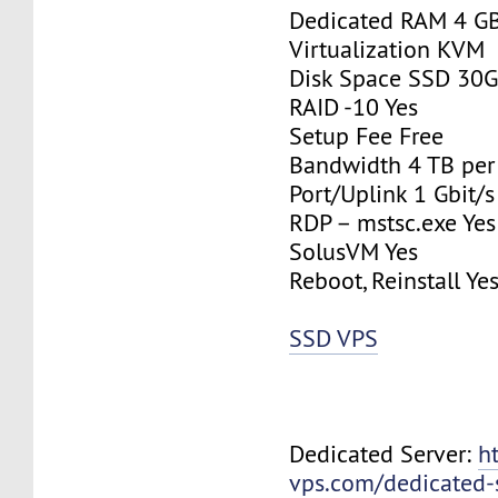
Dedicated RAM 4 G
Virtualization KVM
Disk Space SSD 30
RAID -10 Yes
Setup Fee Free
Bandwidth 4 TB pe
Port/Uplink 1 Gbit/s
RDP – mstsc.exe Yes
SolusVM Yes
Reboot, Reinstall Ye
SSD VPS
Dedicated Server:
h
vps.com/dedicated-