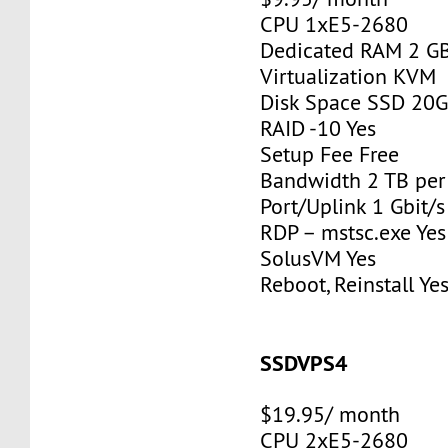
CPU 1xE5-2680
Dedicated RAM 2 G
Virtualization KVM
Disk Space SSD 20
RAID -10 Yes
Setup Fee Free
Bandwidth 2 TB pe
Port/Uplink 1 Gbit/s
RDP – mstsc.exe Yes
SolusVM Yes
Reboot, Reinstall Ye
SSDVPS4
$19.95/ month
CPU 2xE5-2680