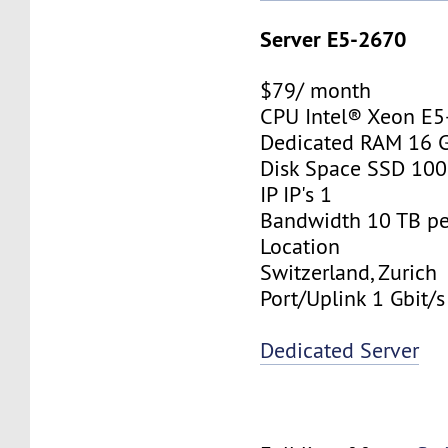
Server E5-2670
$79/ month
CPU Intel® Xeon E
Dedicated RAM 16 
Disk Space SSD 10
IP IP's 1
Bandwidth 10 TB p
Location
Switzerland, Zurich
Port/Uplink 1 Gbit/s
Dedicated Server