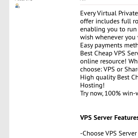
Every Virtual Privat
offer includes full r
enabling you to run
wish whenever you 
Easy payments met
Best Cheap VPS Serv
online resource! Wh
choose: VPS or Sha
High quality Best 
Hosting!
Try now, 100% win-
VPS Server Feature
-Choose VPS Server