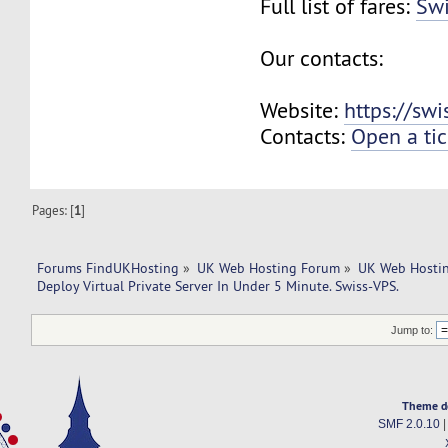
Full list of fares:
Swi
Our contacts:
Website:
https://sw
Contacts:
Open a tic
Pages: [
1
]
Forums FindUKHosting
»
UK Web Hosting Forum
»
UK Web Hostin
Deploy Virtual Private Server In Under 5 Minute. Swiss-VPS.
Jump to:
Theme d
SMF 2.0.10