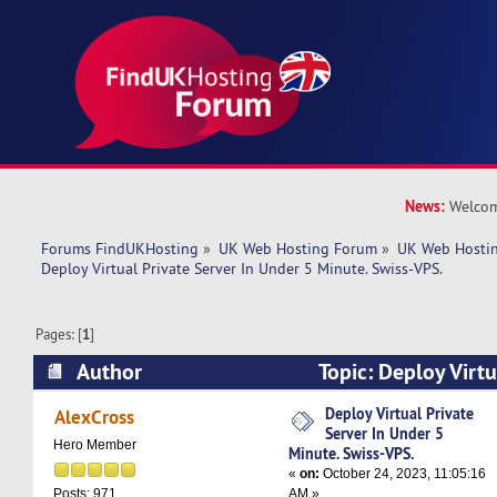
News:
Welcom
Forums FindUKHosting
»
UK Web Hosting Forum
»
UK Web Hostin
Deploy Virtual Private Server In Under 5 Minute. Swiss-VPS.
Pages: [
1
]
Author
Topic: Deploy Virtu
Under 5 Minute. Swiss-VPS. (Read 6057 times)
Deploy Virtual Private
AlexCross
Server In Under 5
Hero Member
Minute. Swiss-VPS.
«
on:
October 24, 2023, 11:05:16
AM »
Posts: 971