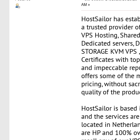
AM »
HostSailor has estab
a trusted provider o
VPS Hosting, Shared
Dedicated servers, 
STORAGE KVM VPS ,
Certificates with to
and impeccable repu
offers some of the 
pricing, without sacr
quality of the produ
HostSailor is based
and the services are
located in Netherlan
are HP and 100% ow