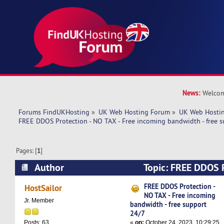
News:
Welcom
Forums FindUKHosting
»
UK Web Hosting Forum
»
UK Web Hostin
FREE DDOS Protection - NO TAX - Free incoming bandwidth - free s
Pages: [
1
]
Author
Topic: FREE DDOS P
Free incoming bandwidth - free support 24/7 (
FREE DDOS Protection -
HostSailor
NO TAX - Free incoming
Jr. Member
bandwidth - free support
24/7
«
on:
October 24, 2023, 10:29:25
Posts: 63