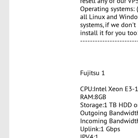
resell any of our VPS
Operating systems: (
all Linux and Wind
systems, if we don't
install it for you too!
-----------------------
Fujitsu 1
CPU:Intel Xeon E3-
RAM:8GB
Storage:1 TB HDD o
Outgoing Bandwidt
Incoming Bandwidt
Uplink:1 Gbps
IPV4:1