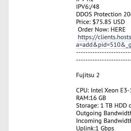
IPV6:/48
DDOS Protection 20
Price: $75.85 USD
Order Now: HERE
https://clients.hos
a=add&pid=510&_g
-----------------------
-----------------------
Fujitsu 2
CPU: Intel Xeon E3
RAM:16 GB
Storage: 1 TB HDD 
Outgoing Bandwidt
Incoming Bandwidt
Uplink:1 Gbps