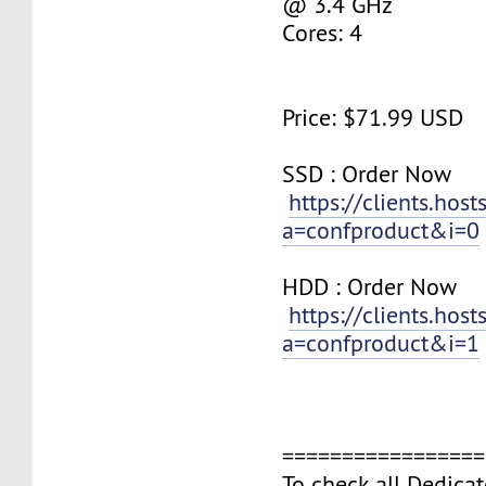
@ 3.4 GHz
Cores: 4
Price: $71.99 USD
SSD : ​Order Now
https://clients.hos
a=confproduct&i=0
HDD : ​Order Now​​​
https://clients.hos
a=confproduct&i=1
=================
To check all Dedicat