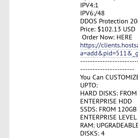
IPV4:1
IPV6:/48
DDOS Protection 20
Price: $102.13 USD
Order Now: HERE
https://clients.host
a=add&pid=511&_g
-----------------------
----------------------
You Can CUSTOMIZ
UPTO:
HARD DISKS: FROM
ENTERPRISE HDD
SSDS: FROM 120GB
ENTERPRISE LEVEL
RAM: UPGRADEABLE
DISKS: 4