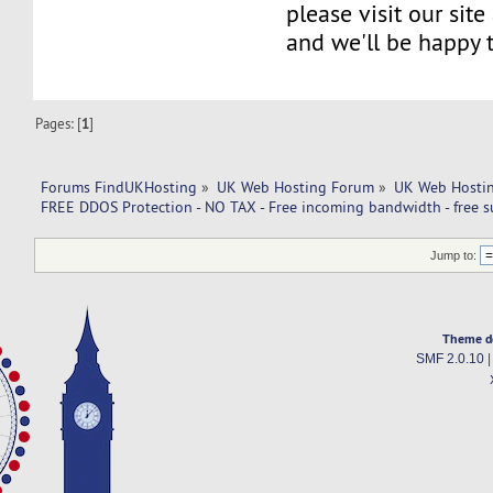
please visit our site
and we'll be happy 
Pages: [
1
]
Forums FindUKHosting
»
UK Web Hosting Forum
»
UK Web Hostin
FREE DDOS Protection - NO TAX - Free incoming bandwidth - free s
Jump to:
Theme d
SMF 2.0.10