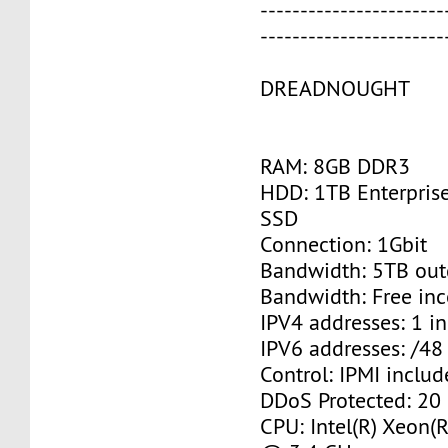
-----------------------
-----------------------
DREADNOUGHT
RAM: 8GB DDR3
HDD: 1TB Enterpris
SSD
Connection: 1Gbit
Bandwidth: 5TB ou
Bandwidth: Free in
IPV4 addresses: 1 i
IPV6 addresses: /48
Control: IPMI inclu
DDoS Protected: 20
CPU: Intel(R) Xeon(