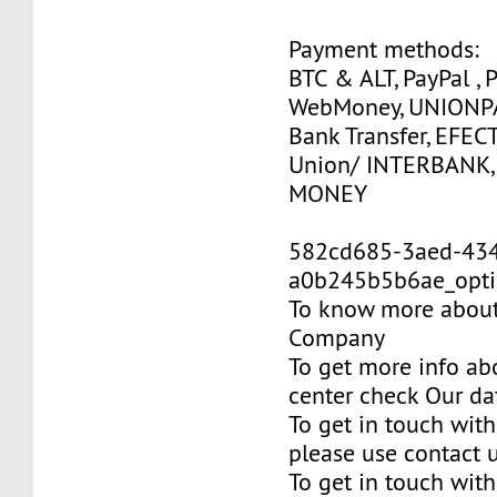
Payment methods:
BTC & ALT, PayPal , 
WebMoney, UNIONPAY
Bank Transfer, EFEC
Union/ INTERBANK,
MONEY
582cd685-3aed-43
a0b245b5b6ae_opti
To know more about 
Company
To get more info ab
center check Our da
To get in touch with
please use contact 
To get in touch with