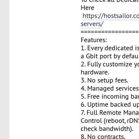
Here
https://hostsailor.
servers/
=================
Features:
1. Every dedicated i
a Gbit port by defaul
2. Fully customize y
hardware.
3. No setup fees.
4. Managed services
5. Free incoming ba
6. Uptime backed up
7. Full Remote Man
Control (reboot, rDNS
check bandwidth).
8. No contracts.