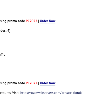
d
sing promo code
PC2022
|
Order Now
odes: 4]
ffic
d
sing promo code
PC2022
|
Order Now
features, Visit:
https://ownwebservers.com/private-cloud/