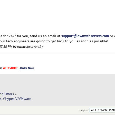
support@ownwebservers.com
e for 24/7 for you, send us an email at
or 
our tech engineers are going to get back to you as soon as possible!
5:57:38 PM by ownwebservers1
»
de
WHT50OFF
-
Order Now
ng Offers
»
rs ⚡Hyper-V/VMware
Jump to: