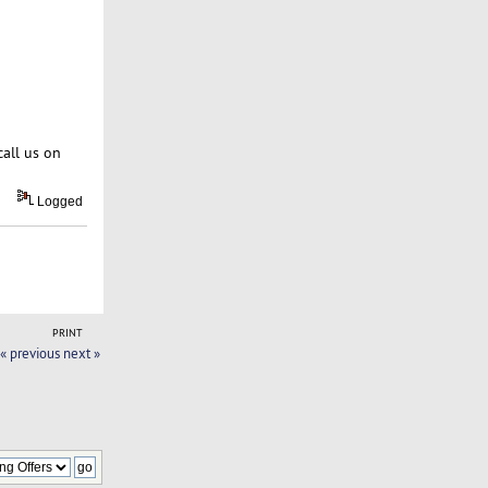
call us on
Logged
PRINT
« previous
next »