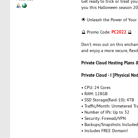
Get ready to trick or treat yo
you this Halloween season 20
🌟 Unleash the Power of Your
PC2022
🔮 Promo Code:
🔮
Don't miss out on this enchan
and enjoy a more secure, flexi
Private Cloud Hosting Plans &
Private Cloud - I [Physical No
• CPU: 24 Cores
• RAM: 128GB
• SSD Storage(Raid-10): 4TB
• Traffic/Month: Unmetered Tra
• Number of IPs: Up to 32
• Security: Firewall/VPN
• Backups/Snapshots Include
• Includes FREE Domain!