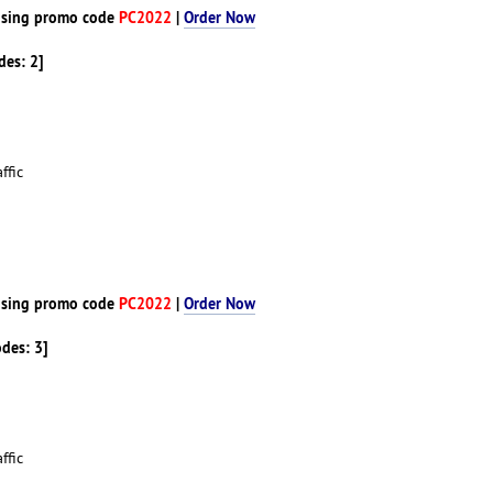
sing promo code
PC2022
|
Order Now
des: 2]
ffic
d
sing promo code
PC2022
|
Order Now
odes: 3]
ffic