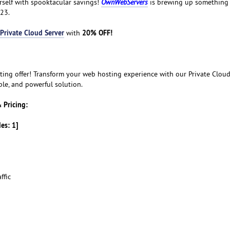
urself with spooktacular savings!
OwnWebServers
is brewing up something s
23.
Private Cloud Server
20% OFF!
with
ting offer! Transform your web hosting experience with our Private Cloud
ble, and powerful solution.
 Pricing:
des: 1]
ffic
d