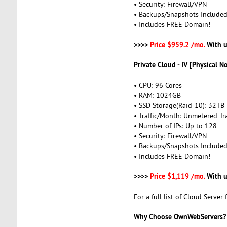
• Security: Firewall/VPN
• Backups/Snapshots Include
• Includes FREE Domain!
>>>>
Price $959.2 /mo.
With u
Private Cloud - IV [Physical N
• CPU: 96 Cores
• RAM: 1024GB
• SSD Storage(Raid-10): 32TB
• Traffic/Month: Unmetered Tra
• Number of IPs: Up to 128
• Security: Firewall/VPN
• Backups/Snapshots Include
• Includes FREE Domain!
>>>>
Price $1,119 /mo.
With u
For a full list of Cloud Server 
Why Choose OwnWebServers?