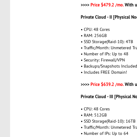
>>>>
Price $479.2 /mo.
With u
Private Cloud - II [Physical No
• CPU: 48 Cores
• RAM: 256GB
• SSD Storage(Raid-10): 4TB
• Traffic/Month: Unmetered Tra
• Number of IPs: Up to 48
• Security: Firewall/VPN
• Backups/Snapshots Include
• Includes FREE Domain!
>>>>
Price $639.2 /mo.
With u
Private Cloud - III [Physical N
• CPU: 48 Cores
• RAM: 512GB
• SSD Storage(Raid-10): 16TB
• Traffic/Month: Unmetered Tra
• Number of IPs: Up to 64