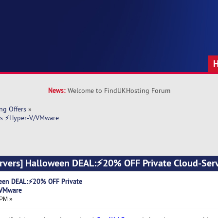
News:
Welcome to FindUKHosting Forum
ng Offers
»
rs ⚡Hyper-V/VMware
vers] Halloween DEAL:⚡20% OFF Private Cloud-Ser
een DEAL:⚡20% OFF Private
/VMware
 PM »