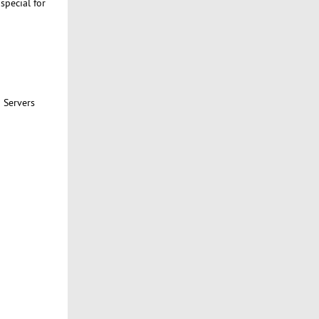
pecial for
 Servers