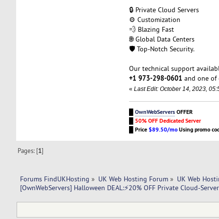
🔒 Private Cloud Servers
⚙️ Customization
💨 Blazing Fast
🌐 Global Data Centers
🛡️ Top-Notch Security.
Our technical support availabl
+1 973-298-0601
and one of 
«
Last Edit: October 14, 2023, 0
█
OwnWebServers
OFFER
█
50% OFF Dedicated Server
█
Price
$89.50/mo
Using promo co
Pages: [
1
]
Forums FindUKHosting
»
UK Web Hosting Forum
»
UK Web Hosti
[OwnWebServers] Halloween DEAL:⚡20% OFF Private Cloud-Serve