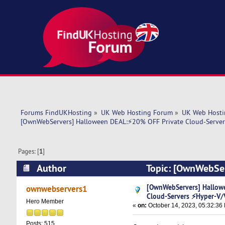
Forums FindUKHosting
»
UK Web Hosting Forum
»
UK Web Hosti
[OwnWebServers] Halloween DEAL:⚡20% OFF Private Cloud-Serve
Pages: [
1
]
Author
Topic: [OwnWebSer
⚡Hyper-V/VMware (Read 6377 times)
[OwnWebServers] Hallow
ownwebservers1
Cloud-Servers ⚡Hyper-V
Hero Member
«
on:
October 14, 2023, 05:32:36
Posts: 515