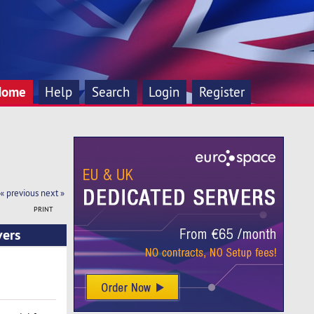
Home
Help
Search
Login
Register
« previous
next »
PRINT
vers