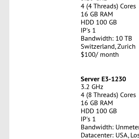
4 (4 Threads) Cores
16 GB RAM
HDD 100 GB
IP's 1
Bandwidth: 10 TB
Switzerland, Zurich
$100/ month
Server E3-1230
3.2 GHz
4 (8 Threads) Cores
16 GB RAM
HDD 100 GB
IP's 1
Bandwidth: Unmete
Datacenter: USA, Lo