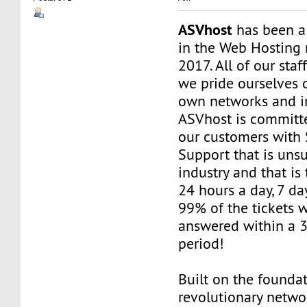
ASVhost
has been a
in the Web Hosting 
2017. All of our staf
we pride ourselves 
own networks and in
ASVhost is committ
our customers wit
Support that is uns
industry and that is 
24 hours a day, 7 da
99% of the tickets 
answered within a 
period!
Built on the founda
revolutionary networ