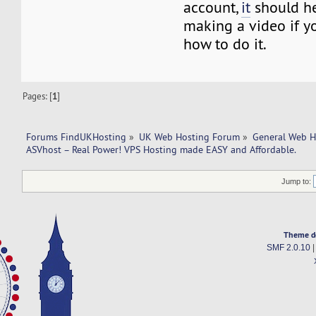
account,
it
should he
making a video if y
how to do it.
Pages: [
1
]
Forums FindUKHosting
»
UK Web Hosting Forum
»
General Web H
ASVhost – Real Power! VPS Hosting made EASY and Affordable.
Jump to:
Theme d
SMF 2.0.10