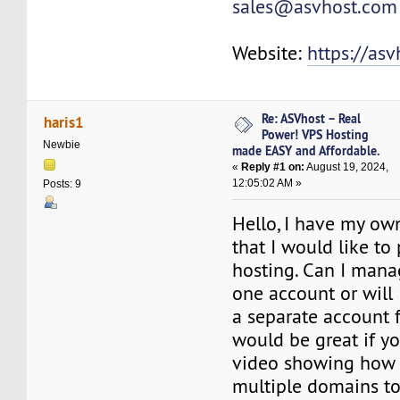
sales@asvhost.com
Website:
https://as
Re: ASVhost – Real
haris1
Power! VPS Hosting
Newbie
made EASY and Affordable.
«
Reply #1 on:
August 19, 2024,
12:05:02 AM »
Posts: 9
Hello, I have my own
that I would like to
hosting. Can I mana
one account or will 
a separate account f
would be great if y
video showing how t
multiple domains to