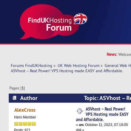
News:
Welcom
Forums FindUKHosting
»
UK Web Hosting Forum
»
General Web H
ASVhost – Real Power! VPS Hosting made EASY and Affordable.
Pages: [
1
]
Author
Topic: ASVhost – R
Hosting made EASY and Affordable. (Read 2912
ASVhost – Real Power!
AlexCross
VPS Hosting made EASY
Hero Member
and Affordable.
«
on:
October 11, 2023, 07:19:05
AM »
Posts: 971