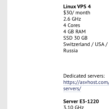
Linux VPS 4
$30/ month
2.6 GHz
4 Cores
4 GB RAM
SSD 30 GB
Switzerland / USA /
Russia
Dedicated servers:
https://asvhost.com
servers/
Server E3-1220
3.10 GHz