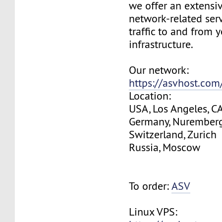
we offer an extensi
network-related serv
traffic to and from 
infrastructure.
Our network:
https://asvhost.co
Location:
USA, Los Angeles, C
Germany, Nurember
Switzerland, Zurich
Russia, Moscow
To order:
ASV
Linux VPS: