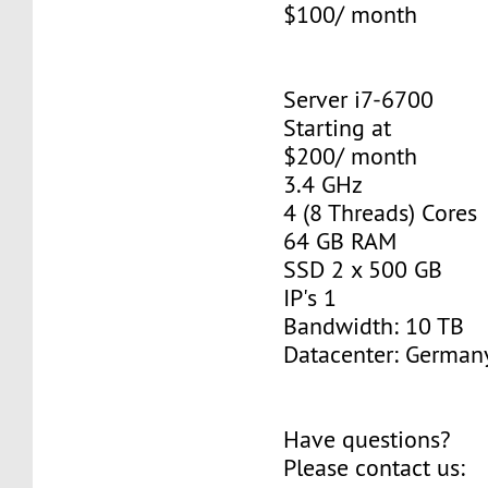
$100/ month
Server i7-6700
Starting at
$200/ month
3.4 GHz
4 (8 Threads) Cores
64 GB RAM
SSD 2 x 500 GB
IP's 1
Bandwidth: 10 TB
Datacenter: Germany
Have questions?
Please contact us: