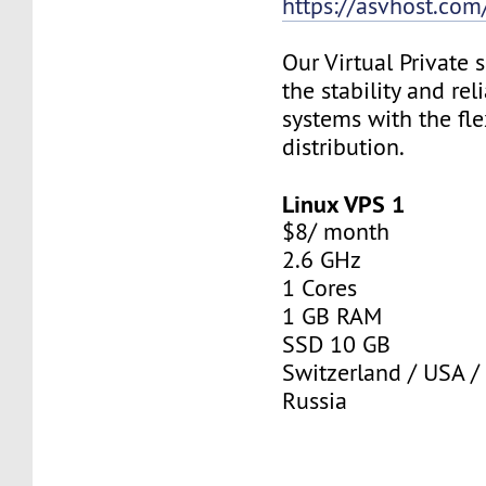
https://asvhost.com/
Our Virtual Private
the stability and rel
systems with the fle
distribution.
Linux VPS 1
$8/ month
2.6 GHz
1 Cores
1 GB RAM
SSD 10 GB
Switzerland / USA /
Russia