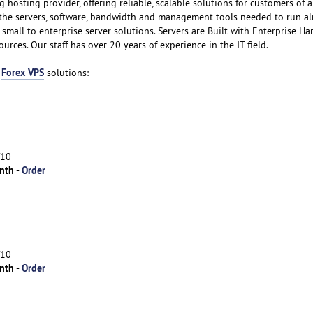
g hosting provider, offering reliable, scalable solutions for customers of al
f the servers, software, bandwidth and management tools needed to run a
small to enterprise server solutions. Servers are Built with Enterprise H
rces. Our staff has over 20 years of experience in the IT field.
Forex VPS
m
solutions:
/10
nth -
Order
/10
nth -
Order