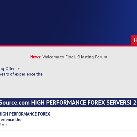
News:
Welcome to FindUKHosting Forum
ng Offers
»
ars of experience the
ngSource.com HIGH PERFORMANCE FOREX SERVERS| 20
 HIGH PERFORMANCE FOREX
perience the
 AM »