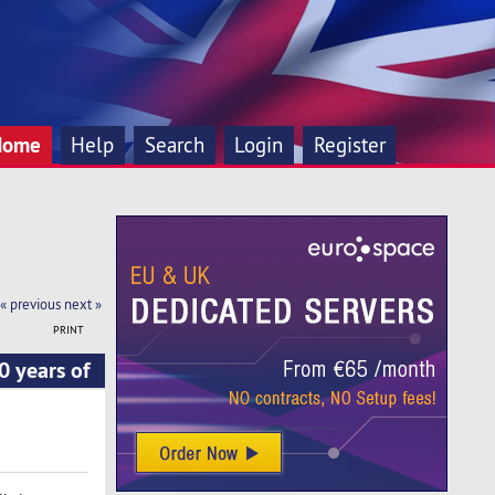
Home
Help
Search
Login
Register
« previous
next »
PRINT
 years of