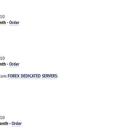
/10
nth -
Order
/10
nth -
Order
FOREX DEDICATED SERVERS
.com
:
/10
onth -
Order