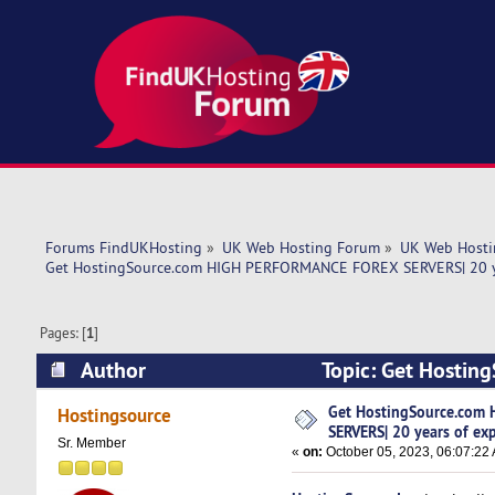
Forums FindUKHosting
»
UK Web Hosting Forum
»
UK Web Hosti
Get HostingSource.com HIGH PERFORMANCE FOREX SERVERS| 20 ye
Pages: [
1
]
Author
Topic: Get Hosti
experience the (Read 6020 times)
Get HostingSource.com
Hostingsource
SERVERS| 20 years of ex
Sr. Member
«
on:
October 05, 2023, 06:07:22