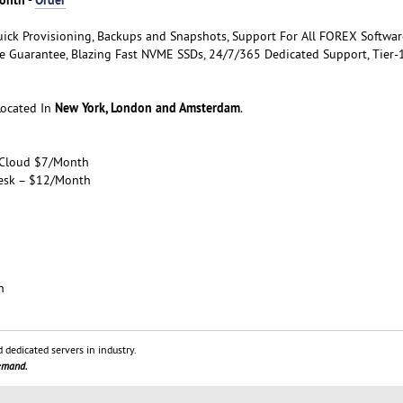
uick Provisioning, Backups and Snapshots, Support For All FOREX Softwar
 Guarantee, Blazing Fast NVME SSDs, 24/7/365 Dedicated Support, Tier-
New York, London and Amsterdam
Located In
.
 Cloud $7/Month
esk – $12/Month
h
 dedicated servers in industry.
demand.