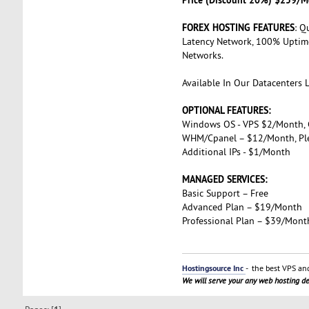
FOREX HOSTING FEATURES
: Q
Latency Network, 100% Uptime
Networks.
Available In Our Datacenters 
OPTIONAL FEATURES:
Windows OS - VPS $2/Month,
WHM/Cpanel – $12/Month, Pl
Additional IPs - $1/Month
MANAGED SERVICES:
Basic Support – Free
Advanced Plan – $19/Month
Professional Plan – $39/Mont
Hostingsource Inc
- the best VPS and
We will serve your any web hosting 