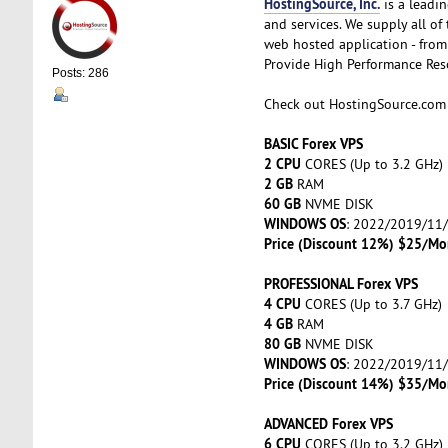
HostingSource, Inc.
is a leadin
and services. We supply all o
web hosted application - from 
Provide High Performance Resou
Posts: 286
Check out HostingSource.co
BASIC Forex VPS
2 CPU
CORES (Up to 3.2 GHz)
2 GB
RAM
60 GB
NVME DISK
WINDOWS OS
: 2022/2019/11
Price (Discount 12%) $25/Mo
PROFESSIONAL Forex VPS
4 CPU
CORES (Up to 3.7 GHz)
4 GB
RAM
80 GB
NVME DISK
WINDOWS OS
: 2022/2019/11
Price (Discount 14%) $35/Mo
ADVANCED Forex VPS
6 CPU
CORES (Up to 3.2 GHz)