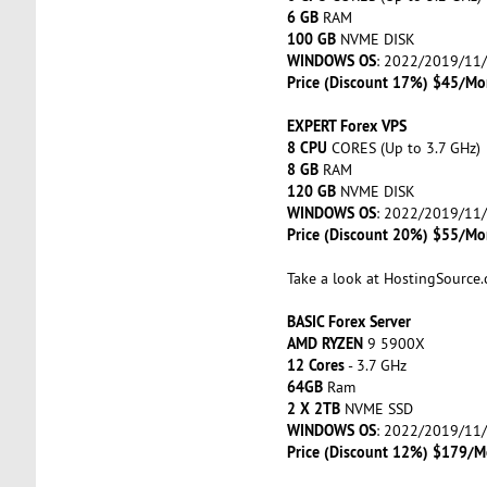
6 GB
RAM
100 GB
NVME DISK
WINDOWS OS
: 2022/2019/11
Price (Discount 17%) $45/Mo
EXPERT Forex VPS
8 CPU
CORES (Up to 3.7 GHz)
8 GB
RAM
120 GB
NVME DISK
WINDOWS OS
: 2022/2019/11
Price (Discount 20%) $55/Mo
Take a look at HostingSource
BASIC Forex Server
AMD RYZEN
9 5900X
12 Cores
- 3.7 GHz
64GB
Ram
2 X 2TB
NVME SSD
WINDOWS OS
: 2022/2019/11
Price (Discount 12%) $179/M