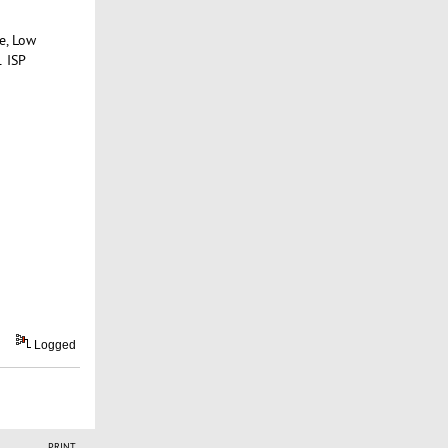
e, Low
1 ISP
Logged
PRINT