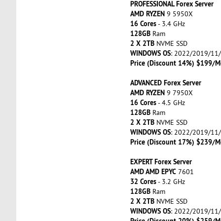
PROFESSIONAL Forex Server
AMD RYZEN
9 5950X
16 Cores
- 3.4 GHz
128GB
Ram
2 X 2TB
NVME SSD
WINDOWS OS
: 2022/2019/11
Price (Discount 14%) $199/M
ADVANCED Forex Server
AMD RYZEN
9 7950X
16 Cores
- 4.5 GHz
128GB
Ram
2 X 2TB
NVME SSD
WINDOWS OS
: 2022/2019/11
Price (Discount 17%) $239/M
EXPERT Forex Server
AMD AMD EPYC
7601
32 Cores
- 3.2 GHz
128GB
Ram
2 X 2TB
NVME SSD
WINDOWS OS
: 2022/2019/11
Price (Discount 20%) $259/M