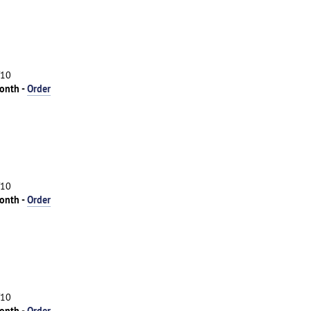
/10
onth -
Order
/10
onth -
Order
/10
onth -
Order