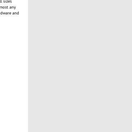
l sizes
lmost any
ardware and