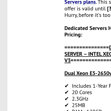
Servers plans
. This
[
offer is valid until
Hurry, before it's too
Dedicated Servers 
Pricing:
===============
SERVER – INTEL XE
V3
=============
Dual Xeon E5-2650v
✔ Includes 1-Year
✔ 20 Cores
✔ 2.3GHz
✔ 25MB