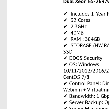
Dual Xeon E5-2697v
✔ Includes 1-Year
✔ 32 Cores
✔ 2.3GHz
✔ 40MB
✔ RAM : 384GB
✔ STORAGE (HW RAI
SSD
✔ DDOS Security
✔ OS: Windows
10/11/2012/2016/2
CentOS 7/8
✔ Control Panel: Di
Webmin + Virtualmi
✔ Bandwidth: 1 Gb
✔ Server Backup: O
✔ Server Manageme