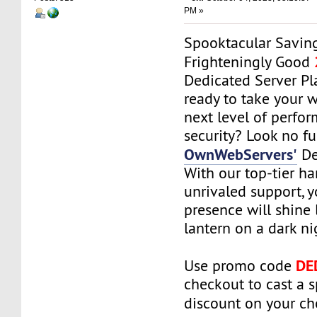
PM »
Spooktacular Saving
Frighteningly Good
Dedicated Server Pl
ready to take your w
next level of perfo
security? Look no fu
OwnWebServers'
De
With our top-tier h
unrivaled support, 
presence will shine l
lantern on a dark ni
DE
Use promo code
checkout to cast a 
discount on your c