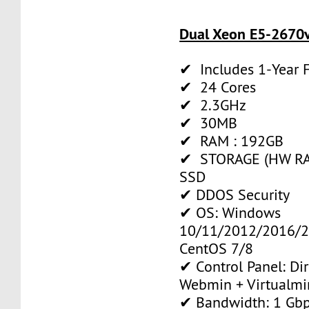
Dual Xeon E5-2670v
✔ Includes 1-Year
✔ 24 Cores
✔ 2.3GHz
✔ 30MB
✔ RAM : 192GB
✔ STORAGE (HW RAI
SSD
✔ DDOS Security
✔ OS: Windows
10/11/2012/2016/2
CentOS 7/8
✔ Control Panel: Di
Webmin + Virtualmi
✔ Bandwidth: 1 Gb