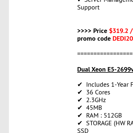
Support
>>>> Price
$319.2 
promo code
DEDI2
=================
Dual Xeon E5-2699v
✔ Includes 1-Year
✔ 36 Cores
✔ 2.3GHz
✔ 45MB
✔ RAM : 512GB
✔ STORAGE (HW RAI
SSD