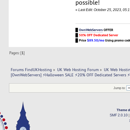
possible!
«
Last Edit: October 25, 2023, 0
█
OwnWebServers
OFFER
█
50% OFF Dedicated Server
█
Price
$89.50/mo
Using promo co
Pages: [
1
]
Forums FindUKHosting
»
UK Web Hosting Forum
»
UK Web Hostin
[OwnWebServers] ⚡Halloween SALE ⚡20% OFF Dedicated Servers 
Jump to:
Theme d
SMF 2.0.10