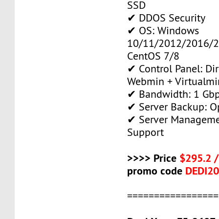
SSD
✔ DDOS Security
✔ OS: Windows
10/11/2012/2016/2
CentOS 7/8
✔ Control Panel: Di
Webmin + Virtualmi
✔ Bandwidth: 1 Gb
✔ Server Backup: O
✔ Server Manageme
Support
>>>> Price
$295.2 
promo code
DEDI2
=================