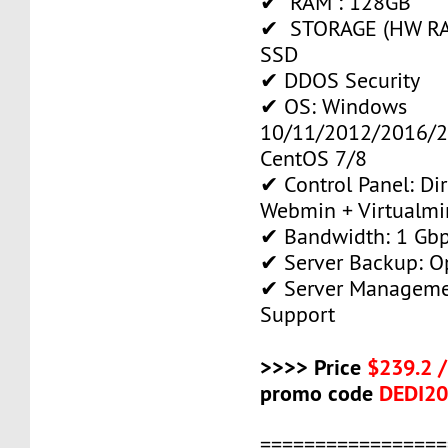
✔ RAM : 128GB
✔ STORAGE (HW RAI
SSD
✔ DDOS Security
✔ OS: Windows
10/11/2012/2016/2
CentOS 7/8
✔ Control Panel: Di
Webmin + Virtualmi
✔ Bandwidth: 1 Gb
✔ Server Backup: O
✔ Server Manageme
Support
>>>> Price
$239.2 
promo code
DEDI2
=================