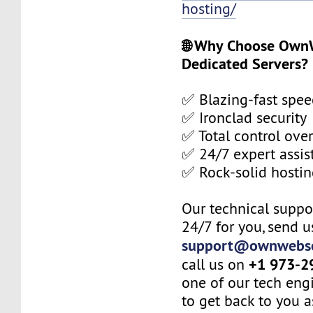
hosting/
🌐 Why Choose Own
Dedicated Servers?
✅ Blazing-fast spee
✅ Ironclad security
✅ Total control over
✅ 24/7 expert assis
✅ Rock-solid hosti
Our technical suppor
24/7 for you, send u
support@ownwebse
+1 973-2
call us on
one of our tech eng
to get back to you a