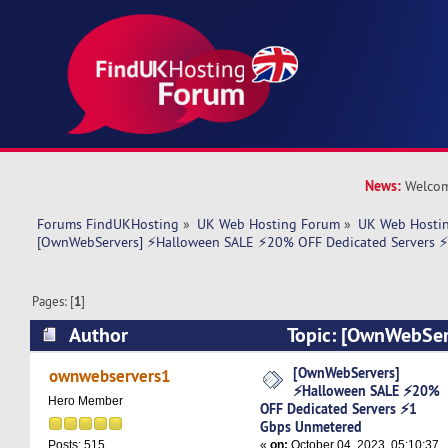
News:
Welcom
Forums FindUKHosting
»
UK Web Hosting Forum
»
UK Web Hostin
[OwnWebServers] ⚡Halloween SALE ⚡20% OFF Dedicated Servers 
Pages: [
1
]
Author
Topic: [OwnWebSer
SALE ⚡20% OFF Dedicated Servers ⚡1 Gbps Un
[OwnWebServers]
ownwebservers1
⚡Halloween SALE ⚡20%
times)
Hero Member
OFF Dedicated Servers ⚡1
Gbps Unmetered
«
on:
October 04, 2023, 05:10:37
Posts: 515