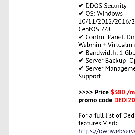
✔ DDOS Security
✔ OS: Windows
10/11/2012/2016/2
CentOS 7/8
✔ Control Panel: Di
Webmin + Virtualmi
✔ Bandwidth: 1 Gb
✔ Server Backup: O
✔ Server Manageme
Support
>>>> Price
$380 /m
promo code
DEDI2
For a full list of De
features, Visit:
https://ownwebserv