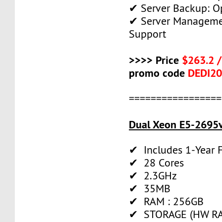
✔ Server Backup: O
✔ Server Manageme
Support
>>>> Price
$263.2 
promo code
DEDI2
=================
Dual Xeon E5-2695v
✔ Includes 1-Year
✔ 28 Cores
✔ 2.3GHz
✔ 35MB
✔ RAM : 256GB
✔ STORAGE (HW RAI