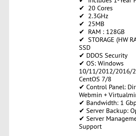
✔ Includes 1-Year
✔ 20 Cores
✔ 2.3GHz
✔ 25MB
✔ RAM : 128GB
✔ STORAGE (HW RAI
SSD
✔ DDOS Security
✔ OS: Windows
10/11/2012/2016/2
CentOS 7/8
✔ Control Panel: Di
Webmin + Virtualmi
✔ Bandwidth: 1 Gb
✔ Server Backup: O
✔ Server Manageme
Support