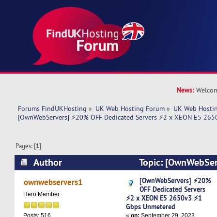
News:
Welcom
Forums FindUKHosting
»
UK Web Hosting Forum
»
UK Web Hostin
[OwnWebServers] ⚡20% OFF Dedicated Servers ⚡2 x XEON E5 265
Pages: [
1
]
Author
Topic: [OwnWebSe
Dedicated Servers ⚡2 x XEON E5 2650v3 ⚡1 G
[OwnWebServers] ⚡20%
ownwebservers1
OFF Dedicated Servers
5531 times)
Hero Member
⚡2 x XEON E5 2650v3 ⚡1
Gbps Unmetered
«
on:
September 29, 2023,
Posts: 516