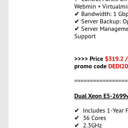
Webmin + Virtualmi
✔ Bandwidth: 1 Gb
✔ Server Backup: O
✔ Server Manageme
Support
>>>> Price
$319.2 
promo code
DEDI2
=================
Dual Xeon E5-2699v
✔ Includes 1-Year
✔ 36 Cores
✔ 2.3GHz