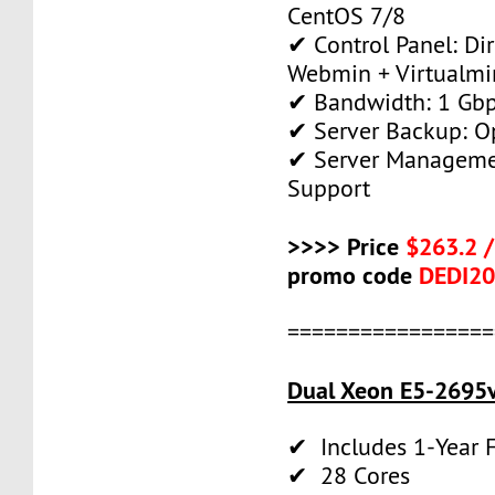
CentOS 7/8
✔ Control Panel: Di
Webmin + Virtualmi
✔ Bandwidth: 1 Gb
✔ Server Backup: O
✔ Server Manageme
Support
>>>> Price
$263.2 
promo code
DEDI2
=================
Dual Xeon E5-2695v
✔ Includes 1-Year
✔ 28 Cores