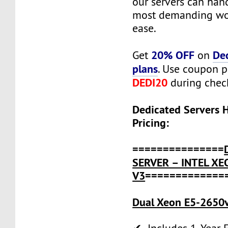
our servers can han
most demanding wo
ease.
20% OFF
De
Get
on
plans
. Use coupon 
DEDI20
during chec
Dedicated Servers 
Pricing:
===============
SERVER – INTEL XE
V3
=============
Dual Xeon E5-2650v