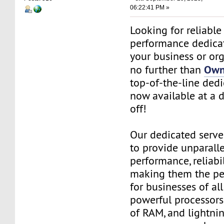
06:22:41 PM »
Looking for reliable
performance dedicat
your business or or
Own
no further than
top-of-the-line dedi
now available at a 
off!
Our dedicated serve
to provide unparall
performance, reliabil
making them the per
for businesses of all
powerful processors
of RAM, and lightnin