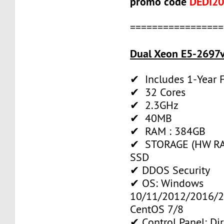
promo code
DEDI2
=================
Dual Xeon E5-2697v
✔ Includes 1-Year
✔ 32 Cores
✔ 2.3GHz
✔ 40MB
✔ RAM : 384GB
✔ STORAGE (HW RAI
SSD
✔ DDOS Security
✔ OS: Windows
10/11/2012/2016/2
CentOS 7/8
✔ Control Panel: Di