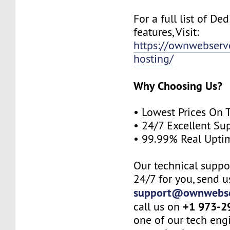
For a full list of De
features, Visit:
https://ownwebserv
hosting/
Why Choosing Us?
• Lowest Prices On 
• 24/7 Excellent Su
• 99.99% Real Upti
Our technical suppor
24/7 for you, send u
support@ownwebse
+1 973-2
call us on
one of our tech eng