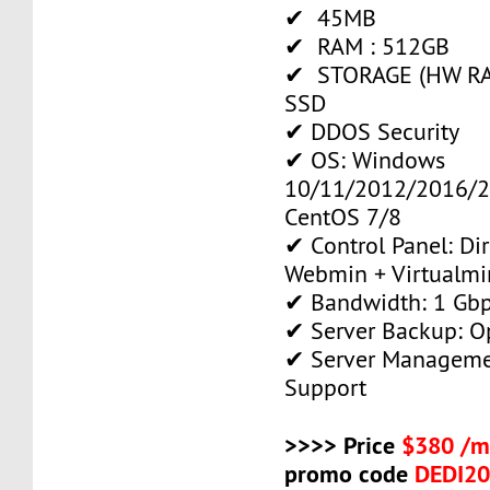
✔ 45MB
✔ RAM : 512GB
✔ STORAGE (HW RAI
SSD
✔ DDOS Security
✔ OS: Windows
10/11/2012/2016/2
CentOS 7/8
✔ Control Panel: Di
Webmin + Virtualmi
✔ Bandwidth: 1 Gb
✔ Server Backup: O
✔ Server Manageme
Support
>>>> Price
$380 /m
promo code
DEDI2