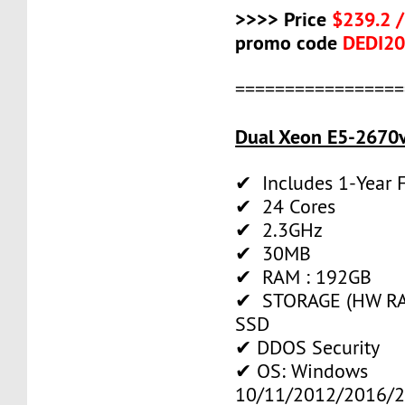
>>>> Price
$239.2 
promo code
DEDI2
=================
Dual Xeon E5-2670v
✔ Includes 1-Year
✔ 24 Cores
✔ 2.3GHz
✔ 30MB
✔ RAM : 192GB
✔ STORAGE (HW RAI
SSD
✔ DDOS Security
✔ OS: Windows
10/11/2012/2016/2