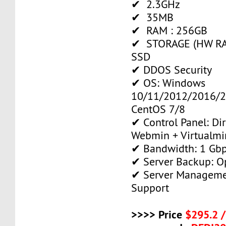
✔ 2.3GHz
✔ 35MB
✔ RAM : 256GB
✔ STORAGE (HW RAI
SSD
✔ DDOS Security
✔ OS: Windows
10/11/2012/2016/2
CentOS 7/8
✔ Control Panel: Di
Webmin + Virtualmi
✔ Bandwidth: 1 Gb
✔ Server Backup: O
✔ Server Manageme
Support
>>>> Price
$295.2 