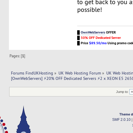
to get back to you a
possible!
█
OwnWebServers
OFFER
█
50% OFF Dedicated Server
█
Price
$89.50/mo
Using promo co
Pages: [
1
]
Forums FindUKHosting
»
UK Web Hosting Forum
»
UK Web Hostin
[OwnWebServers] ⚡20% OFF Dedicated Servers ⚡2 x XEON E5 265
Jump to:
Theme d
SMF 2.0.10