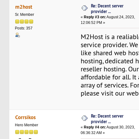
Re: Decent server
m2host
provider ...
Sr. Member
«
Reply #3 on:
August 24, 2023,
12:06:52 PM »
Posts: 357
M2Host is a realiab
service provider. We
like shared web hos
hosting, dedicated h
reseller hosting. Ou
affordable for all. I
array of services. Fo
please visit our web
Re: Decent server
Corrsikos
provider ...
Hero Member
«
Reply #4 on:
August 30, 2023,
06:36:32 AM »