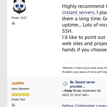
Highly recommend 
instant servers
. I p
them a long time. G
Posts: 1022
uptime... Lots of nic
SSH.
I'd like to point out 
web sites and projec
hands if you choose
"Maturity is learning to walk away f
threaten your peace of mind, self-resp
Re: Decent server
JustMe
provider ...
Hero Member
«
Reply #5 on:
September 08,
2023, 07:19:47 AM »
Posts: 544
https://qhoster.com