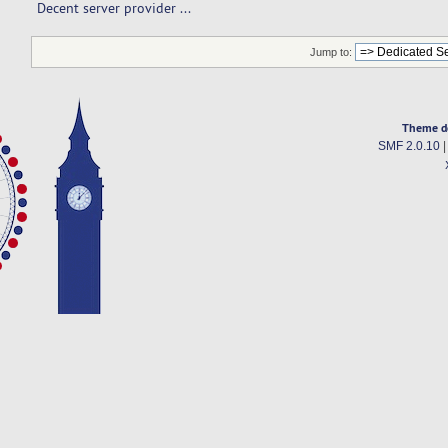
Decent server provider ...  
Jump to:
Theme d
SMF 2.0.10