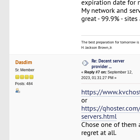
expiration date for 
My network and ser
great - 99.9% - sites
The best preparation for tomorrow is 
H. Jackson Brown, Jr.
Re: Decent server
Dasdim
provider ...
Sr. Member
«
Reply #7 on:
September 12,
2023, 01:31:27 PM »
Posts: 484
https://www.kvchost
or
https://qhoster.com
servers.html
Chose one of them a
regret at all.