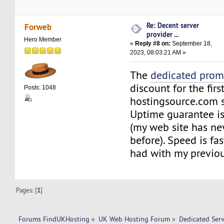
Re: Decent server
Forweb
provider ...
Hero Member
«
Reply #8 on:
September 18,
2023, 08:03:21 AM »
The
dedicated pro
discount for the firs
Posts: 1048
hostingsource.com s
Uptime guarantee is
(my web site has n
before). Speed is fa
had with my previou
Pages: [
1
]
Forums FindUKHosting
»
UK Web Hosting Forum
»
Dedicated Ser