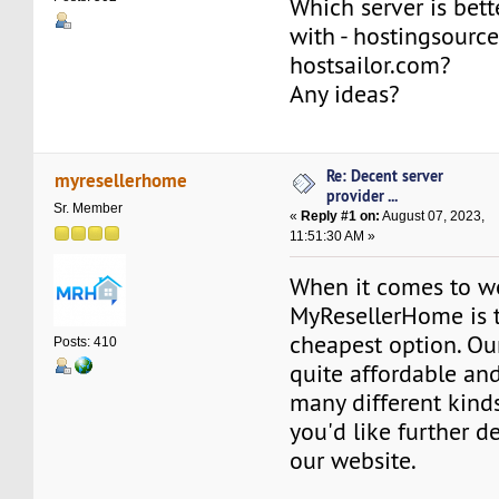
Which server is bett
with - hostingsourc
hostsailor.com?
Any ideas?
Re: Decent server
myresellerhome
provider ...
Sr. Member
«
Reply #1 on:
August 07, 2023,
11:51:30 AM »
When it comes to w
MyResellerHome is 
cheapest option. Our
Posts: 410
quite affordable and
many different kinds 
you'd like further de
our website.