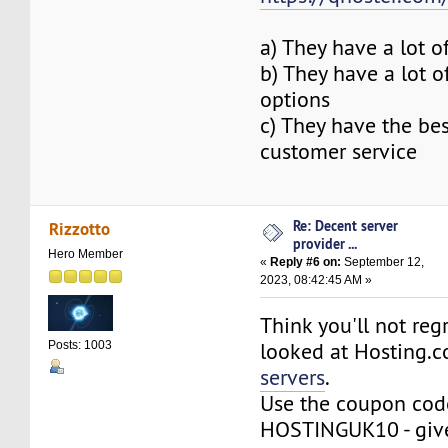
a) They have a lot o
b) They have a lot 
options
c) They have the be
customer service
Re: Decent server
Rizzotto
provider ...
Hero Member
«
Reply #6 on:
September 12,
2023, 08:42:45 AM »
Think you'll not reg
looked at Hosting.c
Posts: 1003
servers
.
Use the coupon cod
HOSTINGUK10 - giv