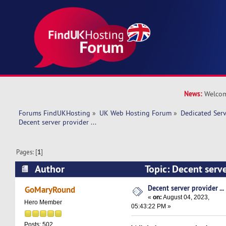
News:
Welcom
Forums FindUKHosting
»
UK Web Hosting Forum
»
Dedicated Ser
Decent server provider ...  
Pages: [
1
]
Author
Topic: Decent serve
22533 times)
Decent server provider ...
GoMaryRound
«
on:
August 04, 2023,
Hero Member
05:43:22 PM »
Posts: 502