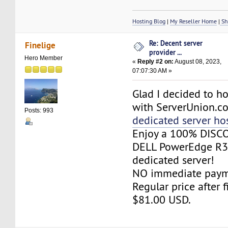
Hosting Blog
|
My Reseller Home
|
Sh
Re: Decent server
Finelige
provider ...
Hero Member
«
Reply #2 on:
August 08, 2023,
07:07:30 AM »
Glad I decided to h
with ServerUnion.co
Posts: 993
dedicated server ho
Enjoy a 100% DISC
DELL PowerEdge R
dedicated server!
NO immediate paym
Regular price after f
$81.00 USD.