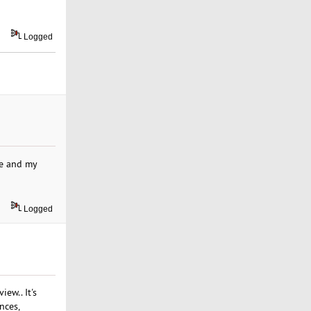
Logged
me and my
Logged
ew.. It's
nces,