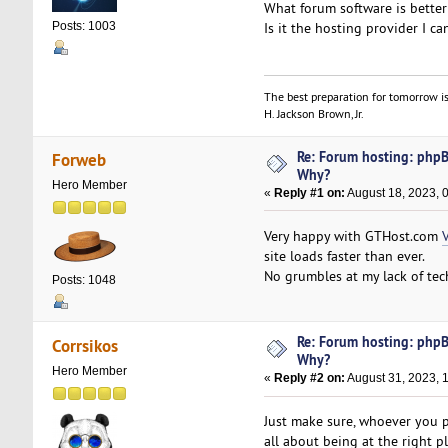
What forum software is better
Is it the hosting provider I ca
Posts: 1003
The best preparation for tomorrow is
H. Jackson Brown, Jr.
Re: Forum hosting: phpBB
Forweb
Why?
Hero Member
«
Reply #1 on:
August 18, 2023, 
Very happy with GTHost.com
site loads faster than ever.
No grumbles at my lack of techn
Posts: 1048
Re: Forum hosting: phpBB
Corrsikos
Why?
Hero Member
«
Reply #2 on:
August 31, 2023, 
Just make sure, whoever you pi
all about being at the right p