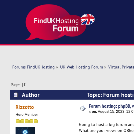
Forums FindUKHosting
»
UK Web Hosting Forum
»
Virtual Privat
Pages: [
1
]
Author
Topic: Forum host
Forum hosting: phpBB, v
Rizzotto
«
on:
August 15, 2023, 12:
Hero Member
Going to host a big forum and
What are your views on OBho