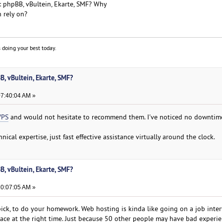
: phpBB, vBultein, Ekarte, SMF? Why
n rely on?
 doing your best today.
, vBultein, Ekarte, SMF?
07:40:04 AM »
VPS
and would not hesitate to recommend them. I've noticed no downti
ical expertise, just fast effective assistance virtually around the clock.
, vBultein, Ekarte, SMF?
10:07:05 AM »
ck, to do your homework. Web hosting is kinda like going on a job intervi
lace at the right time. Just because 50 other people may have bad experie