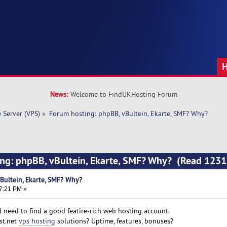
News:
Welcome to FindUKHosting Forum
e Server (VPS)
»
Forum hosting: phpBB, vBultein, Ekarte, SMF? Why?
ing: phpBB, vBultein, Ekarte, SMF? Why? (Read 1231
Bultein, Ekarte, SMF? Why?
07:21 PM »
 need to find a good featire-rich web hosting account.
st.net
vps hosting
solutions? Uptime, features, bonuses?