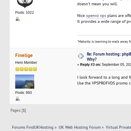
doesn't mean you will.
Posts: 1022
Nice
openvz vps
plans are off
It provides a wide range of pro
"Maturity is learning to walk away fr
Re: Forum hosting: phpBB
Finelige
Why?
Hero Member
«
Reply #3 on:
September 05, 202
I look forward to a long and f
Use the VPSPROFVDS promo code
Posts: 993
Pages: [
1
]
Forums FindUKHosting
»
UK Web Hosting Forum
»
Virtual Privat