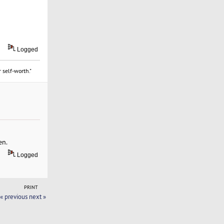
Logged
 self-worth."
en.
Logged
PRINT
« previous
next »