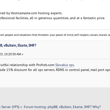
ered by Hostnamaste.com hosting experts.
fessional facilities, all in generous quantities, and at a fantastic price.
om people and situations that threaten your peace of mind, self-respect, values, morals or
, vBultein, Ekarte, SMF?
3, 10:20:50 AM »
ruitful relationship with Profvds.com
Slovakia vps
.
 15% discount for all vps servers. RDNS in control panel, mail port op
e Server (VPS)
»
Forum hosting: phpBB, vBultein, Ekarte, SMF? Why?