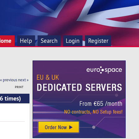
Home
Help
Search
Login
Register
« previous
next »
PRINT
6 times)