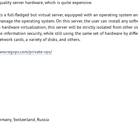
uality server hardware, which is quite expensive.
s a full-fledged but virtual server, equipped with an operating system an
manage the operating system. On this server, the user can install any sof
hardware virtualization, this server will be strictly isolated from other si
e information security, while still using the same set of hardware by diffe
etwork cards, a variety of disks, and others.
www.regvps.com/private-vps/
rmany, Switzerland, Russia