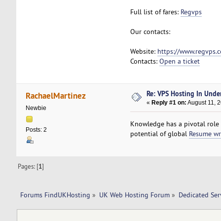
Full list of fares:
Regvps
Our contacts:
Website:
https://www.regvps.
Contacts:
Open a ticket
Re: VPS Hosting In Unde
RachaelMartinez
«
Reply #1 on:
August 11, 
Newbie
Knowledge has a pivotal role i
Posts: 2
potential of global
Resume wr
Pages: [
1
]
Forums FindUKHosting
»
UK Web Hosting Forum
»
Dedicated Se