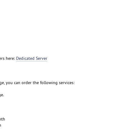
ers here:
Dedicated Server
e, you can order the following services:
ge.
nth
h