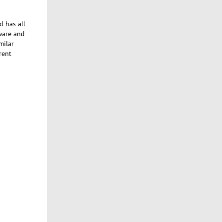
d has all
tware and
milar
rent