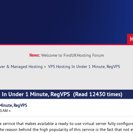
News:
Welcome to FindUKHosting Forum
rver & Managed Hosting
»
VPS Hosting In Under 1 Minute, RegVPS
g In Under 1 Minute, RegVPS (Read 12430 times)
Minute, RegVPS
43 AM »
 a service that makes available a ready-to-use virtual server fully configu
e reason behind the high popularity of this service is the fact that not 