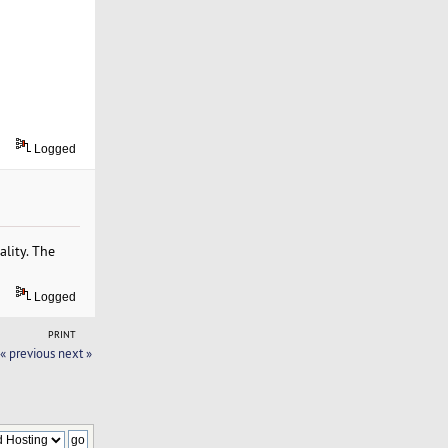
Logged
lity. The
Logged
PRINT
« previous
next »