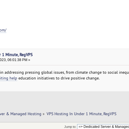
com/
r 1 Minute, RegVPS
2023, 06:01:38 PM »
n addressing pressing global issues, from climate change to social inequa
iting help
education initiatives to drive positive change.
rver & Managed Hosting
»
VPS Hosting In Under 1 Minute, RegVPS
Jump to: