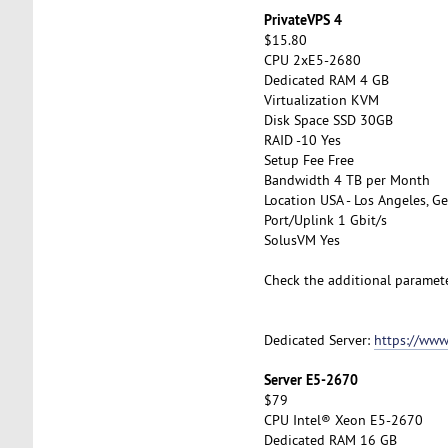
PrivateVPS 4
$15.80
CPU 2xE5-2680
Dedicated RAM 4 GB
Virtualization KVM
Disk Space SSD 30GB
RAID -10 Yes
Setup Fee Free
Bandwidth 4 TB per Month
Location USA - Los Angeles, Ge
Port/Uplink 1 Gbit/s
SolusVM Yes
Check the additional paramet
Dedicated Server:
https://www
Server E5-2670
$79
CPU Intel® Xeon E5-2670
Dedicated RAM 16 GB