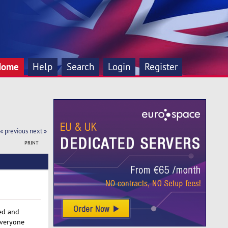
Home
Help
Search
Login
Register
« previous
next »
PRINT
red and
everyone