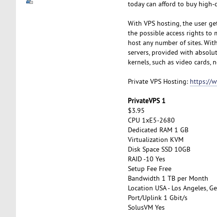
today can afford to buy high-q
With VPS hosting, the user get
the possible access rights to 
host any number of sites. With 
servers, provided with absolut
kernels, such as video cards, n
Private VPS Hosting:
https://
PrivateVPS 1
$3.95
CPU 1xE5-2680
Dedicated RAM 1 GB
Virtualization KVM
Disk Space SSD 10GB
RAID -10 Yes
Setup Fee Free
Bandwidth 1 TB per Month
Location USA - Los Angeles, Ge
Port/Uplink 1 Gbit/s
SolusVM Yes