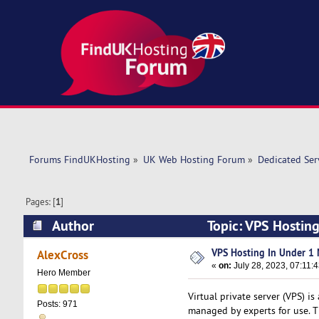
Forums FindUKHosting
»
UK Web Hosting Forum
»
Dedicated Se
Pages: [
1
]
Author
Topic: VPS Hostin
VPS Hosting In Under 1 
AlexCross
«
on:
July 28, 2023, 07:11:
Hero Member
Virtual private server (VPS) is
Posts: 971
managed by experts for use. Th