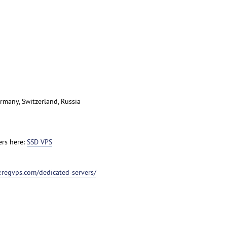
rmany, Switzerland, Russia
ers here:
SSD VPS
.regvps.com/dedicated-servers/