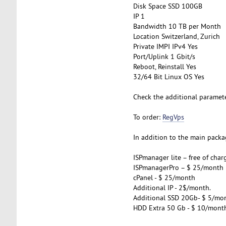
Disk Space SSD 100GB
IP 1
Bandwidth 10 TB per Month
Location Switzerland, Zurich
Private IMPI IPv4 Yes
Port/Uplink 1 Gbit/s
Reboot, Reinstall Yes
32/64 Bit Linux OS Yes
Check the additional paramet
To order:
RegVps
In addition to the main packag
ISPmanager lite – free of char
ISPmanagerPro – $ 25/month
cPanel - $ 25/month
Additional IP - 2$/month.
Additional SSD 20Gb- $ 5/mo
HDD Extra 50 Gb - $ 10/mont