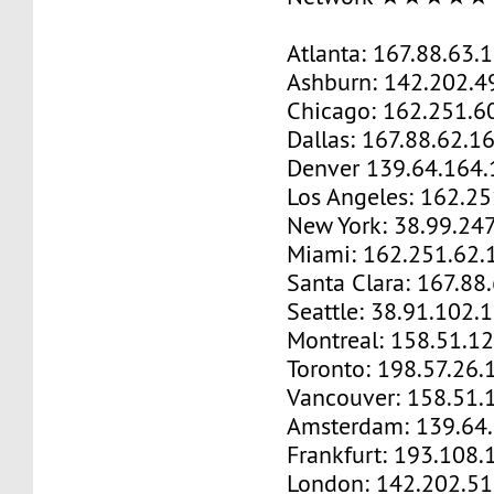
Atlanta: 167.88.63.
Ashburn: 142.202.4
Chicago: 162.251.6
Dallas: 167.88.62.1
Denver 139.64.164.
Los Angeles: 162.2
New York: 38.99.24
Miami: 162.251.62.
Santa Clara: 167.88
Seattle: 38.91.102.
Montreal: 158.51.1
Toronto: 198.57.26.
Vancouver: 158.51.
Amsterdam: 139.64
Frankfurt: 193.108.
London: 142.202.51