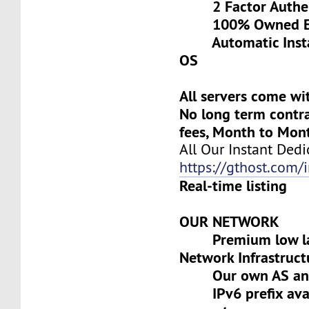
2 Factor Authen
100% Owned Eq
Automatic Install
OS
All servers come wi
No long term contra
fees, Month to Mon
All Our Instant Dedi
https://gthost.com/i
Real-time listing
OUR NETWORK
Premium low lat
Network Infrastruct
Our own AS and 
IPv6 prefix avai