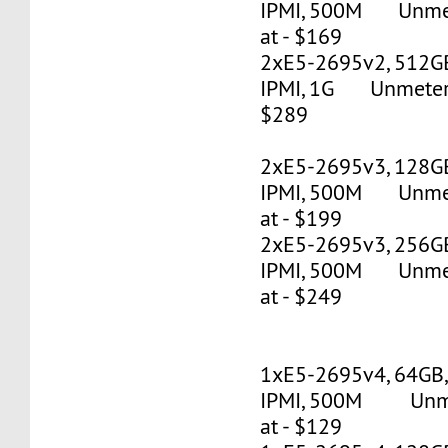
IPMI, 500M Unmete
at - $169
2xE5-2695v2, 512G
IPMI, 1G Unmetered
$289
2xE5-2695v3, 128G
IPMI, 500M Unmete
at - $199
2xE5-2695v3, 256G
IPMI, 500M Unmete
at - $249
1xE5-2695v4, 64GB
IPMI, 500M Unmet
at - $129