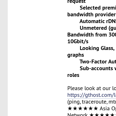
request
Selected premiu
bandwidth provider
Automatic rDNS 
Unmetered (gua
Bandwidth from 30
10Gbit/s
Looking Glass, L
graphs
Two-Factor Auth
Sub-accounts wit
roles
Please look at our l
https://gthost.com/
(ping, traceroute, mt
★★★★★★ Asia Op
Network ★★★★