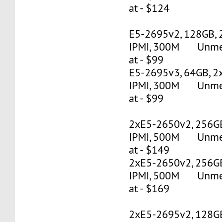
at - $124
E5-2695v2, 128GB, 
IPMI, 300M Unmete
at - $99
E5-2695v3, 64GB, 2
IPMI, 300M Unmete
at - $99
2xE5-2650v2, 256G
IPMI, 500M Unmete
at - $149
2xE5-2650v2, 256G
IPMI, 500M Unmete
at - $169
2xE5-2695v2, 128G