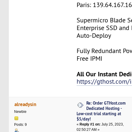
Paris: 139.64.167.1
Supermicro Blade Se
Enterprise SSD and
Auto-Deploy
Fully Redundant Pow
Free IPMI
All Our Instant Ded
https://gthost.com/i
Re: Order GTHost.com
alreadysin
Dedicated Hosting -
Newbie
Low-cost trial starting at
$5/day!
«
Reply #1 on:
July 25, 2023,
Posts: 9
02:50:27 AM »