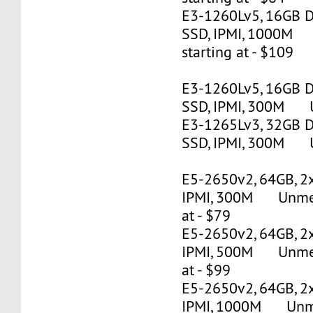
E3-1260Lv5, 16GB 
SSD, IPMI, 1000M
starting at - $109
E3-1260Lv5, 16GB 
SSD, IPMI, 300M U
E3-1265Lv3, 32GB 
SSD, IPMI, 300M U
E5-2650v2, 64GB, 2
IPMI, 300M Unmete
at - $79
E5-2650v2, 64GB, 2
IPMI, 500M Unmete
at - $99
E5-2650v2, 64GB, 2
IPMI, 1000M Unmet