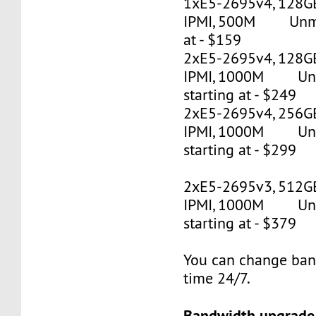
1xE5-2695v4, 128G
IPMI, 500M Unmet
at - $159
2xE5-2695v4, 128GB
IPMI, 1000M Un
starting at - $249
2xE5-2695v4, 256GB
IPMI, 1000M Un
starting at - $299
2xE5-2695v3, 512G
IPMI, 1000M Un
starting at - $379
You can change ban
time 24/7.
Bandwidth upgrade