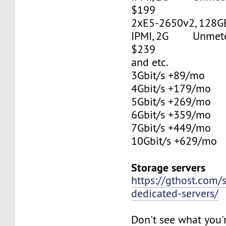
$199
2xE5-2650v2, 128G
IPMI, 2G Unmetere
$239
and etc.
3Gbit/s +89/mo
4Gbit/s +179/mo
5Gbit/s +269/mo
6Gbit/s +359/mo
7Gbit/s +449/mo
10Gbit/s +629/mo
Storage servers
https://gthost.com/
dedicated-servers/
Don't see what you'