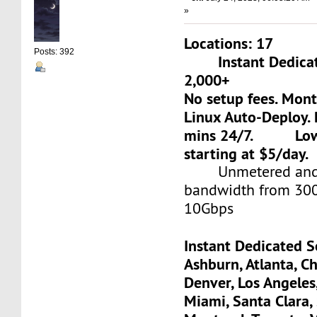
»
Locations: 17
Posts: 392
Instant Dedicate
2,000+
No setup fees. Mon
Linux Auto-Deploy. 
mins 24/7. Low-c
starting at $5/day.
Unmetered and 
bandwidth from 30
10Gbps
Instant Dedicated S
Ashburn, Atlanta, Ch
Denver, Los Angeles
Miami, Santa Clara, 