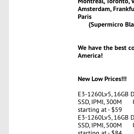
Montreal, Toronto, 
Amsterdam, Frank
Paris
(Supermicro Blad
We have the best c
America!
New Low Prices!!!
E3-1260Lv5, 16GB 
SSD, IPMI, 300M 
starting at - $59
E3-1260Lv5, 16GB 
SSD, IPMI, 500M 
starting at - $84