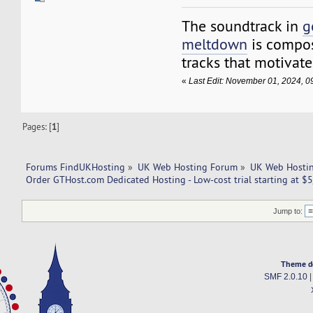
The soundtrack in
g
meltdown
is compos
tracks that motivate
«
Last Edit: November 01, 2024, 0
Pages: [
1
]
Forums FindUKHosting
»
UK Web Hosting Forum
»
UK Web Hostin
Order GTHost.com Dedicated Hosting - Low-cost trial starting at $5
Jump to:
Theme d
SMF 2.0.10