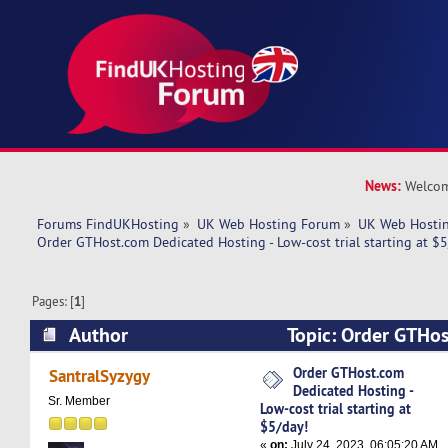
News:
Welcom
Forums FindUKHosting
»
UK Web Hosting Forum
»
UK Web Hostin
Order GTHost.com Dedicated Hosting - Low-cost trial starting at $5
Pages: [
1
]
Author
Topic: Order GTHo
Hosting - Low-cost trial starting at $5/day! (Re
Order GTHost.com
SantralSyzygy
Dedicated Hosting -
Sr. Member
Low-cost trial starting at
$5/day!
«
on:
July 24, 2023, 06:05:20 AM