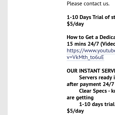
Please contact us.
1-10 Days Trial of 
$5/day
How to Get a Dedica
15 mins 24/7 (Vide
https://www.youtu
v=VkMth_to6uE
OUR INSTANT SERV
Servers ready in
after payment 24/7
Clear Specs - k
are getting
1-10 days trial f
$5/day