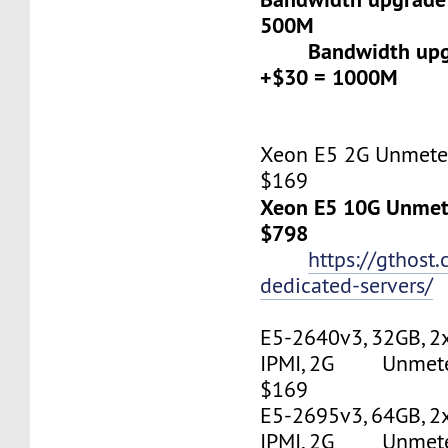
500M
Bandwidth upgr
+$30 = 1000M
Xeon E5 2G Unmeter
$169
Xeon E5 10G Unmete
$798
https://gthost
dedicated-servers/
E5-2640v3, 32GB, 2
IPMI, 2G Unmetere
$169
E5-2695v3, 64GB, 2
IPMI, 2G Unmetere