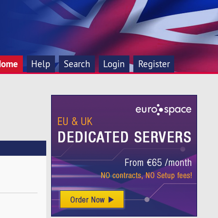
Home
Help
Search
Login
Register