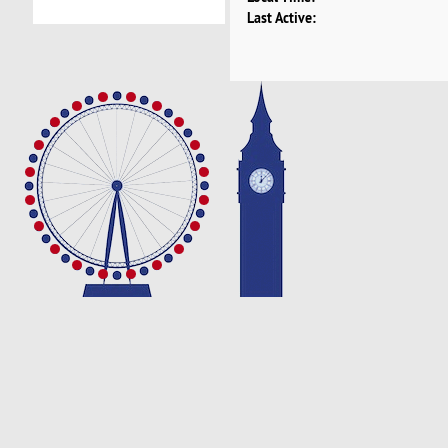
Last Active: