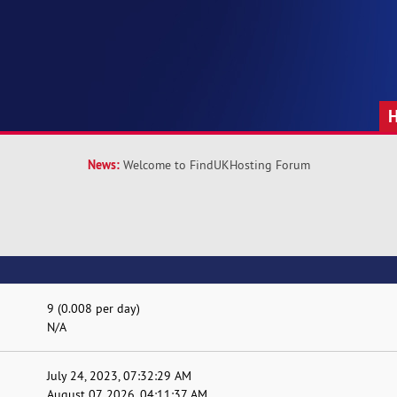
News:
Welcome to FindUKHosting Forum
9 (0.008 per day)
N/A
July 24, 2023, 07:32:29 AM
August 07, 2026, 04:11:37 AM