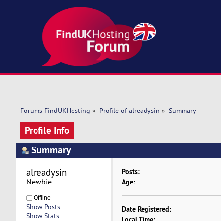
Forums FindUKHosting
»
Profile of alreadysin
»
Summary
Profile Info
Summary
alreadysin 
Posts:
Newbie
Age:
Offline
Show Posts
Date Registered:
Show Stats
Local Time: