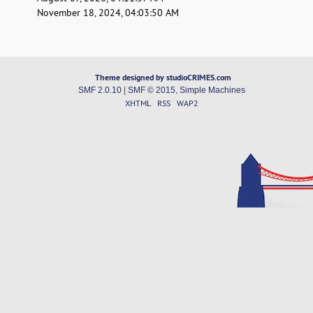
November 18, 2024, 04:03:50 AM
Theme designed by studioCRIMES.com
SMF 2.0.10
|
SMF © 2015
,
Simple Machines
XHTML
RSS
WAP2