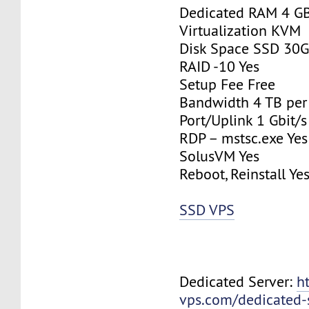
Dedicated RAM 4 G
Virtualization KVM
Disk Space SSD 30
RAID -10 Yes
Setup Fee Free
Bandwidth 4 TB pe
Port/Uplink 1 Gbit/s
RDP – mstsc.exe Yes
SolusVM Yes
Reboot, Reinstall Ye
SSD VPS
Dedicated Server:
h
vps.com/dedicated-