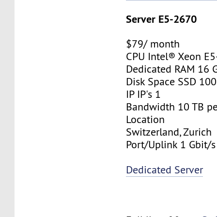
Server E5-2670
$79/ month
CPU Intel® Xeon E
Dedicated RAM 16 
Disk Space SSD 10
IP IP's 1
Bandwidth 10 TB p
Location
Switzerland, Zurich
Port/Uplink 1 Gbit/s
Dedicated Server