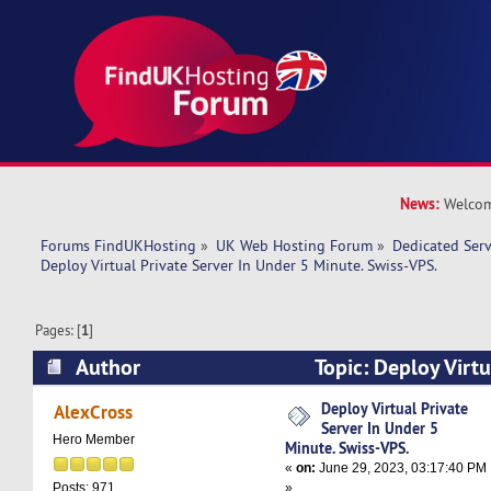
News:
Welcom
Forums FindUKHosting
»
UK Web Hosting Forum
»
Dedicated Ser
Deploy Virtual Private Server In Under 5 Minute. Swiss-VPS.
Pages: [
1
]
Author
Topic: Deploy Virtu
Under 5 Minute. Swiss-VPS. (Read 8740 times)
Deploy Virtual Private
AlexCross
Server In Under 5
Hero Member
Minute. Swiss-VPS.
«
on:
June 29, 2023, 03:17:40 PM
»
Posts: 971