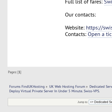
Full list of fares:
Swi
Our contacts:
Website:
https://sw
Contacts:
Open a tic
Pages: [
1
]
Forums FindUKHosting
»
UK Web Hosting Forum
»
Dedicated Ser
Deploy Virtual Private Server In Under 5 Minute. Swiss-VPS.
Jump to: