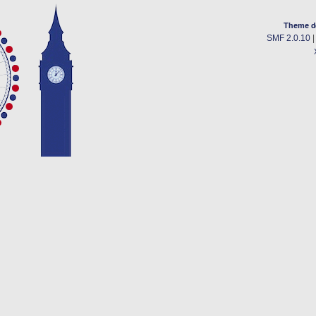
Theme d
SMF 2.0.10