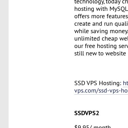
technology, today c
hosting with MySQL
offers more features
create and run quali
while saving money
unlimited cheap web
our free hosting ser
still new to websit
SSD VPS Hosting:
h
vps.com/ssd-vps-ho
SSDVPS2
$9.95/ month