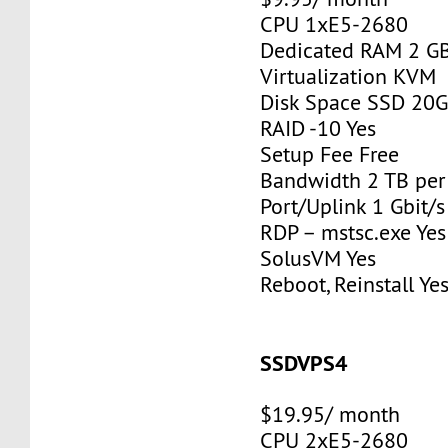
CPU 1xE5-2680
Dedicated RAM 2 G
Virtualization KVM
Disk Space SSD 20
RAID -10 Yes
Setup Fee Free
Bandwidth 2 TB pe
Port/Uplink 1 Gbit/s
RDP – mstsc.exe Yes
SolusVM Yes
Reboot, Reinstall Ye
SSDVPS4
$19.95/ month
CPU 2xE5-2680