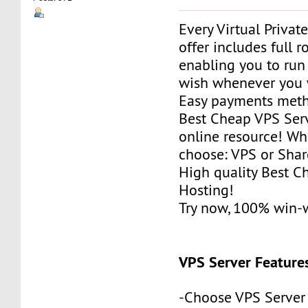
Every Virtual Privat
offer includes full r
enabling you to run
wish whenever you 
Easy payments met
Best Cheap VPS Serv
online resource! Wh
choose: VPS or Sha
High quality Best 
Hosting!
Try now, 100% win-
VPS Server Feature
-Choose VPS Server