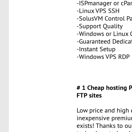
-ISPmanager or cPa
-Linux VPS SSH
-SolusVM Control P
-Support Quality
-Windows or Linux 
-Guaranteed Dedic
-Instant Setup
-Windows VPS RDP
# 1 Cheap hosting 
FTP sites
Low price and high q
inexpensive premiu
exists! Thanks to ou