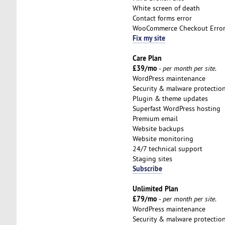
White screen of death
Contact forms error
WooCommerce Checkout Erro
Fix my site
Care Plan
£39/mo
-
per month per site
.
WordPress maintenance
Security & malware protectio
Plugin & theme updates
Superfast WordPress hosting
Premium email
Website backups
Website monitoring
24/7 technical support
Staging sites
Subscribe
Unlimited Plan
£79/mo
-
per month per site
.
WordPress maintenance
Security & malware protectio