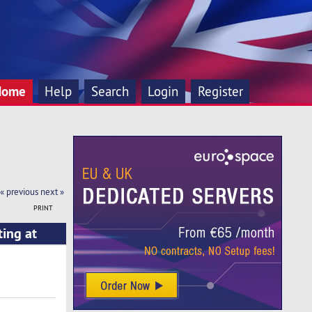
Home
Help
Search
Login
Register
« previous
next »
PRINT
ting at