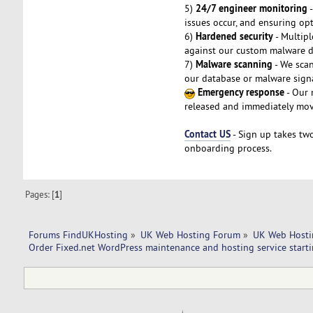
24/7 engineer monitoring
5)
-
issues occur, and ensuring op
Hardened security
6)
- Multipl
against our custom malware da
Malware scanning
7)
- We scan
our database or malware signa
Emergency response
- Our 
released and immediately mov
Contact US
- Sign up takes two
onboarding process.
Pages: [
1
]
Forums FindUKHosting
»
UK Web Hosting Forum
»
UK Web Hosti
Order Fixed.net WordPress maintenance and hosting service start