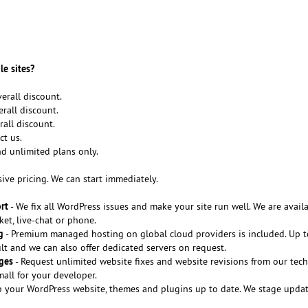
le sites?
erall discount.
rall discount.
rall discount.
ct us.
nd unlimited plans only.
sive pricing. We can start immediately.
rt
- We fix all WordPress issues and make your site run well. We are avail
ket, live-chat or phone.
g
- Premium managed hosting on global cloud providers is included. Up 
t and we can also offer dedicated servers on request.
ges
- Request unlimited website fixes and website revisions from our tech
all for your developer.
 your WordPress website, themes and plugins up to date. We stage update