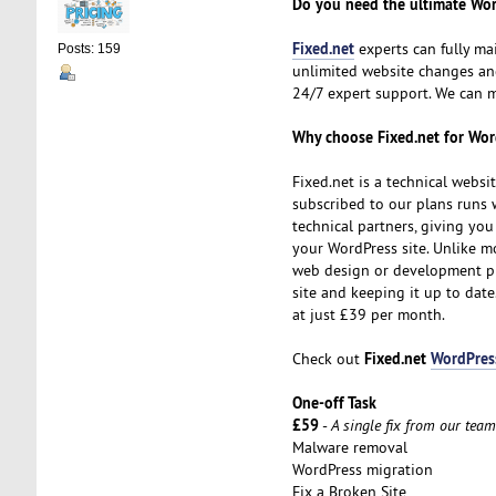
Do you need the ultimate Wor
Fixed.net
experts can fully m
Posts: 159
unlimited website changes and
24/7 expert support. We can
Why choose Fixed.net for Wo
Fixed.net is a technical webs
subscribed to our plans runs w
technical partners, giving yo
your WordPress site. Unlike mo
web design or development pro
site and keeping it up to date.
at just £39 per month.
Fixed.net
WordPres
Check out
One-off Task
£59
-
A single fix from our team
Malware removal
WordPress migration
Fix a Broken Site