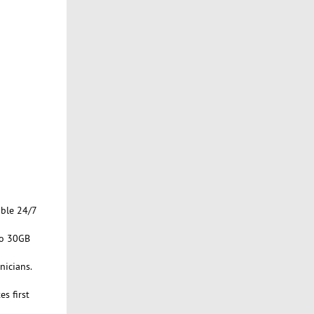
able 24/7
to 30GB
nicians.
s first