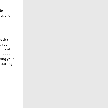
de
ty, and
ebsite
as your
ent and
leaders for
ring your
 starting