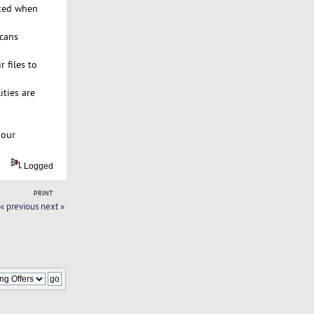
rted when
scans
 files to
ties are
 our
Logged
PRINT
« previous
next »