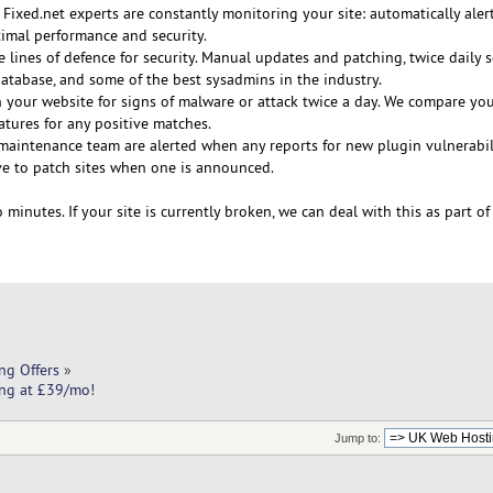
 Fixed.net experts are constantly monitoring your site: automatically ale
timal performance and security.
e lines of defence for security. Manual updates and patching, twice daily 
tabase, and some of the best sysadmins in the industry.
 your website for signs of malware or attack twice a day. We compare your
tures for any positive matches.
maintenance team are alerted when any reports for new plugin vulnerabili
e to patch sites when one is announced.
 minutes. If your site is currently broken, we can deal with this as part of
ng Offers
»
ing at £39/mo!
Jump to: