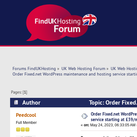
Forums FindUKHosting
»
UK Web Hosting Forum
»
UK Web Hosti
Order Fixed.net WordPress maintenance and hosting service start
Pages: [
1
]
Author
Topic: Order Fixed
£39/mo! (Read 5440 times)
Order Fixed.net WordPr
Peedcool
service starting at £39/
Full Member
«
on:
May 24, 2023, 06:33:05 AM 