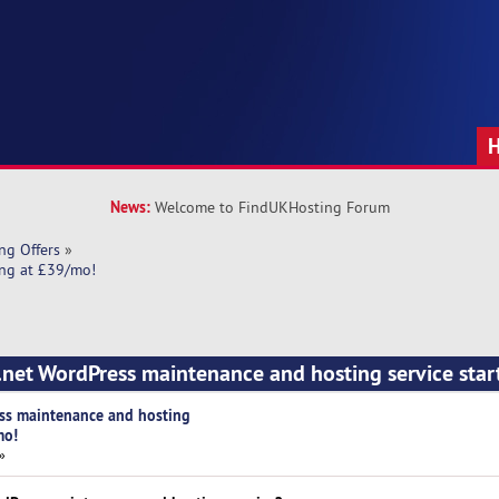
News:
Welcome to FindUKHosting Forum
ng Offers
»
ing at £39/mo!
.net WordPress maintenance and hosting service star
ess maintenance and hosting
mo!
»