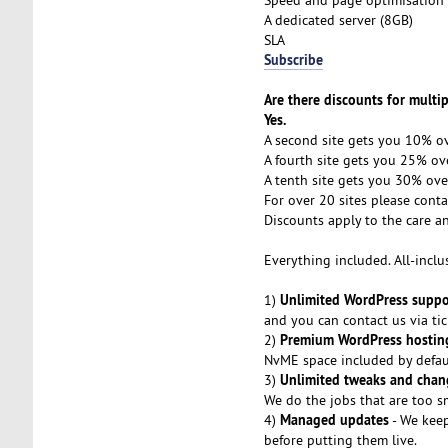
A dedicated server (8GB)
SLA
Subscribe
Are there discounts for multip
Yes.
A second site gets you 10% ov
A fourth site gets you 25% ove
A tenth site gets you 30% ove
For over 20 sites please conta
Discounts apply to the care a
Everything included. All-inclu
Unlimited WordPress suppo
1)
and you can contact us via tic
Premium WordPress hostin
2)
NvME space included by defaul
Unlimited tweaks and chan
3)
We do the jobs that are too sm
Managed updates
4)
- We keep
before putting them live.