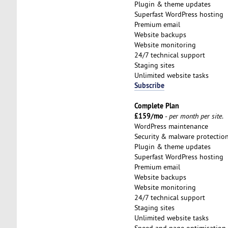
Plugin & theme updates
Superfast WordPress hosting
Premium email
Website backups
Website monitoring
24/7 technical support
Staging sites
Unlimited website tasks
Subscribe
Complete Plan
£159/mo
-
per month per site
.
WordPress maintenance
Security & malware protectio
Plugin & theme updates
Superfast WordPress hosting
Premium email
Website backups
Website monitoring
24/7 technical support
Staging sites
Unlimited website tasks
Speed and page optimisation