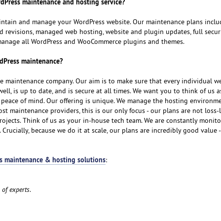
dPress maintenance and hosting service?
aintain and manage your WordPress website. Our maintenance plans inclu
 revisions, managed web hosting, website and plugin updates, full securi
 manage all WordPress and WooCommerce plugins and themes.
rdPress maintenance?
ite maintenance company. Our aim is to make sure that every individual w
ell, is up to date, and is secure at all times. We want you to think of us 
u peace of mind. Our offering is unique. We manage the hosting environm
st maintenance providers, this is our only focus - our plans are not loss-
jects. Think of us as your in-house tech team. We are constantly monito
 Crucially, because we do it at scale, our plans are incredibly good value -
s maintenance & hosting solutions
:
 of experts
.