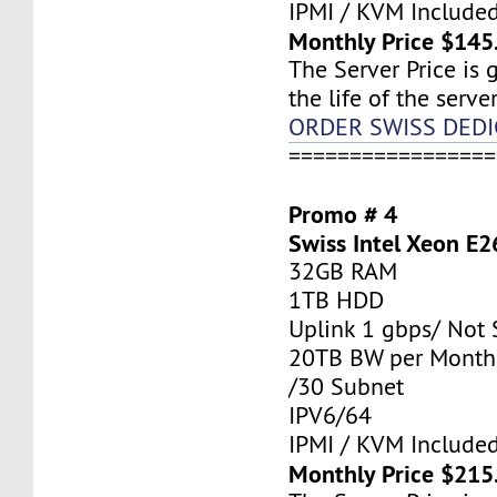
IPMI / KVM Include
Monthly Price $145
The Server Price is 
the life of the server
ORDER SWISS DEDI
=================
Promo # 4
Swiss Intel Xeon E2
32GB RAM
1TB HDD
Uplink 1 gbps/ Not
20TB BW per Month
/30 Subnet
IPV6/64
IPMI / KVM Include
Monthly Price $215