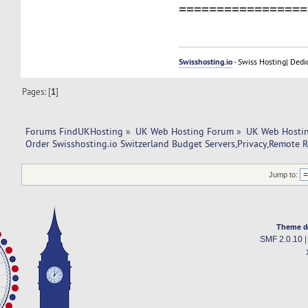
=================
Swisshosting.io
- Swiss Hosting| Dedi
Pages: [
1
]
Forums FindUKHosting
»
UK Web Hosting Forum
»
UK Web Hostin
Order Swisshosting.io Switzerland Budget Servers,Privacy,Remote 
Jump to:
Theme d
SMF 2.0.10