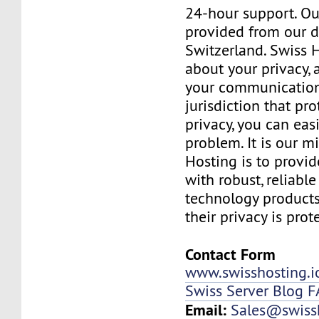
24-hour support. Ou
provided from our d
Switzerland. Swiss 
about your privacy,
your communication
jurisdiction that pr
privacy, you can easi
problem. It is our m
Hosting is to provid
with robust, reliabl
technology products
their privacy is prot
Contact Form
www.swisshosting.i
Swiss Server Blog 
Email:
Sales@swissh