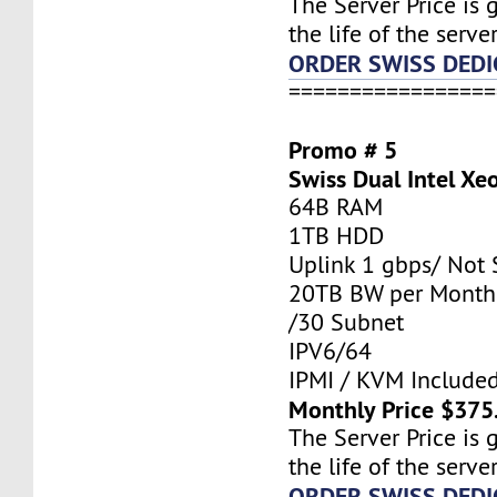
The Server Price is 
the life of the server
ORDER SWISS DEDI
=================
Promo # 5
Swiss Dual Intel Xe
64B RAM
1TB HDD
Uplink 1 gbps/ Not
20TB BW per Month
/30 Subnet
IPV6/64
IPMI / KVM Include
Monthly Price $375
The Server Price is 
the life of the server
ORDER SWISS DEDI