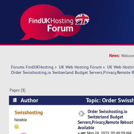
News:
Welcom
Forums FindUKHosting
»
UK Web Hosting Forum
»
UK Web Hostin
Order Swisshosting.io Switzerland Budget Servers,Privacy,Remote 
Pages: [
1
]
Author
Topic: Order Swissh
Switzerland Budget Servers,Privacy,Remote Reb
Order Swisshosting.io
Swisshosting
Switzerland Budget
5630 times)
Newbie
Servers,Privacy,Remote Reboot
Available
«
on:
May 24, 2023, 05:46:59 AM