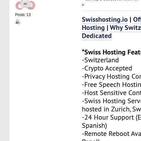
»
Posts: 13
Swisshosting.io
|
Of
Hosting
|
Why Swit
Dedicated
*Swiss Hosting Feat
-Switzerland
-Crypto Accepted
-Privacy Hosting C
-Free Speech Hosti
-Host Sensitive Con
-Swiss Hosting Serv
hosted in Zurich, Sw
-24 Hour Support (
Spanish)
-Remote Reboot Avai