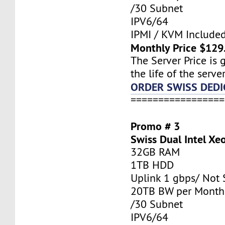
/30 Subnet
IPV6/64
IPMI / KVM Include
Monthly Price $129
The Server Price is 
the life of the server
ORDER SWISS DEDI
=================
Promo # 3
Swiss Dual Intel X
32GB RAM
1TB HDD
Uplink 1 gbps/ Not
20TB BW per Month
/30 Subnet
IPV6/64