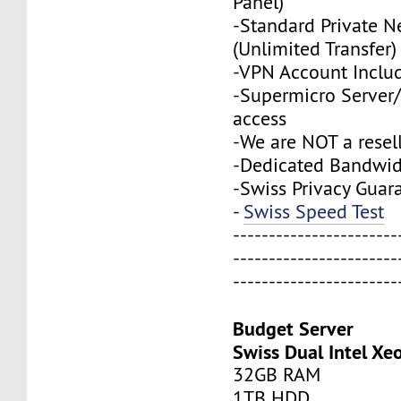
Panel)
-Standard Private N
(Unlimited Transfer)
-VPN Account Inclu
-Supermicro Server/
access
-We are NOT a resel
-Dedicated Bandwi
-Swiss Privacy Guar
-
Swiss Speed Test
-----------------------
-----------------------
-----------------------
Budget Server
Swiss Dual Intel Xe
32GB RAM
1TB HDD