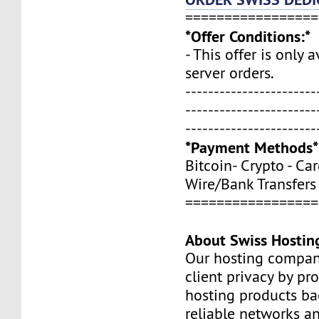
=================
*Offer Conditions:*
- This offer is only 
server orders.
-----------------------
-----------------------
-----------------------
*Payment Methods*
Bitcoin- Crypto - Car
Wire/Bank Transfers
=================
About Swiss Hostin
Our hosting compan
client privacy by pr
hosting products ba
reliable networks a