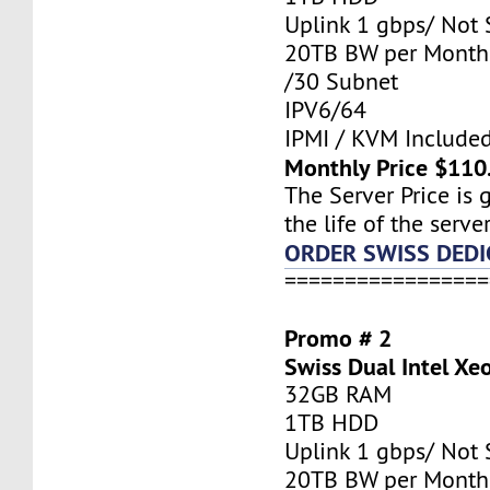
Uplink 1 gbps/ Not
20TB BW per Month
/30 Subnet
IPV6/64
IPMI / KVM Include
Monthly Price $110
The Server Price is 
the life of the server
ORDER SWISS DEDI
=================
Promo # 2
Swiss Dual Intel Xe
32GB RAM
1TB HDD
Uplink 1 gbps/ Not
20TB BW per Month