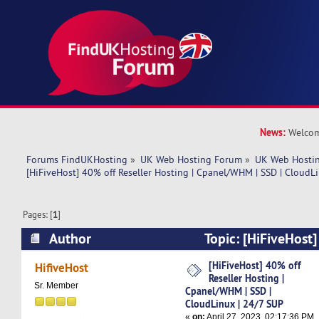
News:
Welcom
Forums FindUKHosting
»
UK Web Hosting Forum
»
UK Web Hostin
[HiFiveHost] 40% off Reseller Hosting | Cpanel/WHM | SSD | CloudL
Pages: [
1
]
Author
Topic: [HiFiveHost]
Hosting | Cpanel/WHM | SSD | CloudLinux | 24
[HiFiveHost] 40% off
HifiveHost
Reseller Hosting |
times)
Sr. Member
Cpanel/WHM | SSD |
CloudLinux | 24/7 SUP
«
on:
April 27, 2023, 02:17:36 PM