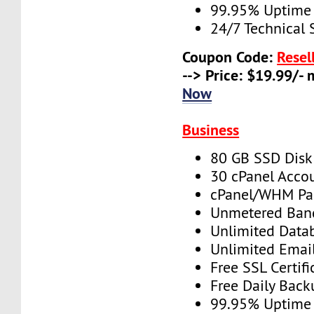
99.95% Uptime
24/7 Technical 
Coupon Code:
Resel
--> Price: $19.99/-
Now
Business
80 GB SSD Disk
30 cPanel Acco
cPanel/WHM Pa
Unmetered Ban
Unlimited Data
Unlimited Emai
Free SSL Certifi
Free Daily Back
99.95% Uptime