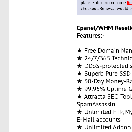
plans. Enter promo code
Re
checkout. Renewal would be 
Cpanel/WHM Resell
Features:-
★ Free Domain Na
★ 24/7/365 Technic
★ DDoS-protected s
★ Superb Pure SSD 
★ 30-Day Money-Ba
★ 99.95% Uptime G
★ Attracta SEO Too
SpamAssassin
★ Unlimited FTP, M
E-Mail accounts
★ Unlimited Addon