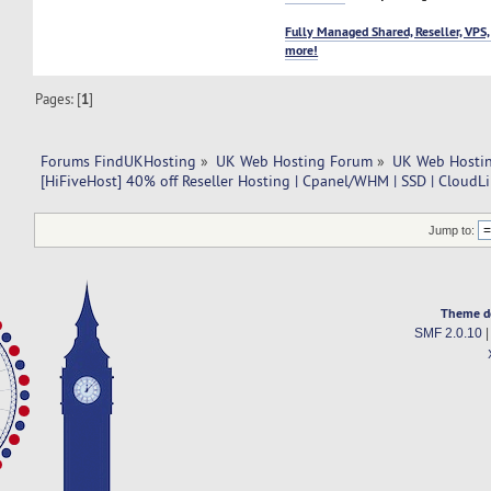
Fully Managed Shared, Reseller, VPS,
more!
Pages: [
1
]
Forums FindUKHosting
»
UK Web Hosting Forum
»
UK Web Hostin
[HiFiveHost] 40% off Reseller Hosting | Cpanel/WHM | SSD | CloudL
Jump to:
Theme d
SMF 2.0.10