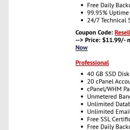
Free Daily Back
99.95% Uptime
24/7 Technical 
Coupon Code:
Resel
--> Price: $11.99/-
Now
Professional
40 GB SSD Disk
20 cPanel Acco
cPanel/WHM Pa
Unmetered Ban
Unlimited Data
Unlimited Emai
Free SSL Certifi
Free Daily Back