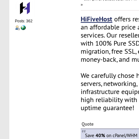
»
HiFiveHost
offers re
Posts: 362
an affordable price 
services. Our resell
with 100% Pure SSD 
migration, free SSL,
money-back, and m
We carefully chose 
servers, networking,
infrastructure equi
high reliability wit
uptime guarantee!
Quote
Save
40%
on cPanel/WHM R