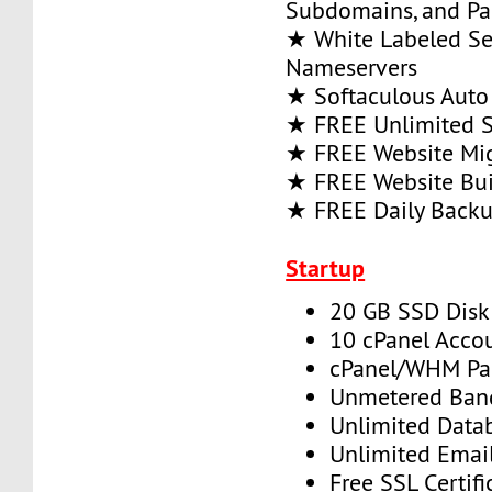
Subdomains, and P
★ White Labeled Se
Nameservers
★ Softaculous Auto 
★ FREE Unlimited SS
★ FREE Website Mig
★ FREE Website Bui
★ FREE Daily Back
Startup
20 GB SSD Disk
10 cPanel Acco
cPanel/WHM Pa
Unmetered Ban
Unlimited Data
Unlimited Emai
Free SSL Certifi