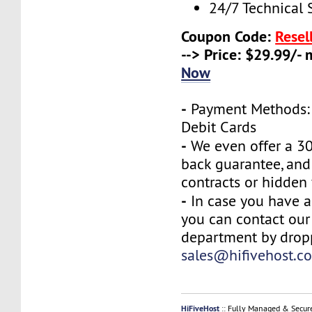
24/7 Technical 
Coupon Code:
Resel
--> Price: $29.99/-
Now
-
Payment Methods: 
Debit Cards
-
We even offer a 3
back guarantee, and
contracts or hidden 
-
In case you have a
you can contact our
department by drop
sales@hifivehost.c
HiFiveHost
:: Fully Managed & Secur