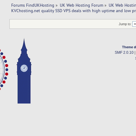
Forums FindUKHosting
»
UK Web Hosting Forum
»
UK Web Hostin
KVChosting.net quality SSD VPS deals with high uptime and low pr
Jump to:
Theme d
SMF 2.0.10