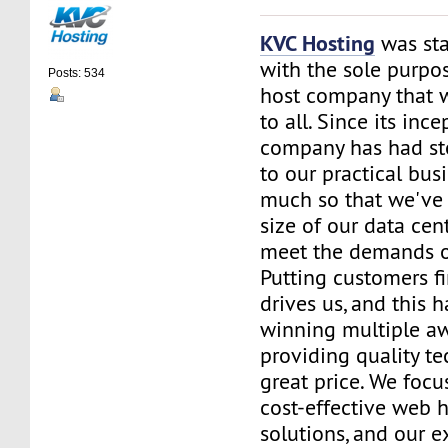
KVC Hosting
was sta
with the sole purpos
Posts: 534
host company that 
to all. Since its ince
company has had st
to our practical bus
much so that we've 
size of our data cent
meet the demands of
Putting customers fi
drives us, and this h
winning multiple aw
providing quality te
great price. We focu
cost-effective web 
solutions, and our e