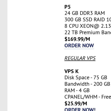
P5
24 GB DDR3 RAM
300 GB SSD RAID 1
8 CPU XEON@ 2.13 
22 TB Premium Ban
$169.99/M
ORDER NOW
REGULAR VPS
VPS K
Disk Space - 75 GB
Bandwidth - 200 GB
RAM - 4 GB
CPANEL/WHM - Fre
$25.99/M
ORDER NOW!