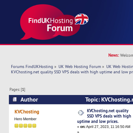
News:
Welcom
Forums FindUKHosting
»
UK Web Hosting Forum
»
UK Web Hostin
KVChosting.net quality SSD VPS deals with high uptime and low pr
Pages: [
1
]
Author
Topic: KVChosting.
deals with high uptime and low prices. (Read 5
KVChosting.net quality
KVChosting
SSD VPS deals with high
Hero Member
uptime and low prices.
«
on:
April 27, 2023, 11:16:50 AM
»