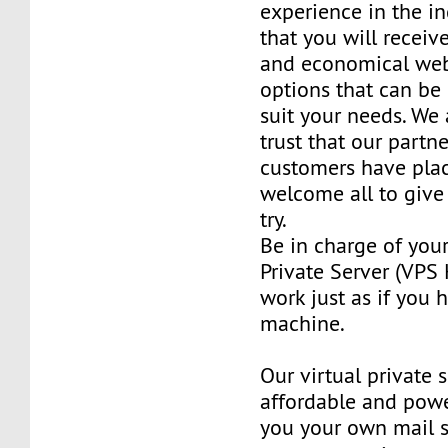
experience in the in
that you will receiv
and economical web
options that can be
suit your needs. We 
trust that our partn
customers have plac
welcome all to giv
try.
Be in charge of you
Private Server (VPS H
work just as if you
machine.
Our virtual private 
affordable and power
you your own mail 