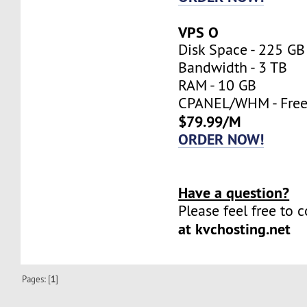
VPS O
Disk Space - 225 GB
Bandwidth - 3 TB
RAM - 10 GB
CPANEL/WHM - Fre
$79.99/M
ORDER NOW!
Have a question?
Please feel free to 
at kvchosting.net
Pages: [
1
]