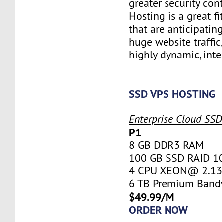
greater security con
Hosting is a great fi
that are anticipatin
huge website traffic
highly dynamic, inte
SSD VPS HOSTING
Enterprise Cloud SS
P1
8 GB DDR3 RAM
100 GB SSD RAID 1
4 CPU XEON@ 2.13 
6 TB Premium Band
$49.99/M
ORDER NOW