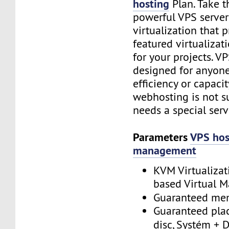
hosting
Plan. Take t
powerful VPS serve
virtualization that p
featured virtualiza
for your projects. VP
designed for anyon
efficiency or capacit
webhosting is not suf
needs a special serv
Parameters
VPS hos
management
KVM Virtualizat
based Virtual M
Guaranteed m
Guaranteed plac
disc, Systém + 