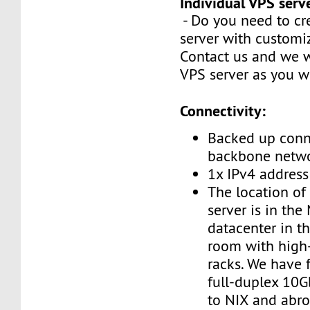
Individual VPS serv
- Do you need to cr
server with customi
Contact us and we w
VPS server as you w
Connectivity:
Backed up conn
backbone netw
1x IPv4 address
The location of
server is in the
datacenter in t
room with high
racks. We have 
full-duplex 10G
to NIX and abro