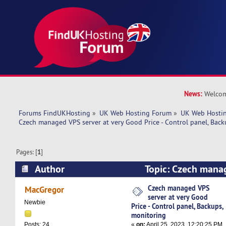
News:
Welcom
Forums FindUKHosting
»
UK Web Hosting Forum
»
UK Web Hostin
Czech managed VPS server at very Good Price - Control panel, Back
Pages: [
1
]
Author
Topic: Czech manag
very Good Price - Control panel, Backups, moni
Czech managed VPS
MacGregor
server at very Good
times)
Newbie
Price - Control panel, Backups,
monitoring
«
on:
April 25, 2023, 12:20:25 PM
Posts: 24