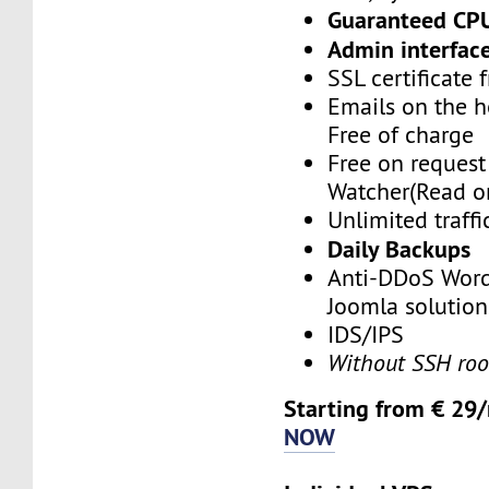
Guaranteed CP
Admin interface
SSL certificate 
Emails on the h
Free of charge
Free on reques
Watcher(Read o
Unlimited traffi
Daily Backups
Anti-DDoS Word
Joomla solution
IDS/IPS
Without SSH roo
Starting from € 29
NOW