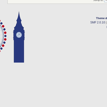
Jump to:
Theme d
SMF 2.0.10