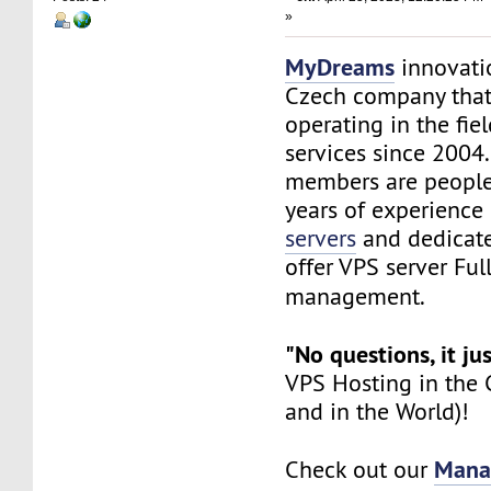
»
MyDreams
innovation
Czech company that
operating in the fie
services since 200
members are peopl
years of experience 
servers
and dedicate
offer VPS server Ful
management.
"No questions, it ju
VPS Hosting in the C
and in the World)!
Mana
Check out our