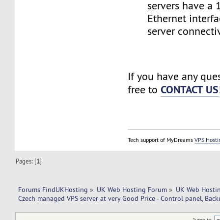
servers have a
Ethernet interf
server connectiv
If you have any ques
CONTACT US
free to
Tech support of MyDreams
VPS Hosti
Pages: [
1
]
Forums FindUKHosting
»
UK Web Hosting Forum
»
UK Web Hostin
Czech managed VPS server at very Good Price - Control panel, Back