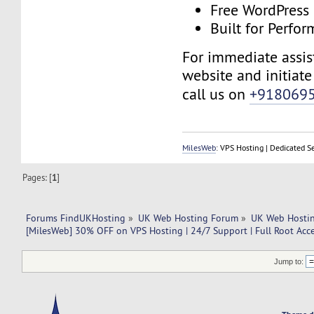
Free WordPress
Built for Perfo
For immediate assist
website and initiate 
call us on
+918069
MilesWeb
: VPS Hosting | Dedicated S
Pages: [
1
]
Forums FindUKHosting
»
UK Web Hosting Forum
»
UK Web Hostin
[MilesWeb] 30% OFF on VPS Hosting | 24/7 Support | Full Root Acc
Jump to: