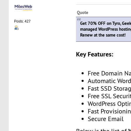
Quote
Posts: 427
Get 70% OFF on Tyro, Geeky
managed WordPress hostin
Renew at the same cost!
Key Features:
Free Domain N
Automatic Word
Fast SSD Stora
Free SSL Securi
WordPress Opti
Fast Provisioni
Secure Email