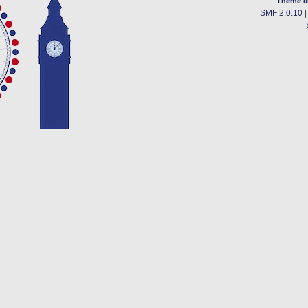
Theme d
SMF 2.0.10