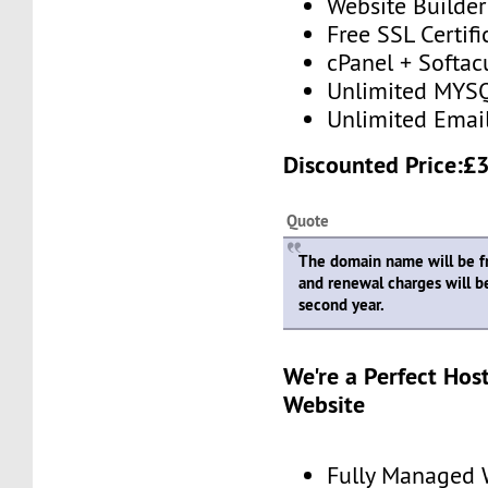
Website Builder
Free SSL Certifi
cPanel + Softac
Unlimited MYSQ
Unlimited Emai
Discounted Price:£
Quote
The domain name will be fre
and renewal charges will b
second year.
We're a Perfect Hos
Website
Fully Managed 