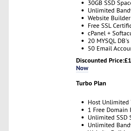
30GB SSD Spac
Unlimited Band
Website Builder
Free SSL Certifi
cPanel + Softac
20 MYSQL DB's
50 Email Accou
Discounted Price:£
Now
Turbo Plan
Host Unlimited
1 Free Domain 
Unlimited SSD 
Unlimited Band