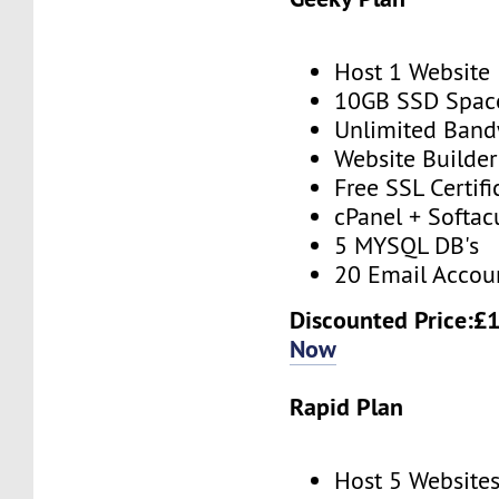
Host 1 Website
10GB SSD Spac
Unlimited Band
Website Builder
Free SSL Certifi
cPanel + Softac
5 MYSQL DB's
20 Email Accou
Discounted Price:£
Now
Rapid Plan
Host 5 Website