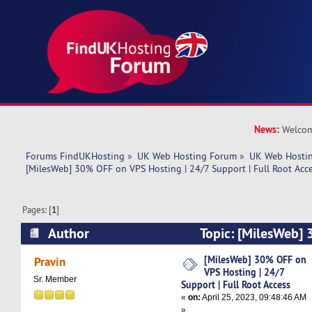
News:
Welcom
Forums FindUKHosting
»
UK Web Hosting Forum
»
UK Web Hostin
[MilesWeb] 30% OFF on VPS Hosting | 24/7 Support | Full Root Acc
Pages: [
1
]
Author
Topic: [MilesWeb]
Hosting | 24/7 Support | Full Root Access (Rea
[MilesWeb] 30% OFF on
Pravin
VPS Hosting | 24/7
Sr. Member
Support | Full Root Access
«
on:
April 25, 2023, 09:48:46 AM
»