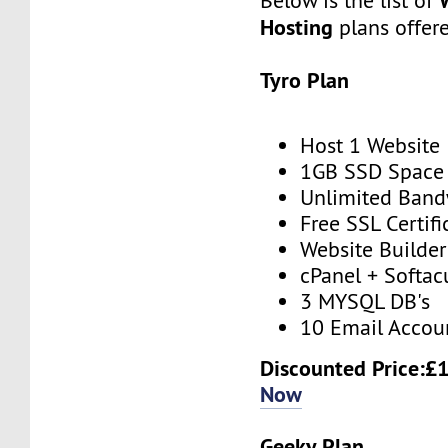
Below is the list of
Hosting
plans offer
Tyro Plan
Host 1 Website
1GB SSD Space
Unlimited Band
Free SSL Certifi
Website Builder
cPanel + Softac
3 MYSQL DB's
10 Email Accou
Discounted Price:£
Now
Geeky Plan