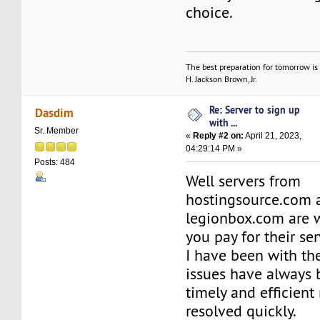
choice.
The best preparation for tomorrow is 
H. Jackson Brown, Jr.
Re: Server to sign up
Dasdim
with ...
Sr. Member
«
Reply #2 on:
April 21, 2023,
04:29:14 PM »
Posts: 484
Well servers from
hostingsource.com 
legionbox.com are w
you pay for their ser
I have been with t
issues have always 
timely and efficien
resolved quickly.