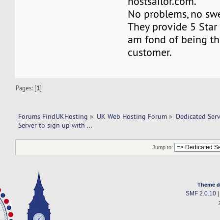
hostsailor.com.
No problems, no swea
They provide 5 Star 
am fond of being th
customer.
Pages: [
1
]
Forums FindUKHosting
»
UK Web Hosting Forum
»
Dedicated Ser
Server to sign up with ... 
Jump to:
Theme d
SMF 2.0.10