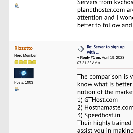
Servers from kvchos
planethoster.com ar
attention and I won
better to follow an
Re: Server to sign up
Rizzotto
with ...
Hero Member
«
Reply #1 on:
April 19, 2023,
07:21:22 AM »
The comparison is v
know what is bette
Posts: 1003
notion of the marke
1) GTHost.com
2) Hostnamaste.co
3) Speedhost.in
Their highly trained
assist you in making