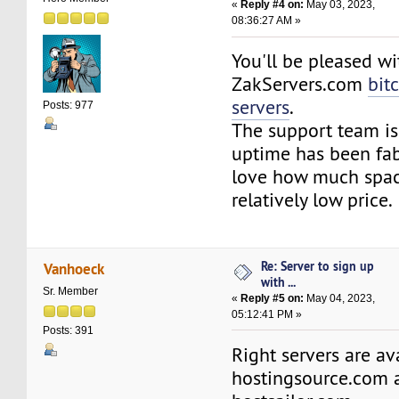
«
Reply #4 on:
May 03, 2023,
08:36:27 AM »
You'll be pleased wi
ZakServers.com
bit
servers
.
Posts: 977
The support team is
uptime has been fab
love how much space
relatively low price.
Re: Server to sign up
Vanhoeck
with ...
Sr. Member
«
Reply #5 on:
May 04, 2023,
05:12:41 PM »
Posts: 391
Right servers are av
hostingsource.com 