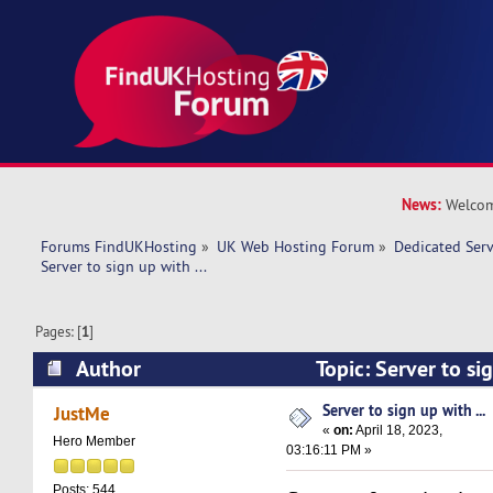
News:
Welcom
Forums FindUKHosting
»
UK Web Hosting Forum
»
Dedicated Ser
Server to sign up with ... 
Pages: [
1
]
Author
Topic: Server to si
10777 times)
Server to sign up with ...
JustMe
«
on:
April 18, 2023,
Hero Member
03:16:11 PM »
Posts: 544