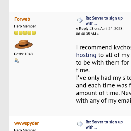
Re: Server to sign up
Forweb
with ...
Hero Member
«
Reply #3 on:
April 24, 2023,
06:40:35 AM »
I recommend kvcho
hosting
to all of my
Posts: 1048
to be with them for 
time.
I've only had my si
and each time was f
amount of time. Ne
with any of my emai
Re: Server to sign up
wwwspyder
with ...
Hero Member