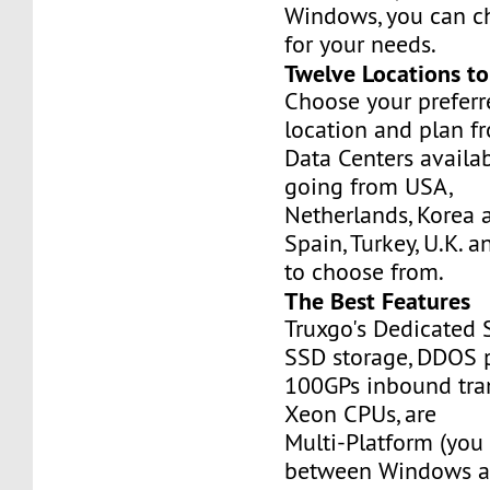
Windows, you can c
for your needs.
Twelve Locations t
Choose your prefer
location and plan f
Data Centers availa
going from USA,
Netherlands, Korea 
Spain, Turkey, U.K. 
to choose from.
The Best Features
Truxgo's Dedicated 
SSD storage, DDOS p
100GPs inbound tran
Xeon CPUs, are
Multi-Platform (you
between Windows an