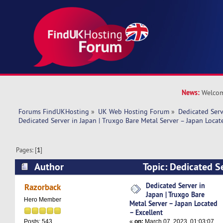
News:
Welcom
Forums FindUKHosting
»
UK Web Hosting Forum
»
Dedicated Ser
Dedicated Server in Japan | Truxgo Bare Metal Server – Japan Locat
Pages: [
1
]
Author
Topic: Dedicated Se
Truxgo Bare Metal Server – Japan Located – Ex
Dedicated Server in
Razorback
Japan | Truxgo Bare
times)
Hero Member
Metal Server – Japan Located
– Excellent
«
on:
March 07, 2023, 01:03:07
Posts: 543