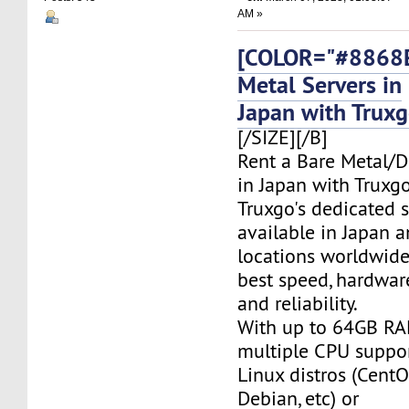
AM »
[COLOR="#8868E
Metal Servers in
Japan with Trux
[/SIZE][/B]
Rent a Bare Metal/D
in Japan with Truxgo
Truxgo's dedicated s
available in Japan 
locations worldwide,
best speed, hardwar
and reliability.
With up to 64GB RA
multiple CPU suppor
Linux distros (CentO
Debian, etc) or