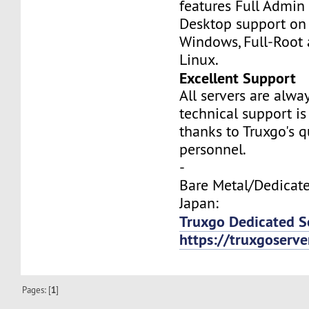
features Full Admi
Desktop support on
Windows, Full-Root
Linux.
Excellent Support
All servers are alwa
technical support is
thanks to Truxgo's q
personnel.
-
Bare Metal/Dedicate
Japan:
Truxgo Dedicated S
https://truxgoserv
Pages: [
1
]