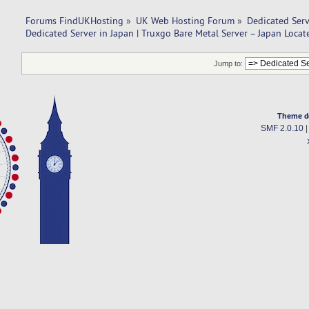
Forums FindUKHosting
»
UK Web Hosting Forum
»
Dedicated Ser
Dedicated Server in Japan | Truxgo Bare Metal Server – Japan Locat
Jump to:
Theme d
SMF 2.0.10