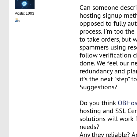
Can someone descri
hosting signup meth
Posts: 1003
opposed to fully au
process. I'm too the
to take orders, but 
spammers using res
follow verification 
done. We feel our n
redundancy and plan
it's the next "step" t
Suggestions?
Do you think
OBHos
hosting and SSL Cert
solutions will work 
needs?
Any they reliable? 