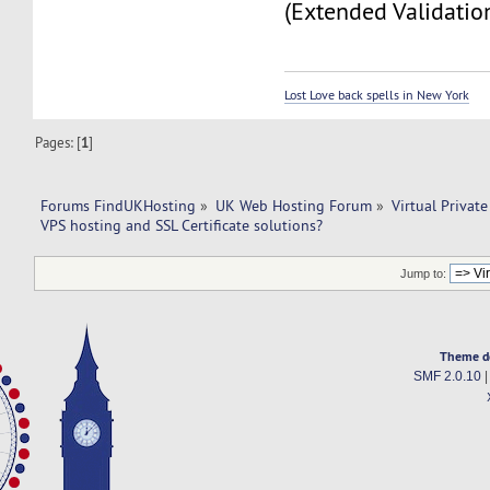
(Extended Validation
Lost Love back spells in New York
Pages: [
1
]
Forums FindUKHosting
»
UK Web Hosting Forum
»
Virtual Private
VPS hosting and SSL Certificate solutions?
Jump to:
Theme d
SMF 2.0.10