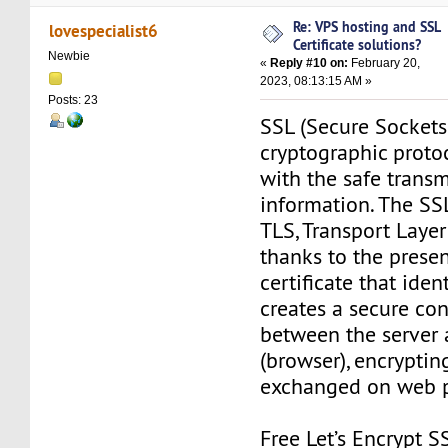
Re: VPS hosting and SSL
lovespecialist6
Certificate solutions?
Newbie
«
Reply #10 on:
February 20,
2023, 08:13:15 AM »
Posts: 23
SSL (Secure Sockets 
cryptographic protoc
with the safe transm
information. The SS
TLS, Transport Layer 
thanks to the prese
certificate that ident
creates a secure co
between the server 
(browser), encryptin
exchanged on web 
Free Let’s Encrypt SS