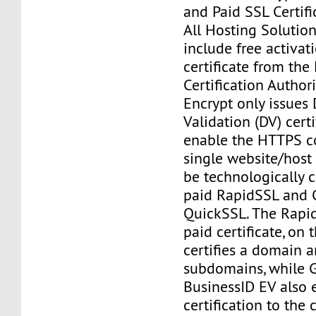
and Paid SSL Certifi
All Hosting Solutio
include free activat
certificate from the 
Certification Authorit
Encrypt only issues
Validation (DV) certi
enable the HTTPS c
single website/hos
be technologically 
paid RapidSSL and 
QuickSSL. The Rapi
paid certificate, on 
certifies a domain an
subdomains, while G
BusinessID EV also 
certification to th