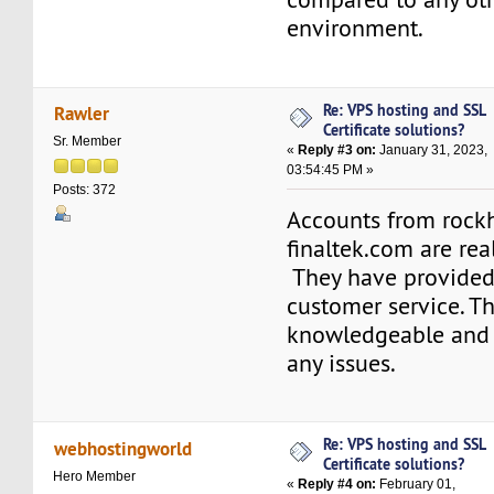
environment.
Re: VPS hosting and SSL
Rawler
Certificate solutions?
Sr. Member
«
Reply #3 on:
January 31, 2023,
03:54:45 PM »
Posts: 372
Accounts from rock
finaltek.com are real
They have provided
customer service. Th
knowledgeable and 
any issues.
Re: VPS hosting and SSL
webhostingworld
Certificate solutions?
Hero Member
«
Reply #4 on:
February 01,