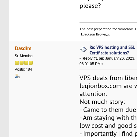
please?
The best preparation for tomorrow is 
H. Jackson Brown, Jr.
Re: VPS hosting and SSL
Dasdim
Certificate solutions?
Sr. Member
«
Reply #1 on:
January 26, 2023,
06:01:05 PM »
Posts: 484
VPS deals from libe
legionbox.com are 
attention.
Not much story:
- Came to them due 
- Am staying with t
low cost and good s
- Importantly I find