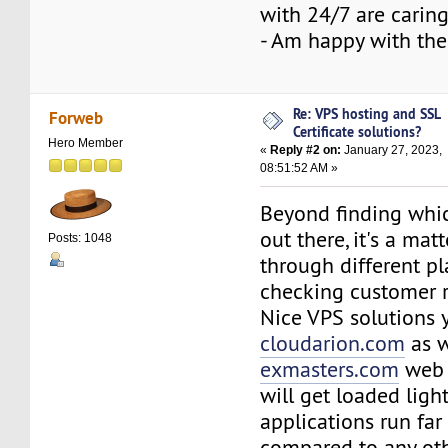
with 24/7 are caring
- Am happy with the
Re: VPS hosting and SSL
Forweb
Certificate solutions?
Hero Member
«
Reply #2 on:
January 27, 2023,
08:51:52 AM »
Beyond finding whi
out there, it's a mat
Posts: 1048
through different p
checking customer 
Nice VPS solutions 
cloudarion.com
as w
exmasters.com
web h
will get loaded ligh
applications run far
compared to any ot