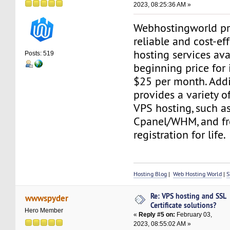
2023, 08:25:36 AM »
Webhostingworld pr
reliable and cost-ef
hosting services ava
Posts: 519
beginning price for i
$25 per month. Addit
provides a variety o
VPS hosting, such as
Cpanel/WHM, and f
registration for life.
Hosting Blog
|
Web Hosting World
|
S
Re: VPS hosting and SSL
wwwspyder
Certificate solutions?
Hero Member
«
Reply #5 on:
February 03,
2023, 08:55:02 AM »