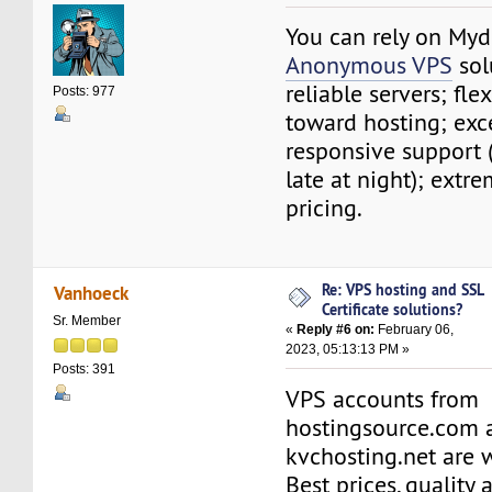
You can rely on My
Anonymous VPS
solu
reliable servers; fle
Posts: 977
toward hosting; exce
responsive support 
late at night); extr
pricing.
Re: VPS hosting and SSL
Vanhoeck
Certificate solutions?
Sr. Member
«
Reply #6 on:
February 06,
2023, 05:13:13 PM »
Posts: 391
VPS accounts from
hostingsource.com 
kvchosting.net are w
Best prices, quality a