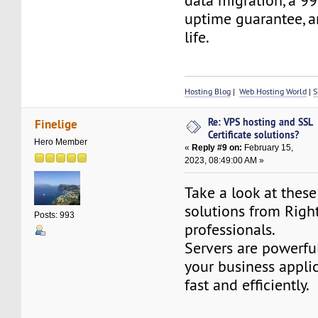
data migration, a 99
uptime guarantee, a
life.
Hosting Blog
|
Web Hosting World
|
S
Re: VPS hosting and SSL
Finelige
Certificate solutions?
Hero Member
«
Reply #9 on:
February 15,
2023, 08:49:00 AM »
Take a look at thes
solutions from Righ
Posts: 993
professionals.
Servers are powerfu
your business applic
fast and efficiently.