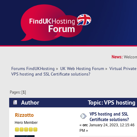
News:
Welcom
Forums FindUKHosting
»
UK Web Hosting Forum
»
Virtual Private
VPS hosting and SSL Certificate solutions?
Pages: [
1
]
Author
Topic: VPS hosting 
solutions? (Read 12710 times)
VPS hosting and SSL
Rizzotto
Certificate solutions?
Hero Member
«
on:
January 24, 2023, 12:15:46
PM »