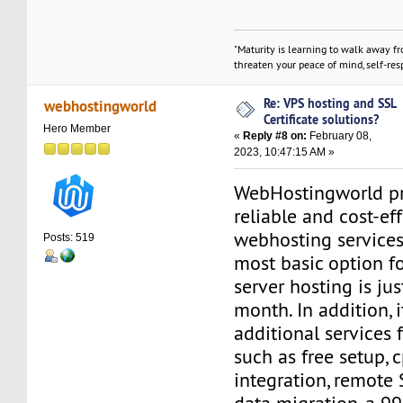
"Maturity is learning to walk away f
threaten your peace of mind, self-resp
Re: VPS hosting and SSL
webhostingworld
Certificate solutions?
Hero Member
«
Reply #8 on:
February 08,
2023, 10:47:15 AM »
WebHostingworld pr
reliable and cost-ef
webhosting services 
Posts: 519
most basic option fo
server hosting is ju
month. In addition, 
additional services 
such as free setup,
integration, remote 