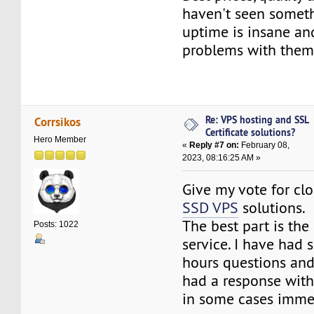
haven't seen someth
uptime is insane an
problems with them
Re: VPS hosting and SSL
Corrsikos
Certificate solutions?
Hero Member
«
Reply #7 on:
February 08,
2023, 08:16:25 AM »
Give my vote for cl
SSD VPS
solutions.
The best part is th
Posts: 1022
service. I have had s
hours questions an
had a response with
in some cases immed