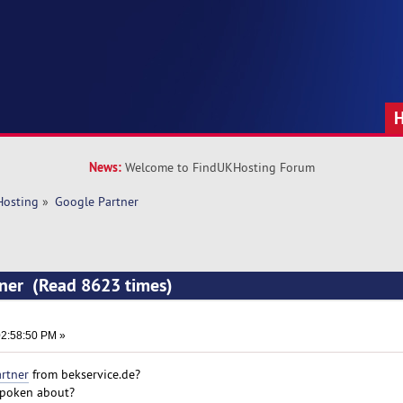
News:
Welcome to FindUKHosting Forum
Hosting
»
Google Partner
tner (Read 8623 times)
2:58:50 PM »
rtner
from bekservice.de?
 spoken about?