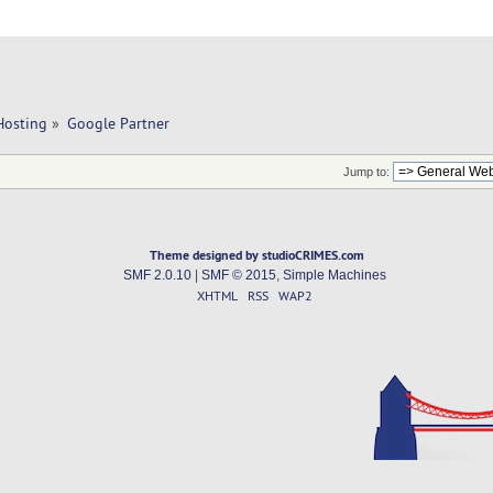
Hosting
»
Google Partner
Jump to:
Theme designed by studioCRIMES.com
SMF 2.0.10
|
SMF © 2015
,
Simple Machines
XHTML
RSS
WAP2