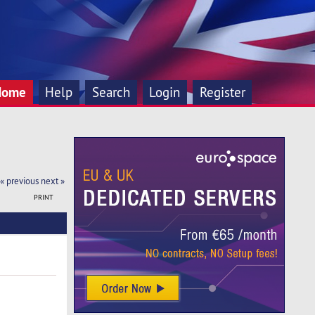
Home
Help
Search
Login
Register
« previous
next »
PRINT