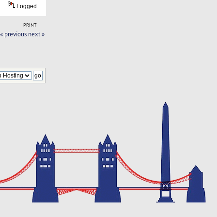
Logged
PRINT
« previous
next »