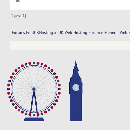
Pages: [
1
]
Forums FindUKHosting
»
UK Web Hosting Forum
»
General Web 