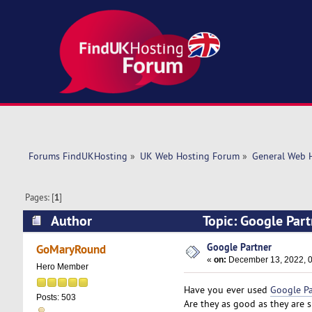
Forums FindUKHosting
»
UK Web Hosting Forum
»
General Web 
Pages: [
1
]
Author
Topic: Google Par
Google Partner
GoMaryRound
«
on:
December 13, 2022, 0
Hero Member
Have you ever used
Google Pa
Posts: 503
Are they as good as they are