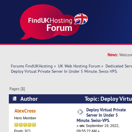
News:
Welcom
Forums FindUKHosting
»
UK Web Hosting Forum
»
Dedicated Ser
Deploy Virtual Private Server In Under 5 Minute. Swiss-VPS.
Pages: [
1
]
Author
Topic: Deploy Virtu
Under 5 Minute. Swiss-VPS. (Read 8023 times)
Deploy Virtual Private
AlexCross
Server In Under 5
Hero Member
Minute. Swiss-VPS.
«
on:
September 19, 2022,
09:55:22 AM »
Posts: 971