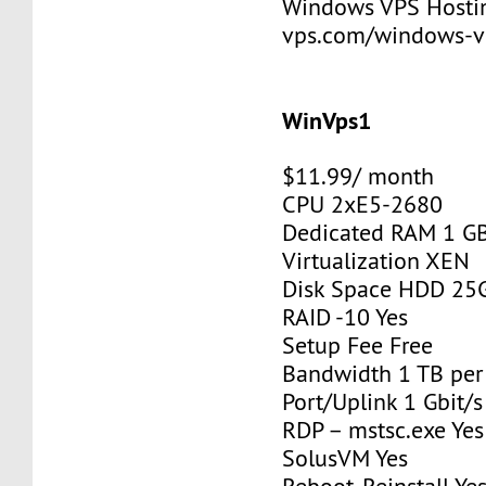
Windows VPS Hosting
vps.com/windows-v
WinVps1
$11.99/ month
CPU 2xE5-2680
Dedicated RAM 1 G
Virtualization XEN
Disk Space HDD 25
RAID -10 Yes
Setup Fee Free
Bandwidth 1 TB pe
Port/Uplink 1 Gbit/s
RDP – mstsc.exe Yes
SolusVM Yes