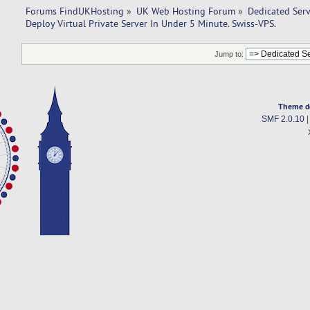
Forums FindUKHosting
»
UK Web Hosting Forum
»
Dedicated Ser
Deploy Virtual Private Server In Under 5 Minute. Swiss-VPS.
Jump to:
Theme d
SMF 2.0.10