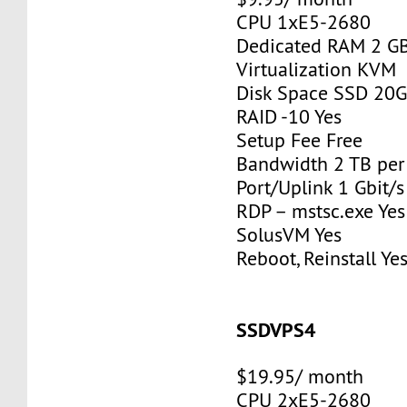
CPU 1xE5-2680
Dedicated RAM 2 G
Virtualization KVM
Disk Space SSD 20
RAID -10 Yes
Setup Fee Free
Bandwidth 2 TB pe
Port/Uplink 1 Gbit/s
RDP – mstsc.exe Yes
SolusVM Yes
Reboot, Reinstall Ye
SSDVPS4
$19.95/ month
CPU 2xE5-2680