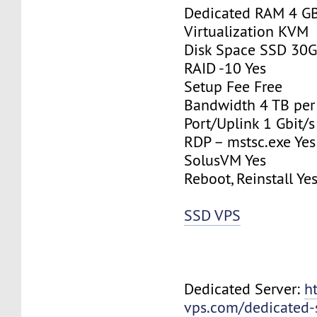
Dedicated RAM 4 G
Virtualization KVM
Disk Space SSD 30
RAID -10 Yes
Setup Fee Free
Bandwidth 4 TB pe
Port/Uplink 1 Gbit/s
RDP – mstsc.exe Yes
SolusVM Yes
Reboot, Reinstall Ye
SSD VPS
Dedicated Server:
h
vps.com/dedicated-