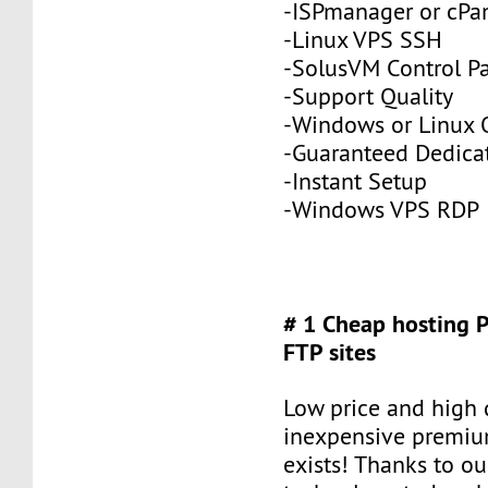
-ISPmanager or cPa
-Linux VPS SSH
-SolusVM Control P
-Support Quality
-Windows or Linux 
-Guaranteed Dedic
-Instant Setup
-Windows VPS RDP
# 1 Cheap hosting 
FTP sites
Low price and high q
inexpensive premiu
exists! Thanks to ou