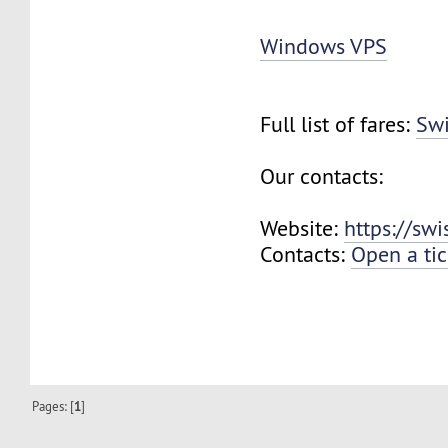
Windows VPS
Full list of fares:
Swi
Our contacts:
Website:
https://sw
Contacts:
Open a tic
Pages: [
1
]