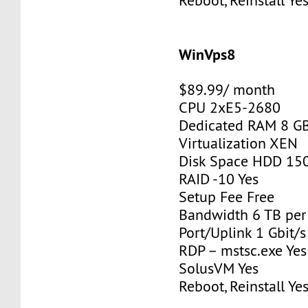
Reboot, Reinstall Ye
WinVps8
$89.99/ month
CPU 2xE5-2680
Dedicated RAM 8 G
Virtualization XEN
Disk Space HDD 15
RAID -10 Yes
Setup Fee Free
Bandwidth 6 TB pe
Port/Uplink 1 Gbit/s
RDP – mstsc.exe Yes
SolusVM Yes
Reboot, Reinstall Ye