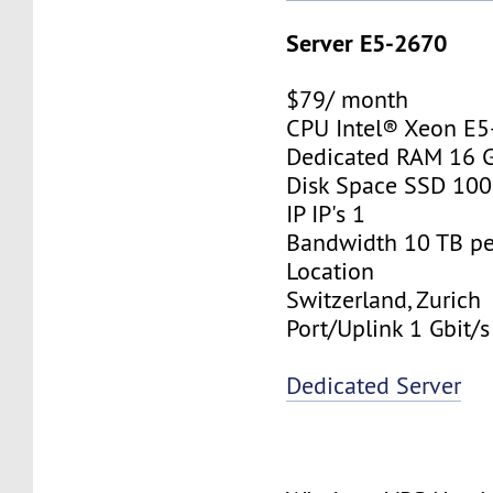
Server E5-2670
$79/ month
CPU Intel® Xeon E
Dedicated RAM 16 
Disk Space SSD 10
IP IP's 1
Bandwidth 10 TB p
Location
Switzerland, Zurich
Port/Uplink 1 Gbit/s
Dedicated Server