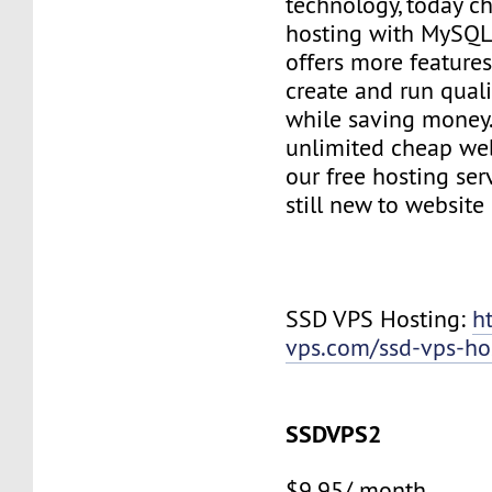
technology, today c
hosting with MySQL
offers more features
create and run quali
while saving money
unlimited cheap web
our free hosting ser
still new to websit
SSD VPS Hosting:
h
vps.com/ssd-vps-ho
SSDVPS2
$9.95/ month