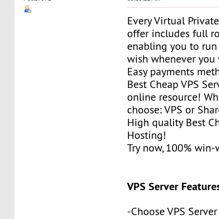
Every Virtual Privat
offer includes full r
enabling you to run
wish whenever you 
Easy payments met
Best Cheap VPS Serv
online resource! Wh
choose: VPS or Sha
High quality Best 
Hosting!
Try now, 100% win-
VPS Server Feature
-Choose VPS Server