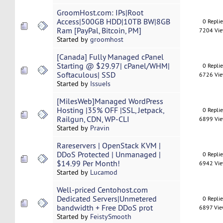
GroomHost.com: IPs|Root
Access|500GB HDD|10TB BW|8GB
0 Repli
Ram [PayPal, Bitcoin, PM]
7204 Vi
Started by
groomhost
[Canada] Fully Managed cPanel
Starting @ $29.97| cPanel/WHM|
0 Repli
Softaculous| SSD
6726 Vi
Started by
IssueIs
[MilesWeb]Managed WordPress
Hosting |35% OFF |SSL, Jetpack,
0 Repli
Railgun, CDN, WP-CLI
6899 Vi
Started by
Pravin
Rareservers | OpenStack KVM |
DDoS Protected | Unmanaged |
0 Repli
$14.99 Per Month!
6942 Vi
Started by
Lucamod
Well-priced Centohost.com
Dedicated Servers|Unmetered
0 Repli
bandwidth + Free DDoS prot
6897 Vi
Started by
FeistySmooth