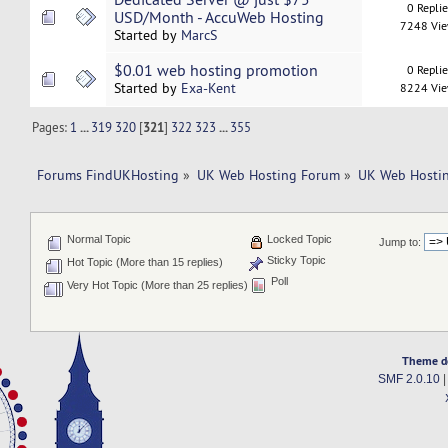
0 Repli
USD/Month - AccuWeb Hosting
7248 Vi
Started by
MarcS
$0.01 web hosting promotion
0 Repli
Started by
Exa-Kent
8224 Vi
Pages:
1
...
319
320
[
321
]
322
323
...
355
Forums FindUKHosting
»
UK Web Hosting Forum
»
UK Web Hostin
Normal Topic
Locked Topic
Jump to:
Sticky Topic
Hot Topic (More than 15 replies)
Poll
Very Hot Topic (More than 25 replies)
Theme d
SMF 2.0.10