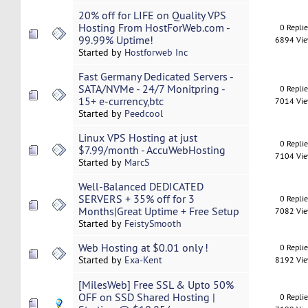
20% off for LIFE on Quality VPS
Hosting From HostForWeb.com -
0 Repli
99.99% Uptime!
6894 Vi
Started by
Hostforweb Inc
Fast Germany Dedicated Servers -
SATA/NVMe - 24/7 Monitpring -
0 Repli
15+ e-currency,btc
7014 Vi
Started by
Peedcool
Linux VPS Hosting at just
0 Repli
$7.99/month - AccuWebHosting
7104 Vi
Started by
MarcS
Well-Balanced DEDICATED
SERVERS + 35% off for 3
0 Repli
Months|Great Uptime + Free Setup
7082 Vi
Started by
FeistySmooth
Web Hosting at $0.01 only !
0 Repli
Started by
Exa-Kent
8192 Vi
[MilesWeb] Free SSL & Upto 50%
OFF on SSD Shared Hosting |
0 Repli