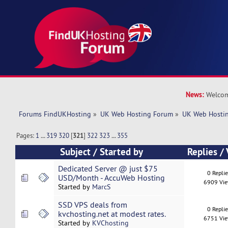
News:
Welcom
Forums FindUKHosting
»
UK Web Hosting Forum
»
UK Web Hostin
Pages:
1
...
319
320
[
321
]
322
323
...
355
Subject
/
Started by
Replies
/
Dedicated Server @ just $75
0 Repli
USD/Month - AccuWeb Hosting
6909 Vi
Started by
MarcS
SSD VPS deals from
0 Repli
kvchosting.net at modest rates.
6751 Vi
Started by
KVChosting