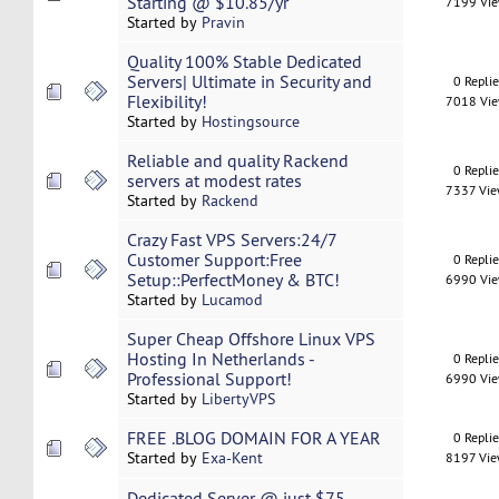
Starting @ $10.85/yr
7199 Vi
Started by
Pravin
Quality 100% Stable Dedicated
Servers| Ultimate in Security and
0 Repli
Flexibility!
7018 Vi
Started by
Hostingsource
Reliable and quality Rackend
0 Repli
servers at modest rates
7337 Vi
Started by
Rackend
Crazy Fast VPS Servers:24/7
Customer Support:Free
0 Repli
Setup::PerfectMoney & BTC!
6990 Vi
Started by
Lucamod
Super Cheap Offshore Linux VPS
Hosting In Netherlands -
0 Repli
Professional Support!
6990 Vi
Started by
LibertyVPS
FREE .BLOG DOMAIN FOR A YEAR
0 Repli
Started by
Exa-Kent
8197 Vi
Dedicated Server @ just $75