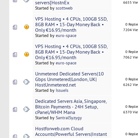
servers[HostnEx
6655 Vi
Started by
scottweb
VPS Hosting • 4 CPUs, 100GB SSD,
8GB RAM • 15-Day Money Back •
0 Repli
Only €16.95/month
7204 Vi
Started by
euro-space
VPS Hosting • 4 CPUs, 100GB SSD,
8GB RAM • 15-Day Money Back •
0 Repli
Only €16.95/month
7062 Vi
Started by
euro-space
Unmetered Dedicated Servers|10
Gbps Unmetered|London, UK|
0 Repli
HostUnmetered.net
6262 Vi
Started by
IssueIs
Dedicated Servers Asia, Singapore,
Bitcoin Payments - 24H Setup,
0 Repli
cPanel/WHM Mana
6370 Vi
Started by
SantralSyzygy
Hostforweb.com Cloud
Accounts|Powerful Servers|Instant
0 Repli