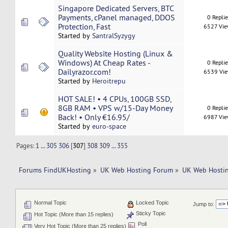
Singapore Dedicated Servers, BTC
Payments, cPanel managed, DDOS
0 Repli
Protection, Fast
6527 Vi
Started by
SantralSyzygy
Quality Website Hosting (Linux &
Windows) At Cheap Rates -
0 Repli
Dailyrazor.com!
6539 Vi
Started by
Heroitrepu
HOT SALE! • 4 CPUs, 100GB SSD,
8GB RAM • VPS w/15-Day Money
0 Repli
Back! • Only €16.95/
6987 Vi
Started by
euro-space
Pages:
1
...
305
306
[
307
]
308
309
...
355
Forums FindUKHosting
»
UK Web Hosting Forum
»
UK Web Hostin
Normal Topic
Locked Topic
Jump to:
Sticky Topic
Hot Topic (More than 15 replies)
Poll
Very Hot Topic (More than 25 replies)