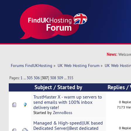
News:
Welcom
Forums FindUKHosting
»
UK Web Hosting Forum
»
UK Web Hostin
Pages:
1
...
305
306
[
307
]
308
309
...
355
Subject
/
Started by
Replies
/
TrustMaster X - warm up servers to
send emails with 100% inbox
0 Repli
delivery rate!
7173 Vi
Started by
ZennoBoss
Managed & High-speed||UK based
Dedicated Server||Best dedicated
0 Repli