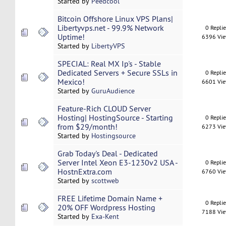
Started by
Peedcool
Bitcoin Offshore Linux VPS Plans|
Libertyvps.net - 99.9% Network
0 Repli
Uptime!
6396 Vi
Started by
LibertyVPS
SPECIAL: Real MX Ip's - Stable
Dedicated Servers + Secure SSLs in
0 Repli
Mexico!
6601 Vi
Started by
GuruAudience
Feature-Rich CLOUD Server
Hosting| HostingSource - Starting
0 Repli
from $29/month!
6273 Vi
Started by
Hostingsource
Grab Today's Deal - Dedicated
Server Intel Xeon E3-1230v2 USA -
0 Repli
HostnExtra.com
6760 Vi
Started by
scottweb
FREE Lifetime Domain Name +
0 Repli
20% OFF Wordpress Hosting
7188 Vi
Started by
Exa-Kent