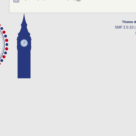
Theme d
SMF 2.0.10