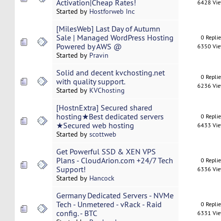
Activation|Cheap Rates!
6428 Vi
Started by
Hostforweb Inc
[MilesWeb] Last Day of Autumn
Sale | Managed WordPress Hosting
0 Repli
Powered by AWS @
6350 Vi
Started by
Pravin
Solid and decent kvchosting.net
0 Repli
with quality support.
6236 Vi
Started by
KVChosting
[HostnExtra] Secured shared
hosting★Best dedicated servers
0 Repli
★Secured web hosting
6433 Vi
Started by
scottweb
Get Powerful SSD & XEN VPS
Plans - CloudArion.com +24/7 Tech
0 Repli
Support!
6336 Vi
Started by
Hancock
Germany Dedicated Servers - NVMe
Tech - Unmetered - vRack - Raid
0 Repli
config. - BTC
6331 Vi