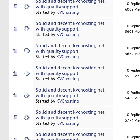
Solid and decent kvchosting.net
0 Repli
with quality support.
6069 Vi
Started by
KVChosting
Solid and decent kvchosting.net
0 Repli
with quality support.
5603 Vi
Started by
KVChosting
Solid and decent kvchosting.net
0 Repli
with quality support.
5669 Vi
Started by
KVChosting
Solid and decent kvchosting.net
0 Repli
with quality support.
5550 Vi
Started by
KVChosting
Solid and decent kvchosting.net
0 Repli
with quality support.
5400 Vi
Started by
KVChosting
Solid and decent kvchosting.net
0 Repli
with quality support.
5774 Vi
Started by
KVChosting
Solid and decent kvchosting.net
0 Repli
with quality support.