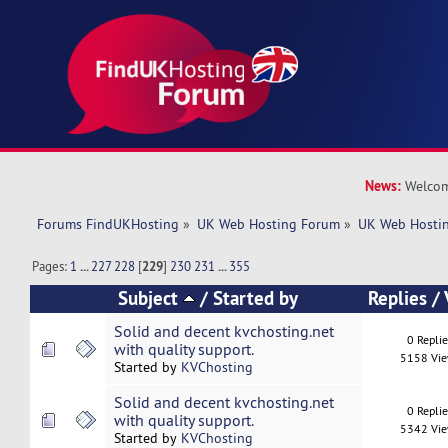
News:
Welcom
Forums FindUKHosting
»
UK Web Hosting Forum
»
UK Web Hostin
Pages:
1
...
227
228
[
229
]
230
231
...
355
Subject
/
Started by
Replies
/
Solid and decent kvchosting.net
0 Repli
with quality support.
5158 Vi
Started by
KVChosting
Solid and decent kvchosting.net
0 Repli
with quality support.
5342 Vi
Started by
KVChosting