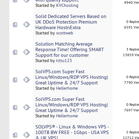
4940 Vi
Started by
KVChosting
Solid Dedicated Servers Based on
UK DDoS Protection Premium
0 Repli
Hardware HostnExtra
6591 Vi
Started by
scottweb
Solution Matching Average
Response Time! Offering SMART
3 Repli
Support for our customer
13859 Vi
Started by
tittu123
SolVPS.com Super Fast
Linux/Windows/RDP VPS Hosting|
0 Repli
Great Uptime & 24/7 Support
7790 Vi
Started by
Hellerhome
SolVPS.com Super Fast
Linux/Windows/RDP VPS Hosting|
0 Repli
Great Uptime & 24/7 Support
7697 Vi
Started by
Hellerhome
SOLVPS® - Linux & Windows VPS -
100TB BW FREE - 1Gbps - USA VPS
5 Repli
& UK VPS!
12712 Vi