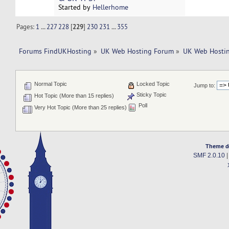
Started by
Hellerhome
Pages:
1
...
227
228
[
229
]
230
231
...
355
Forums FindUKHosting
»
UK Web Hosting Forum
»
UK Web Hostin
Normal Topic
Locked Topic
Jump to:
Sticky Topic
Hot Topic (More than 15 replies)
Poll
Very Hot Topic (More than 25 replies)
Theme d
SMF 2.0.10