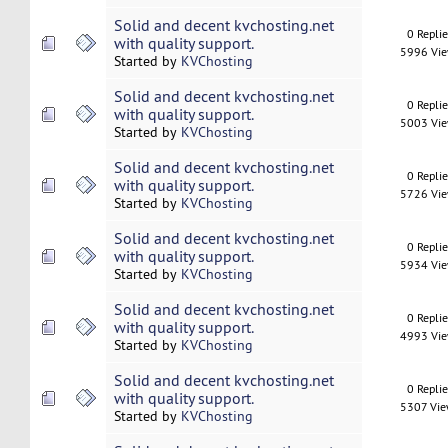
Solid and decent kvchosting.net
0 Repli
with quality support.
5996 Vi
Started by
KVChosting
Solid and decent kvchosting.net
0 Repli
with quality support.
5003 Vi
Started by
KVChosting
Solid and decent kvchosting.net
0 Repli
with quality support.
5726 Vi
Started by
KVChosting
Solid and decent kvchosting.net
0 Repli
with quality support.
5934 Vi
Started by
KVChosting
Solid and decent kvchosting.net
0 Repli
with quality support.
4993 Vi
Started by
KVChosting
Solid and decent kvchosting.net
0 Repli
with quality support.
5307 Vi
Started by
KVChosting