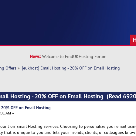
News:
Welcome to FindUKHosting Forum
ng Offers
»
[eukhost] Email Hosting - 20% OFF on Email Hosting
mail Hosting - 20% OFF on Email Hosting (Read 6920
- 20% OFF on Email Hosting
:01 AM »
count on Email Hosting services. Choosing to personalize your email usi
 that is unique to you and lets your friends, clients, or colleagues know