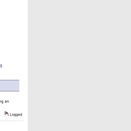
ng
ng an
Logged