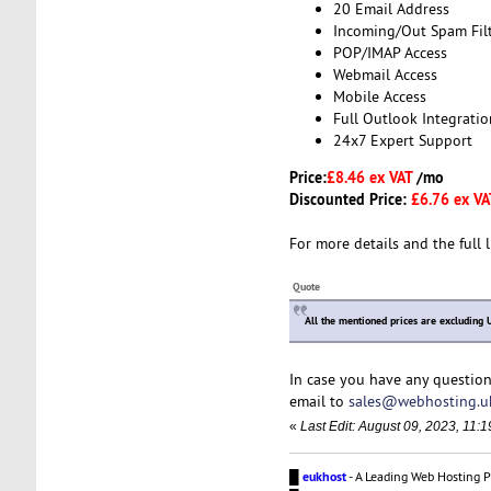
20 Email Address
Incoming/Out Spam Fil
POP/IMAP Access
Webmail Access
Mobile Access
Full Outlook Integratio
24x7 Expert Support
Price:
£8.46 ex VAT
/mo
Discounted Price:
£6.76 ex V
For more details and the full l
Quote
All the mentioned prices are excluding 
In case you have any question
email to
sales@webhosting.u
«
Last Edit: August 09, 2023, 11
█
eukhost
- A Leading Web Hosting P