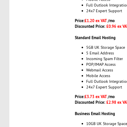
Full Outlook Integratio
24x7 Expert Support
Price:
£1.20 ex VAT
/mo
Discounted Price:
£0.96 ex V
Standard Email Hosting
5GB UK Storage Space
5 Email Address
Incoming Spam Filter
POP/IMAP Access
Webmail Access
Mobile Access
Full Outlook Integratio
24x7 Expert Support
Price:
£3.73 ex VAT
/mo
Discounted Price:
£2.98 ex V
Business Email Hosting
10GB UK Storage Spac