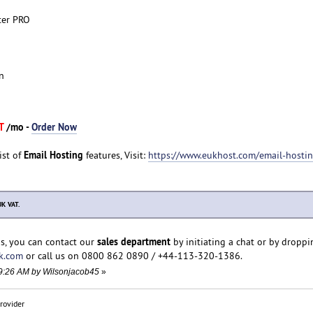
ter PRO
n
AT
/mo -
Order Now
Email Hosting
ist of
features, Visit:
https://www.eukhost.com/email-hosti
UK VAT.
sales department
s, you can contact our
by initiating a chat or by droppi
k.com
or call us on 0800 862 0890 / +44-113-320-1386.
:19:26 AM by Wilsonjacob45
»
rovider