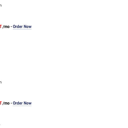
n
AT
/mo -
Order Now
n
AT
/mo -
Order Now
e