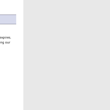
expires.
ing our