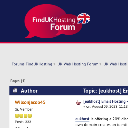
Forums FindUKHosting
»
UK Web Hosting Forum
»
UK Web Hosti
Pages: [
1
]
Author
Topic: [eukhost] E
[eukhost] Email Hosting 
Wilsonjacob45
«
on:
August 09, 2023, 11:13
Sr. Member
eukhost
is offering a 20% dis
Posts: 333
own domain creates an identity