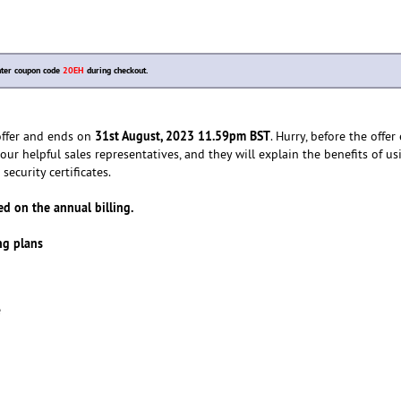
nter coupon code
20EH
during checkout.
31st August, 2023 11.59pm BST
 offer and ends on
. Hurry, before the offer 
our helpful sales representatives, and they will explain the benefits of us
security certificates.
d on the annual billing.
ing plans
e