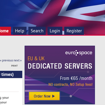
Home
Help
Search
Login
Register
« previous
next »
PRINT
 times)
ng your
 your