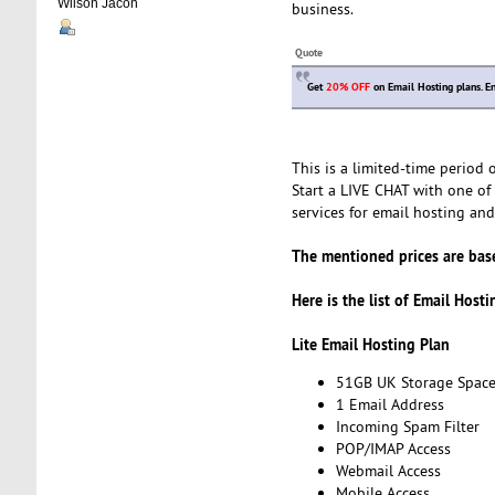
Wilson Jacon
business.
Quote
Get
20% OFF
on Email Hosting plans. E
This is a limited-time period
Start a LIVE CHAT with one of 
services for email hosting and 
The mentioned prices are base
Here is the list of Email Host
Lite Email Hosting Plan
51GB UK Storage Spac
1 Email Address
Incoming Spam Filter
POP/IMAP Access
Webmail Access
Mobile Access