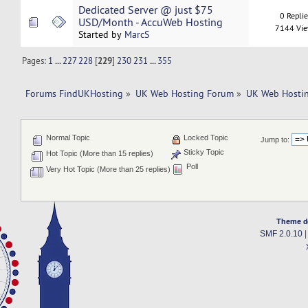
Dedicated Server @ just $75
0 Repli
USD/Month - AccuWeb Hosting
7144 Vi
Started by
MarcS
Pages:
1
...
227
228
[
229
]
230
231
...
355
Forums FindUKHosting
»
UK Web Hosting Forum
»
UK Web Hostin
Normal Topic
Locked Topic
Jump to:
Sticky Topic
Hot Topic (More than 15 replies)
Poll
Very Hot Topic (More than 25 replies)
Theme d
SMF 2.0.10