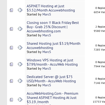
ASP.NET Hosting at just
0 Repli
$3.52/Month Accuwebhosting
6034 Vi
Started by
MarcS
Closing soon !! Black Friday Best
Buy - Grab 25% Discount |
2 Repli
Accuwebhosting.com
9580 Vi
Started by
MarcS
Shared Hosting just $3.19/Month
0 Repli
Accuwebhosting
7285 Vi
Started by
MarcS
Windows VPS Hosting at just
0 Repli
$7.99/month - AccuWeb Hosting
7944 Vi
Started by
MarcS
Dedicated Server @ just $75
0 Repli
USD/Month - AccuWeb Hosting
7146 Vi
Started by
MarcS
AccuWebHosting.Com - Premium
Shared ASP.NET Hosting At Just
0 Repli
$3.19 /month
15753 Vi