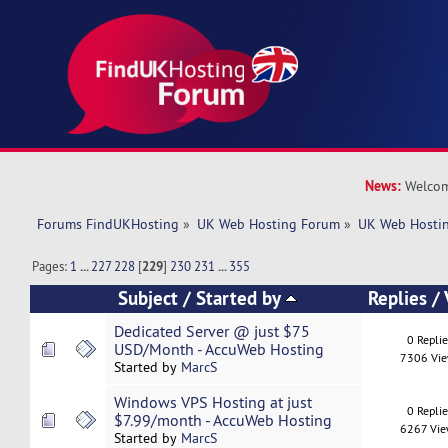
News:
Welcom
Forums FindUKHosting
»
UK Web Hosting Forum
»
UK Web Hostin
Pages:
1
...
227
228
[
229
]
230
231
...
355
Subject
/
Started by
Replies
/
Dedicated Server @ just $75
0 Repli
USD/Month - AccuWeb Hosting
7306 Vi
Started by
MarcS
Windows VPS Hosting at just
0 Repli
$7.99/month - AccuWeb Hosting
6267 Vi
Started by
MarcS