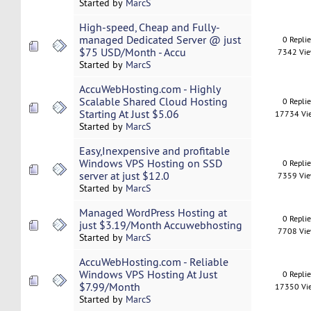
Started by
MarcS
High-speed, Cheap and Fully-
managed Dedicated Server @ just
0 Repli
$75 USD/Month - Accu
7342 Vi
Started by
MarcS
AccuWebHosting.com - Highly
Scalable Shared Cloud Hosting
0 Repli
Starting At Just $5.06
17734 Vi
Started by
MarcS
Easy,Inexpensive and profitable
Windows VPS Hosting on SSD
0 Repli
server at just $12.0
7359 Vi
Started by
MarcS
Managed WordPress Hosting at
0 Repli
just $3.19/Month Accuwebhosting
7708 Vi
Started by
MarcS
AccuWebHosting.com - Reliable
Windows VPS Hosting At Just
0 Repli
$7.99/Month
17350 Vi
Started by
MarcS