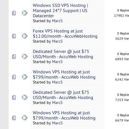
Windows SSD VPS Hosting |
Managed 24*7 Support | US
0 Repli
Datacenter
17982 Vi
Started by
MarcS
Forex VPS Hosting at just
0 Repli
$12.00/month - AccuWebHosting
5629 Vi
Started by
MarcS
Dedicated Server @ just $75
0 Repli
USD/Month - AccuWeb Hosting
6893 Vi
Started by
MarcS
Windows VPS Hosting at just
0 Repli
$7.99/month - AccuWeb Hosting
6242 Vi
Started by
MarcS
Dedicated Server @ just $75
0 Repli
USD/Month - AccuWeb Hosting
7253 Vi
Started by
MarcS
Windows VPS Hosting at just
0 Repli
$7.99/month - AccuWeb Hosting
6679 Vi
Started by
MarcS