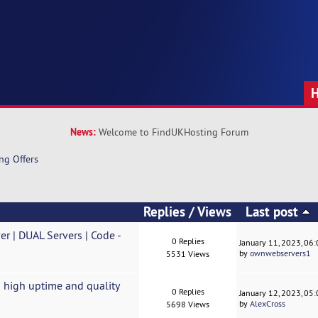
News:
Welcome to FindUKHosting Forum
ng Offers
Replies
/
Views
Last post
 | DUAL Servers | Code -
0 Replies
January 11, 2023, 06
by
ownwebservers1
5531 Views
 high uptime and quality
0 Replies
January 12, 2023, 05
by
AlexCross
5698 Views