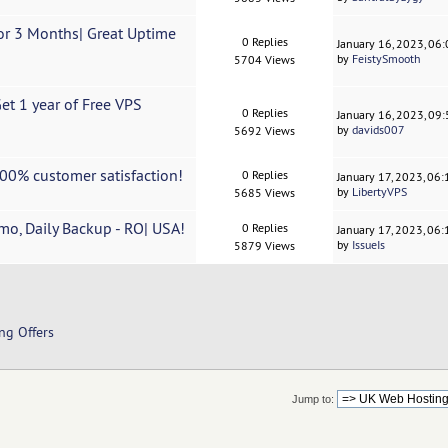
r 3 Months| Great Uptime
0 Replies
January 16, 2023, 06
by
FeistySmooth
5704 Views
t 1 year of Free VPS
0 Replies
January 16, 2023, 09
by
davids007
5692 Views
00% customer satisfaction!
0 Replies
January 17, 2023, 06
by
LibertyVPS
5685 Views
o, Daily Backup - RO| USA!
0 Replies
January 17, 2023, 06
by
IssueIs
5879 Views
ng Offers
Jump to: