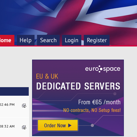
Home
Help
Search
Login
Register
:02:46 PM
:08:32 AM