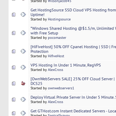
Started by
Wilsonjacob45
Get HostingSource SSD Cloud VPS Hosting fro
Uptime!
Started by
Hostingsource
*Windows Shared Hosting @$1.5/m, Unlimited
with Free Setup
Started by
pocomaster
[HiFiveHost] 50% OFF Cpanel Hosting | SSD | Fr
Protection
Started by
HifiveHost
VPS Hosting In Under 1 Minute, RegVPS
Started by
AlexCross
[OwnWebServers SALE] 25% OFF Cloud Server | F
DCS25
Started by
ownwebservers1
Deploy Virtual Private Server In Under 5 Minute.
Started by
AlexCross
Get GTHost.com Instant Dedicated Servers - Loca
Started by
SantralSyzygy