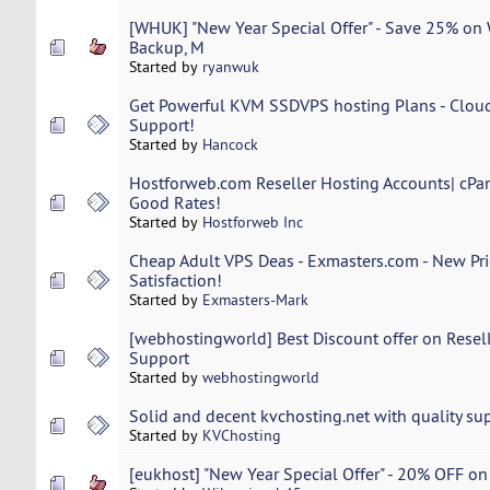
[WHUK] "New Year Special Offer" - Save 25% on 
Backup, M
Started by
ryanwuk
Get Powerful KVM SSDVPS hosting Plans - Clou
Support!
Started by
Hancock
Hostforweb.com Reseller Hosting Accounts| cPa
Good Rates!
Started by
Hostforweb Inc
Cheap Adult VPS Deas - Exmasters.com - New Pr
Satisfaction!
Started by
Exmasters-Mark
[webhostingworld] Best Discount offer on Resel
Support
Started by
webhostingworld
Solid and decent kvchosting.net with quality sup
Started by
KVChosting
[eukhost] "New Year Special Offer" - 20% OFF on