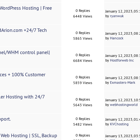
WordPress Hosting | Free
0 Replies
January 12, 2023, 05
by
ryanwuk
6448 Views
dArion.com +24/7 Tech
0 Replies
January 12, 2023, 08
by
Hancock
5865 Views
nel/WHM control panel|
0 Replies
January 12, 2023, 08
by
Hostforweb Inc
6684 Views
ices + 100% Customer
0 Replies
January 12, 2023, 08
by
Exmasters-Mark
5859 Views
ler Hosting with 24/7
0 Replies
January 12, 2023, 10
by
webhostingworld
5643 Views
port.
0 Replies
January 12, 2023, 01
by
KVChosting
5482 Views
 Web Hosting | SSL, Backup
0 Replies
January 13, 2023, 03