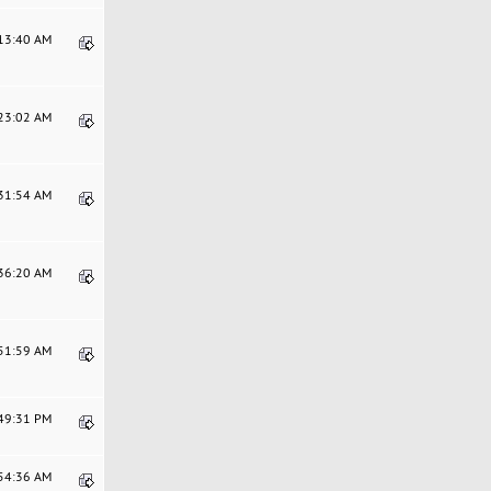
:13:40 AM
:23:02 AM
:31:54 AM
:36:20 AM
:51:59 AM
:49:31 PM
:54:36 AM