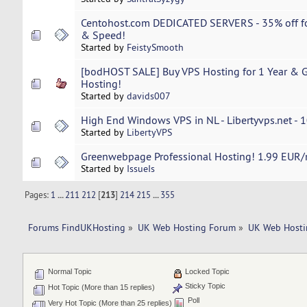
Centohost.com DEDICATED SERVERS - 35% off fo
& Speed!
Started by
FeistySmooth
[bodHOST SALE] Buy VPS Hosting for 1 Year & Ge
Hosting!
Started by
davids007
High End Windows VPS in NL - Libertyvps.net - 1
Started by
LibertyVPS
Greenwebpage Professional Hosting! 1.99 EUR/m
Started by
IssueIs
Pages:
1
...
211
212
[
213
]
214
215
...
355
Forums FindUKHosting
»
UK Web Hosting Forum
»
UK Web Hosti
Normal Topic
Locked Topic
Sticky Topic
Hot Topic (More than 15 replies)
Poll
Very Hot Topic (More than 25 replies)