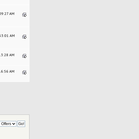
:09:27 AM
:53:01 AM
:13:28 AM
:16:56 AM