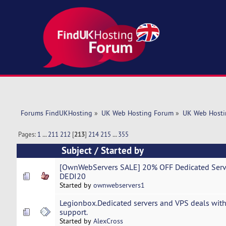
Forums FindUKHosting
»
UK Web Hosting Forum
»
UK Web Hosti
Pages:
1
...
211
212
[
213
]
214
215
...
355
Subject
/
Started by
[OwnWebServers SALE] 20% OFF Dedicated Server
DEDI20
Started by
ownwebservers1
Legionbox.Dedicated servers and VPS deals with
support.
Started by
AlexCross