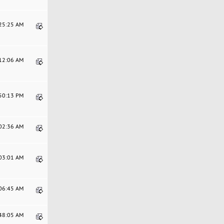
:25:25 AM
:12:06 AM
:50:13 PM
:02:36 AM
:03:01 AM
:06:45 AM
:48:05 AM