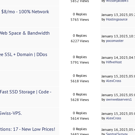
by
Wilsonjacob45
5852 Views
m $8/mo - 100% Network
0 Replies
January 13, 2023, 05
by
Hostingsource
5765 Views
 Web Space & Bandwidth
0 Replies
January 13, 2023, 10
by
pocomaster
6227 Views
ee SSL + Domain | DDos
0 Replies
January 14, 2023, 04
by
HifiveHost
5791 Views
0 Replies
January 15, 2023, 05
by
AlexCross
5618 Views
ast SSD Storage | Code -
0 Replies
January 15, 2023, 05
by
ownwebservers1
5628 Views
 Swiss-VPS.
0 Replies
January 15, 2023, 05
by
AlexCross
5614 Views
tions: 17 - New Low Prices!
0 Replies
January 16, 2023, 05
by
SantralSyzygy
5683 Views