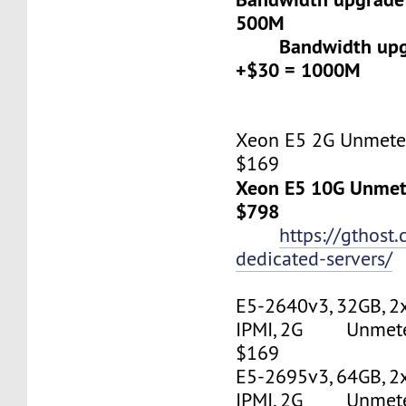
500M
Bandwidth upgr
+$30 = 1000M
Xeon E5 2G Unmeter
$169
Xeon E5 10G Unmete
$798
https://gthost
dedicated-servers/
E5-2640v3, 32GB, 2
IPMI, 2G Unmetere
$169
E5-2695v3, 64GB, 2
IPMI, 2G Unmetere