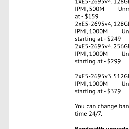
1xE5-2695v4, 128G
IPMI, 500M Unmet
at - $159
2xE5-2695v4, 128GB
IPMI, 1000M Un
starting at - $249
2xE5-2695v4, 256GB
IPMI, 1000M Un
starting at - $299
2xE5-2695v3, 512G
IPMI, 1000M Un
starting at - $379
You can change ban
time 24/7.
Bandwidth upgrade