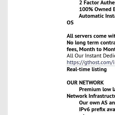
2 Factor Authen
100% Owned Eq
Automatic Install
OS
All servers come wi
No long term contra
fees, Month to Mon
All Our Instant Dedi
https://gthost.com/i
Real-time listing
OUR NETWORK
Premium low lat
Network Infrastruct
Our own AS and 
IPv6 prefix avai