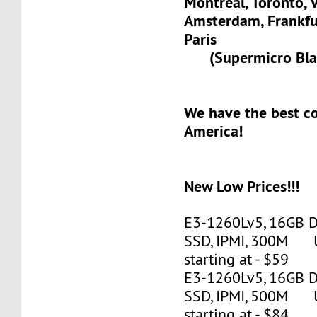
Montreal, Toronto, 
Amsterdam, Frank
Paris
(Supermicro Blad
We have the best c
America!
New Low Prices!!!
E3-1260Lv5, 16GB 
SSD, IPMI, 300M 
starting at - $59
E3-1260Lv5, 16GB 
SSD, IPMI, 500M 
starting at - $84