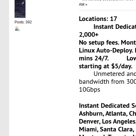
AM »
Locations: 17
Posts: 392
Instant Dedicate
2,000+
No setup fees. Mon
Linux Auto-Deploy. 
mins 24/7. Low-c
starting at $5/day.
Unmetered and 
bandwidth from 30
10Gbps
Instant Dedicated S
Ashburn, Atlanta, Ch
Denver, Los Angeles
Miami, Santa Clara, 