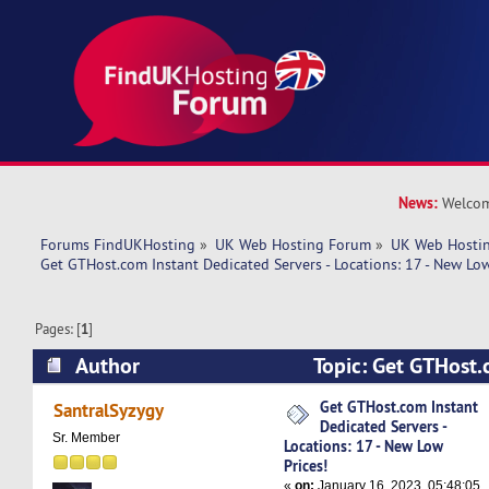
News:
Welcom
Forums FindUKHosting
»
UK Web Hosting Forum
»
UK Web Hostin
Get GTHost.com Instant Dedicated Servers - Locations: 17 - New Low
Pages: [
1
]
Author
Topic: Get GTHost.
Dedicated Servers - Locations: 17 - New Low Pri
Get GTHost.com Instant
SantralSyzygy
Dedicated Servers -
times)
Sr. Member
Locations: 17 - New Low
Prices!
«
on:
January 16, 2023, 05:48:05