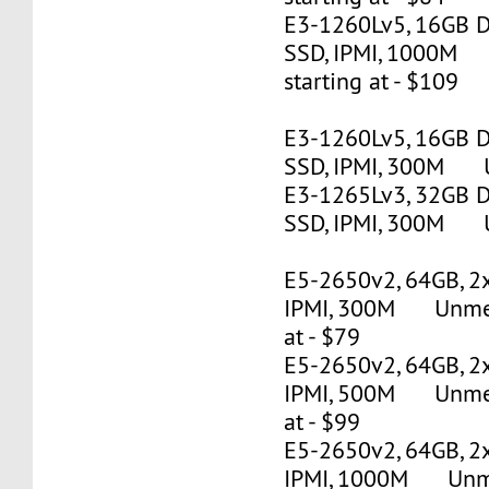
E3-1260Lv5, 16GB 
SSD, IPMI, 1000M
starting at - $109
E3-1260Lv5, 16GB 
SSD, IPMI, 300M U
E3-1265Lv3, 32GB 
SSD, IPMI, 300M U
E5-2650v2, 64GB, 2
IPMI, 300M Unmete
at - $79
E5-2650v2, 64GB, 2
IPMI, 500M Unmete
at - $99
E5-2650v2, 64GB, 2
IPMI, 1000M Unmet