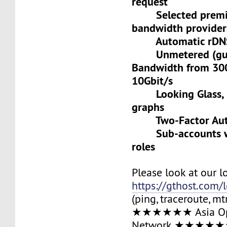
request
Selected premiu
bandwidth provider
Automatic rDNS 
Unmetered (gua
Bandwidth from 30
10Gbit/s
Looking Glass, L
graphs
Two-Factor Auth
Sub-accounts wit
roles
Please look at our l
https://gthost.com/
(ping, traceroute, mt
★★★★★★ Asia Op
Network ★★★★