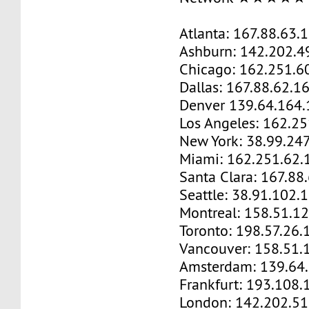
Atlanta: 167.88.63.
Ashburn: 142.202.4
Chicago: 162.251.6
Dallas: 167.88.62.1
Denver 139.64.164.
Los Angeles: 162.2
New York: 38.99.24
Miami: 162.251.62.
Santa Clara: 167.88
Seattle: 38.91.102.
Montreal: 158.51.1
Toronto: 198.57.26.
Vancouver: 158.51.
Amsterdam: 139.64
Frankfurt: 193.108.
London: 142.202.51