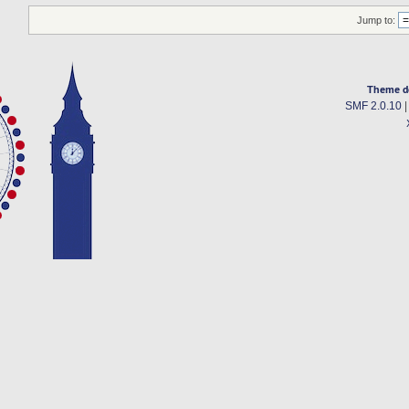
Jump to:
Theme d
SMF 2.0.10