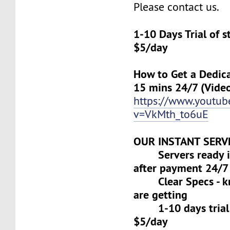
Please contact us.
1-10 Days Trial of 
$5/day
How to Get a Dedica
15 mins 24/7 (Vide
https://www.youtu
v=VkMth_to6uE
OUR INSTANT SERV
Servers ready in
after payment 24/7
Clear Specs - k
are getting
1-10 days trial f
$5/day