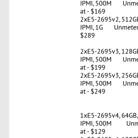
IPMI, 500M Unmete
at - $169
2xE5-2695v2, 512G
IPMI, 1G Unmetered
$289
2xE5-2695v3, 128G
IPMI, 500M Unmete
at - $199
2xE5-2695v3, 256G
IPMI, 500M Unmete
at - $249
1xE5-2695v4, 64GB
IPMI, 500M Unmet
at - $129