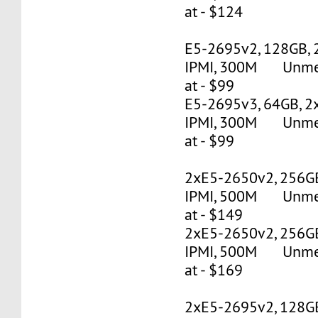
at - $124
E5-2695v2, 128GB, 
IPMI, 300M Unmete
at - $99
E5-2695v3, 64GB, 2
IPMI, 300M Unmete
at - $99
2xE5-2650v2, 256G
IPMI, 500M Unmete
at - $149
2xE5-2650v2, 256G
IPMI, 500M Unmete
at - $169
2xE5-2695v2, 128G