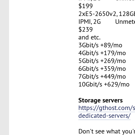
$199
2xE5-2650v2, 128G
IPMI, 2G Unmetere
$239
and etc.
3Gbit/s +89/mo
4Gbit/s +179/mo
5Gbit/s +269/mo
6Gbit/s +359/mo
7Gbit/s +449/mo
10Gbit/s +629/mo
Storage servers
https://gthost.com/
dedicated-servers/
Don't see what you'