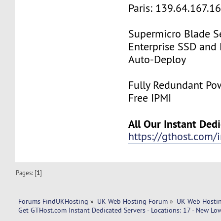
Paris: 139.64.167.1
Supermicro Blade Se
Enterprise SSD and
Auto-Deploy
Fully Redundant Pow
Free IPMI
All Our Instant Ded
https://gthost.com/i
Pages: [
1
]
Forums FindUKHosting
»
UK Web Hosting Forum
»
UK Web Hostin
Get GTHost.com Instant Dedicated Servers - Locations: 17 - New Low