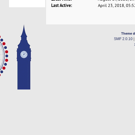
Last Active:
April 23, 2018, 05:
Theme d
SMF 2.0.10