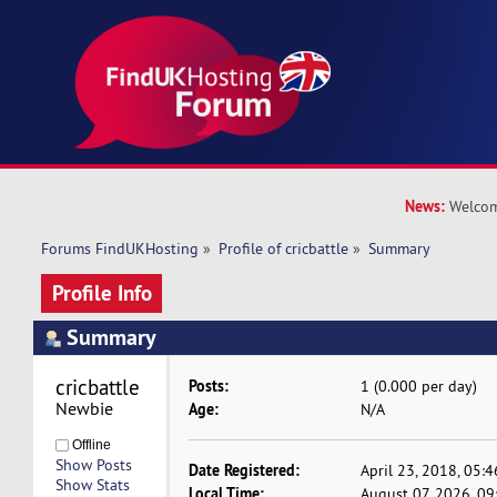
News:
Welcom
Forums FindUKHosting
»
Profile of cricbattle
»
Summary
Profile Info
Summary
cricbattle 
Posts:
1 (0.000 per day)
Newbie
Age:
N/A
Offline
Show Posts
Date Registered:
April 23, 2018, 05:
Show Stats
Local Time:
August 07, 2026, 0