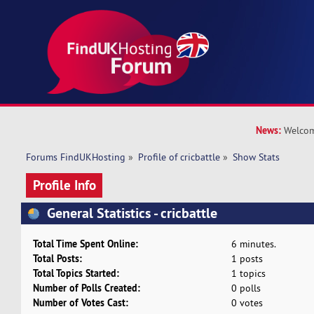
News:
Welcom
Forums FindUKHosting
»
Profile of cricbattle
»
Show Stats
Profile Info
General Statistics - cricbattle
Total Time Spent Online:
6 minutes.
Total Posts:
1 posts
Total Topics Started:
1 topics
Number of Polls Created:
0 polls
Number of Votes Cast:
0 votes