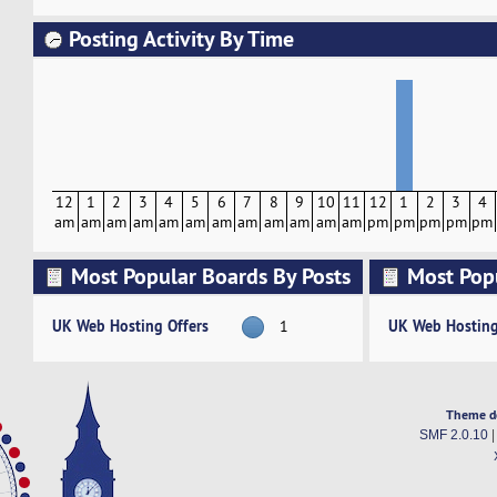
Posting Activity By Time
12
1
2
3
4
5
6
7
8
9
10
11
12
1
2
3
4
am
am
am
am
am
am
am
am
am
am
am
am
pm
pm
pm
pm
pm
Most Popular Boards By Posts
Most Pop
Activity
UK Web Hosting Offers
UK Web Hosting
1
Theme d
SMF 2.0.10