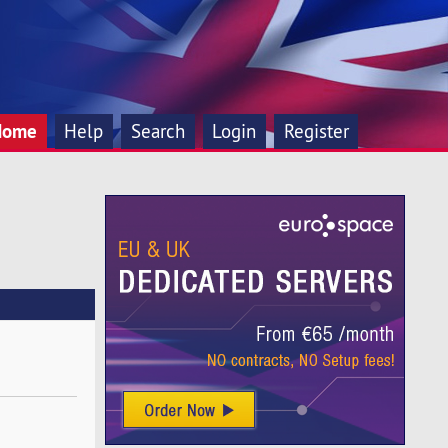
Home
Help
Search
Login
Register