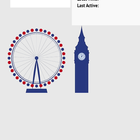
Last Active: