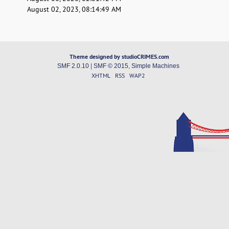
August 02, 2023, 08:14:49 AM
Theme designed by studioCRIMES.com
SMF 2.0.10
|
SMF © 2015
,
Simple Machines
XHTML
RSS
WAP2