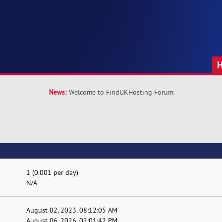
News:
Welcome to FindUKHosting Forum
1 (0.001 per day)
N/A
August 02, 2023, 08:12:05 AM
August 06, 2026, 02:01:42 PM