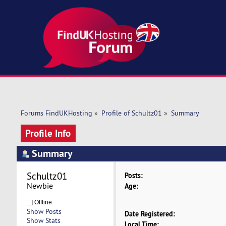
Forums FindUKHosting
»
Profile of Schultz01
»
Summary
Profile Info
Summary
Schultz01 
Posts:
Newbie
Age:
Offline
Show Posts
Date Registered:
Show Stats
Local Time: