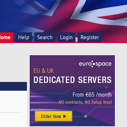
Home
Help
Search
Login
Register