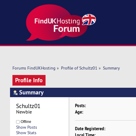
Forums FindUKHosting
»
Profile of Schultz01
»
Summary
Profile Info
Summary
Schultz01 
Posts:
Newbie
Age:
Offline
Show Posts
Date Registered:
Show Stats
Local Time: