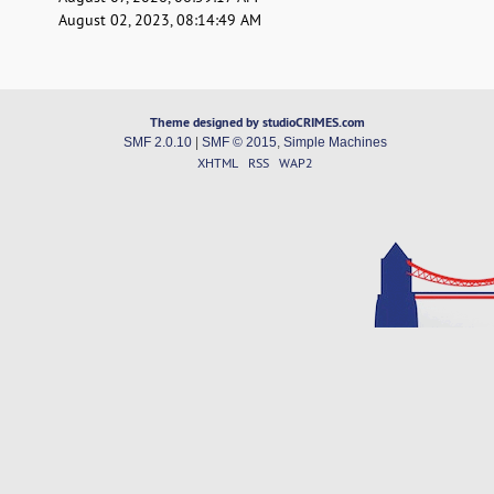
August 02, 2023, 08:14:49 AM
Theme designed by studioCRIMES.com
SMF 2.0.10
|
SMF © 2015
,
Simple Machines
XHTML
RSS
WAP2