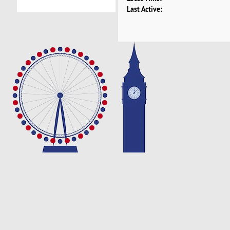
Last Active: