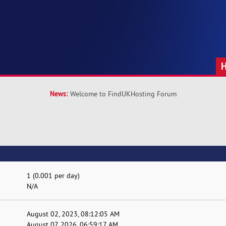
News:
Welcome to FindUKHosting Forum
1 (0.001 per day)
N/A
August 02, 2023, 08:12:05 AM
August 07, 2026, 06:59:17 AM