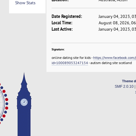
Show Stats
Date Registered:
January 04, 2023, 0
Local Time:
August 08, 2026, 0
Last Active:
January 04, 2023, 0
Signature:
online dating site for kids -
https://www.facebook.com/p
id=100089053247154
- autism dating site scotland
Theme d
SMF 2.0.10