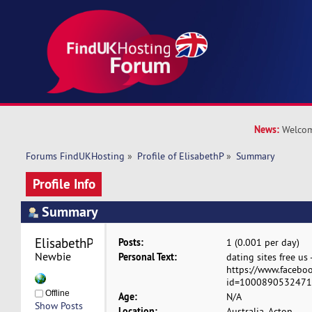
News:
Welcom
Forums FindUKHosting
»
Profile of ElisabethP
»
Summary
Profile Info
Summary
ElisabethP 
Posts:
1 (0.001 per day)
Newbie
Personal Text:
dating sites free us 
https://www.faceboo
id=100089053247154
Offline
Age:
N/A
Show Posts
Location:
Australia, Acton