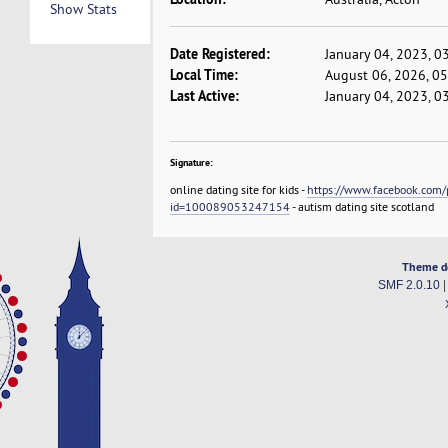
Show Stats
Date Registered:
January 04, 2023, 0
Local Time:
August 06, 2026, 0
Last Active:
January 04, 2023, 0
Signature:
online dating site for kids -
https://www.facebook.com/p
id=100089053247154
- autism dating site scotland
Theme d
SMF 2.0.10