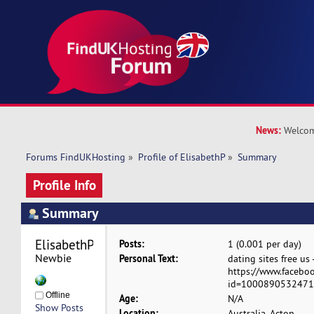
News:
Welcom
Forums FindUKHosting
»
Profile of ElisabethP
»
Summary
Profile Info
Summary
ElisabethP 
Posts:
1 (0.001 per day)
Newbie
Personal Text:
dating sites free us 
https://www.faceboo
id=100089053247154
Offline
Age:
N/A
Show Posts
Location:
Australia, Acton