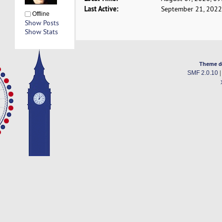
Last Active:
September 21, 2022
Offline
Show Posts
Show Stats
Theme d
SMF 2.0.10