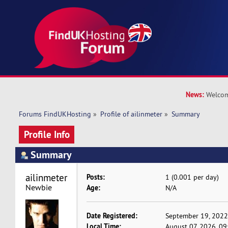
News:
Welcom
Forums FindUKHosting
»
Profile of ailinmeter
»
Summary
Profile Info
Summary
ailinmeter 
Posts:
1 (0.001 per day)
Newbie
Age:
N/A
Date Registered:
September 19, 2022
Local Time:
August 07, 2026, 0