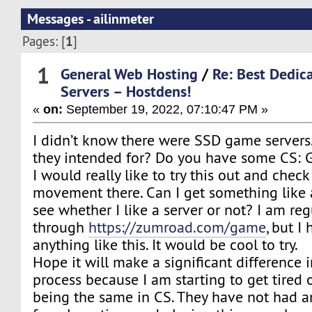
Messages - ailinmeter
1
Pages: [
]
1
General Web Hosting
/
Re: Best Dedi
Servers – Hostdens!
«
on:
September 19, 2022, 07:10:47 PM »
I didn’t know there were SSD game server
they intended for? Do you have some CS: G
I would really like to try this out and chec
movement there. Can I get something like a
see whether I like a server or not? I am reg
through
https://zumroad.com/game
, but I
anything like this. It would be cool to try.
Hope it will make a significant difference
process because I am starting to get tired 
being the same in CS. They have not had 