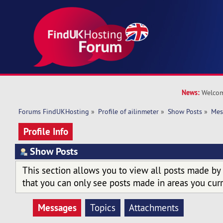
News:
Welcom
Forums FindUKHosting
»
Profile of ailinmeter
»
Show Posts
»
Mes
Profile Info
Show Posts
This section allows you to view all posts made by
that you can only see posts made in areas you curr
Messages
Topics
Attachments