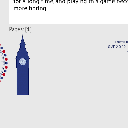
for a long time, and playing this game b
more boring.
1
Pages: [
]
Theme d
SMF 2.0.10