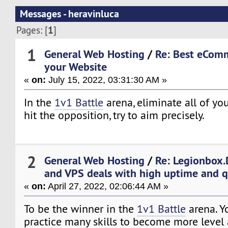
Messages - heravinluca
1
Pages: [
]
1
General Web Hosting
/
Re: Best eCom
your Website
«
on:
July 15, 2022, 03:31:30 AM »
In the
1v1 Battle
arena, eliminate all of you
hit the opposition, try to aim precisely.
2
General Web Hosting
/
Re: Legionbox.
and VPS deals with high uptime and q
«
on:
April 27, 2022, 02:06:44 AM »
To be the winner in the
1v1 Battle
arena. Y
practice many skills to become more level