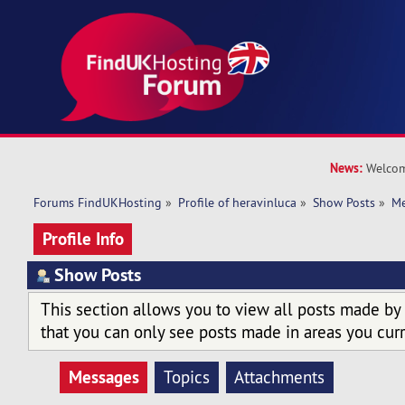
News:
Welcom
Forums FindUKHosting
»
Profile of heravinluca
»
Show Posts
»
Me
Profile Info
Show Posts
This section allows you to view all posts made by
that you can only see posts made in areas you curr
Messages
Topics
Attachments