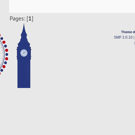
1
Pages: [
]
Theme d
SMF 2.0.10