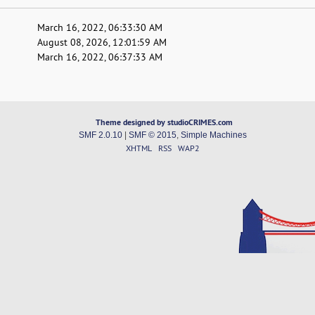
March 16, 2022, 06:33:30 AM
August 08, 2026, 12:01:59 AM
March 16, 2022, 06:37:33 AM
Theme designed by studioCRIMES.com
SMF 2.0.10
|
SMF © 2015
,
Simple Machines
XHTML
RSS
WAP2