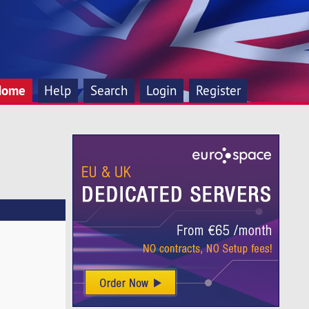
Home
Help
Search
Login
Register