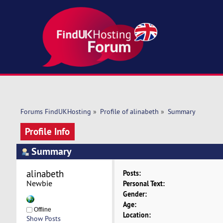
Forums FindUKHosting
»
Profile of alinabeth
»
Summary
Profile Info
Summary
alinabeth 
Posts:
Newbie
Personal Text:
Gender:
Age:
Offline
Location:
Show Posts