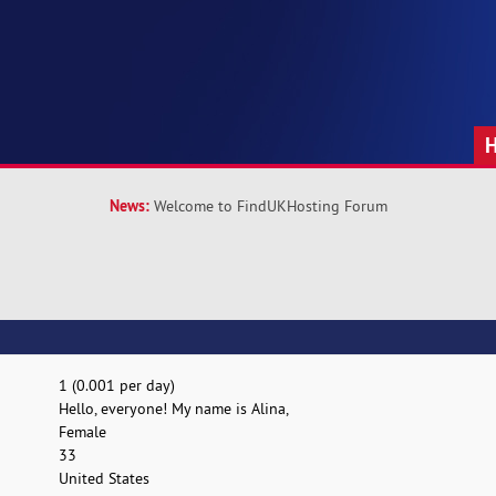
News:
Welcome to FindUKHosting Forum
1 (0.001 per day)
Hello, everyone! My name is Alina,
Female
33
United States