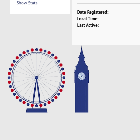
Show Stats
Date Registered:
Local Time:
Last Active: