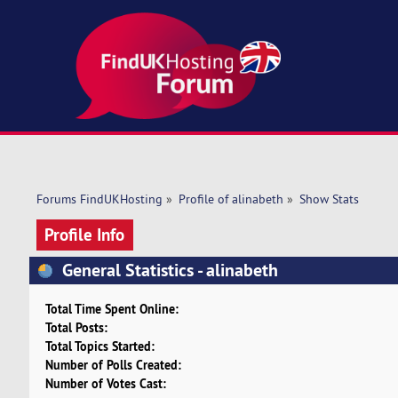
Forums FindUKHosting
»
Profile of alinabeth
»
Show Stats
Profile Info
General Statistics - alinabeth
Total Time Spent Online:
Total Posts:
Total Topics Started:
Number of Polls Created:
Number of Votes Cast: