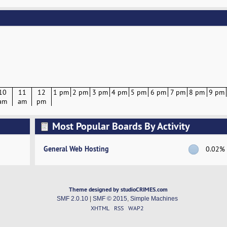
10
11
12
1 pm
2 pm
3 pm
4 pm
5 pm
6 pm
7 pm
8 pm
9 pm
am
am
pm
Most Popular Boards By Activity
General Web Hosting
0.02%
Theme designed by studioCRIMES.com
SMF 2.0.10
|
SMF © 2015
,
Simple Machines
XHTML
RSS
WAP2