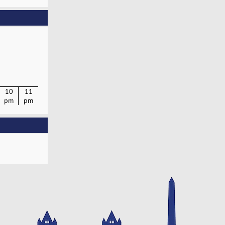
10
11
pm
pm