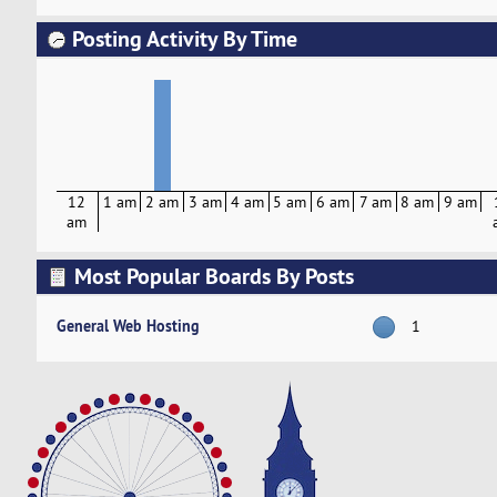
Posting Activity By Time
12
1 am
2 am
3 am
4 am
5 am
6 am
7 am
8 am
9 am
am
Most Popular Boards By Posts
General Web Hosting
1