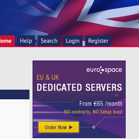
Home
Help
Search
Login
Register