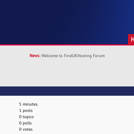
News:
Welcome to FindUKHosting Forum
5 minutes.
1 posts
0 topics
0 polls
0 votes