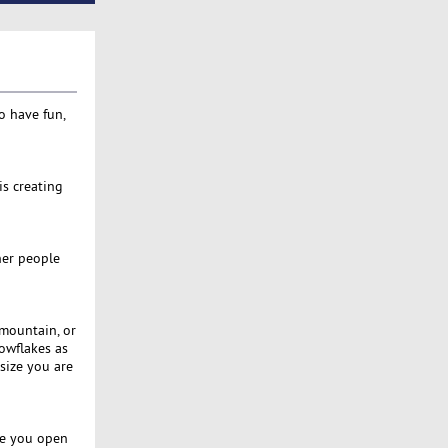
o have fun,
is creating
her people
 mountain, or
owflakes as
size you are
me you open