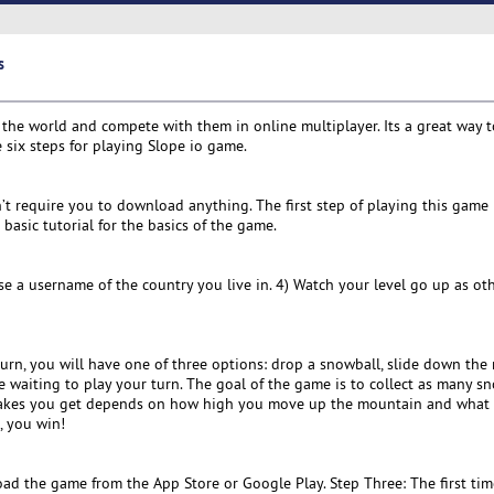
s
he world and compete with them in online multiplayer. Its a great way t
 six steps for playing Slope io game.
t require you to download anything. The first step of playing this game 
 basic tutorial for the basics of the game.
e a username of the country you live in. 4) Watch your level go up as ot
 turn, you will have one of three options: drop a snowball, slide down the
 waiting to play your turn. The goal of the game is to collect as many sn
flakes you get depends on how high you move up the mountain and what 
, you win!
oad the game from the App Store or Google Play. Step Three: The first ti