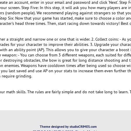
create an account, enter in your email and password and click ‘Next’. Step 
 your screen. Step Five: In this step, it will ask you how many players are 
angers (random people). We recommend playing against strangers so that y
Step Six: Now that your game has started, make sure to choose a color a
acter's head three times. Then, start racing down towards victory! Best o
her a straight and narrow one or one that is wider. 2. Collect coins: - As 
ades for your character to improve their abilities. 3. Upgrade your charact
ith an ability point (AP). This allows you to give your character a boost 
te weapon: - You can choose from 3 different weapons, each suited for diff
r destroying obstacles, the bow is great for long distance shooting and tr
s on enemies. Weapons have cooldown times after being used so choose wis
you last saved and use AP on your stats to increase them even further t
 require grinding.
 math skills. The rules are fairly simple and do not take long to learn. T
Theme designed by studioCRIMES.com