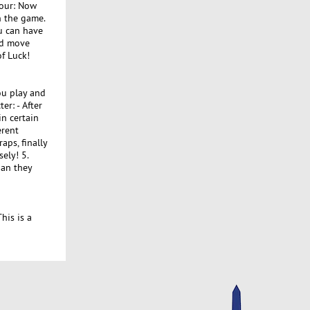
Four: Now
in the game.
ou can have
nd move
f Luck!
you play and
er: - After
in certain
erent
aps, finally
ely! 5.
han they
his is a