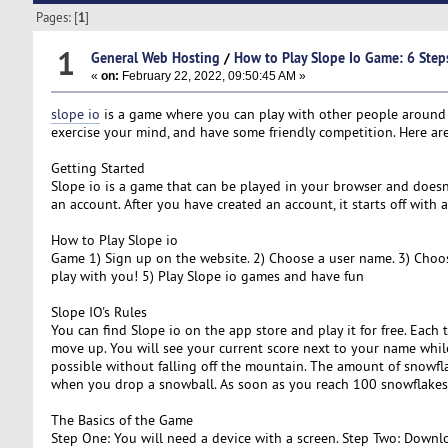
Pages: [
1
]
1
General Web Hosting
/
How to Play Slope Io Game: 6 Step
«
on:
February 22, 2022, 09:50:45 AM »
slope io
is a game where you can play with other people around t
exercise your mind, and have some friendly competition. Here are
Getting Started
Slope io is a game that can be played in your browser and doesn’
an account. After you have created an account, it starts off with a
How to Play Slope io
Game 1) Sign up on the website. 2) Choose a user name. 3) Choos
play with you! 5) Play Slope io games and have fun
Slope IO's Rules
You can find Slope io on the app store and play it for free. Each
move up. You will see your current score next to your name while
possible without falling off the mountain. The amount of snow
when you drop a snowball. As soon as you reach 100 snowflakes
The Basics of the Game
Step One: You will need a device with a screen. Step Two: Downl