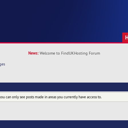
News:
Welcome to FindUKHosting Forum
ges
you can only see posts made in areas you currently have access to.