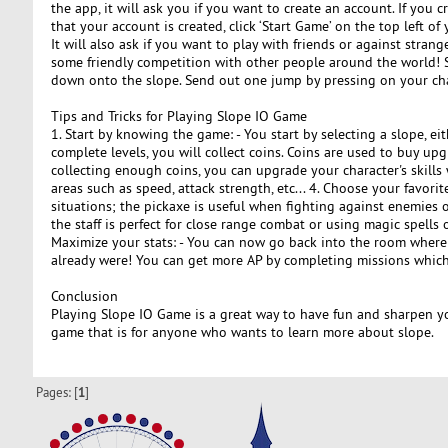
the app, it will ask you if you want to create an account. If you 
that your account is created, click ‘Start Game’ on the top left of
It will also ask if you want to play with friends or against str
some friendly competition with other people around the world! 
down onto the slope. Send out one jump by pressing on your char
Tips and Tricks for Playing Slope IO Game
1. Start by knowing the game: - You start by selecting a slope, eit
complete levels, you will collect coins. Coins are used to buy upgr
collecting enough coins, you can upgrade your character's skills w
areas such as speed, attack strength, etc... 4. Choose your favori
situations; the pickaxe is useful when fighting against enemies o
the staff is perfect for close range combat or using magic spell
Maximize your stats: - You can now go back into the room where 
already were! You can get more AP by completing missions which
Conclusion
Playing Slope IO Game is a great way to have fun and sharpen your
game that is for anyone who wants to learn more about slope.
Pages: [
1
]