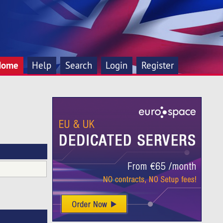
Home
Help
Search
Login
Register