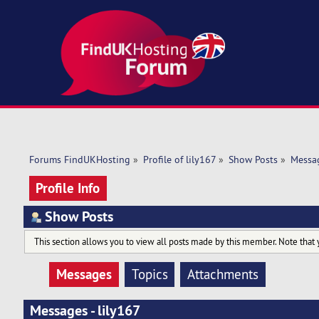
Forums FindUKHosting
»
Profile of lily167
»
Show Posts
»
Messa
Profile Info
Show Posts
This section allows you to view all posts made by this member. Note that 
Messages
Topics
Attachments
Messages - lily167