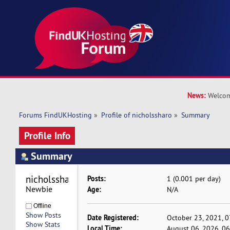
News:
Welcom
Forums FindUKHosting
»
Profile of nicholssharo
»
Summary
Profile Info
Summary
nicholssharo 
Posts:
1 (0.001 per day)
Newbie
Age:
N/A
Offline
Show Posts
Date Registered:
October 23, 2021, 
Show Stats
Local Time:
August 06, 2026, 0