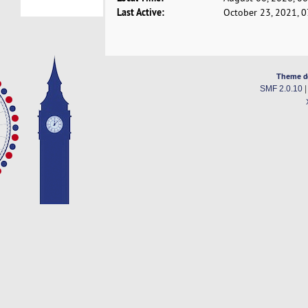
Last Active:
October 23, 2021, 
Theme d
SMF 2.0.10