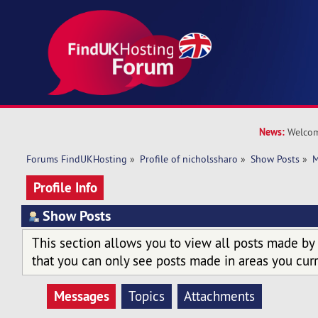
News:
Welcom
Forums FindUKHosting
»
Profile of nicholssharo
»
Show Posts
»
M
Profile Info
Show Posts
This section allows you to view all posts made by
that you can only see posts made in areas you curr
Messages
Topics
Attachments