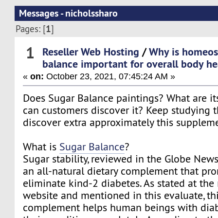
Messages - nicholssharo
1
Pages: [
]
1
Reseller Web Hosting
/
Why is homeost
balance important for overall body he
«
on:
October 23, 2021, 07:45:24 AM »
Does Sugar Balance paintings? What are it
can customers discover it? Keep studying t
discover extra approximately this supplem
What is
Sugar Balance
?
Sugar stability, reviewed in the Globe Newsw
an all-natural dietary complement that pro
eliminate kind-2 diabetes. As stated at the
website and mentioned in this evaluate, thi
complement helps human beings with diab