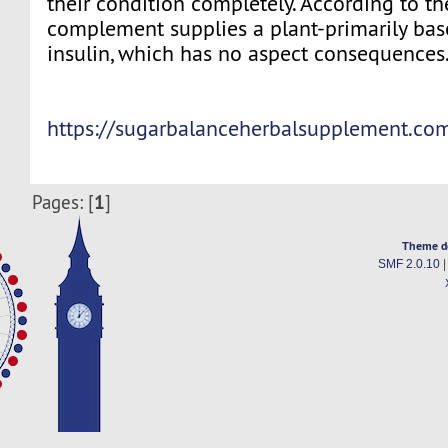
their condition completely. According to the
complement supplies a plant-primarily bas
insulin, which has no aspect consequences
https://sugarbalanceherbalsupplement.co
1
Pages: [
]
Theme d
SMF 2.0.10