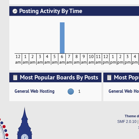
Posting Activity By Time
12
1
2
3
4
5
6
7
8
9
10
11
12
1
2
3
4
am
am
am
am
am
am
am
am
am
am
am
am
pm
pm
pm
pm
pm
Most Popular Boards By Posts
Most Pop
Activity
General Web Hosting
General Web Ho
1
Theme d
SMF 2.0.10