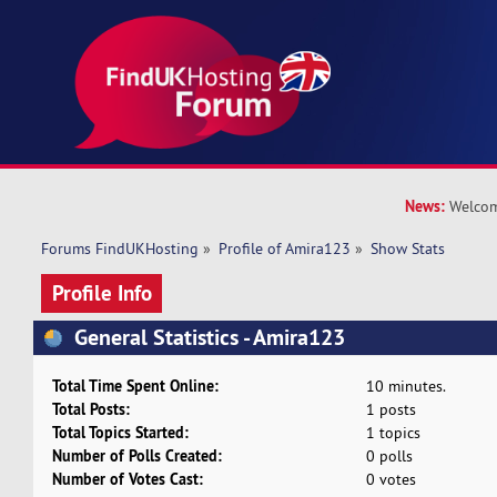
News:
Welcom
Forums FindUKHosting
»
Profile of Amira123
»
Show Stats
Profile Info
General Statistics - Amira123
Total Time Spent Online:
10 minutes.
Total Posts:
1 posts
Total Topics Started:
1 topics
Number of Polls Created:
0 polls
Number of Votes Cast:
0 votes