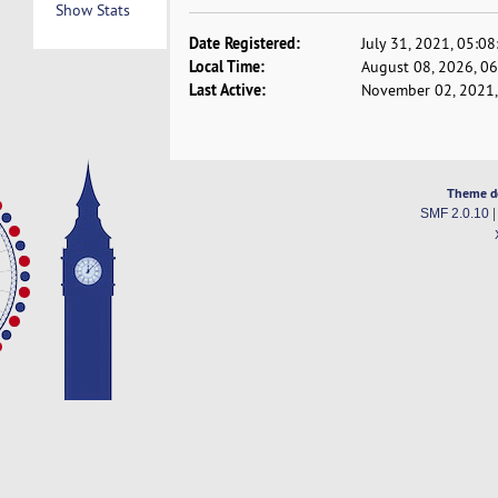
Show Stats
Date Registered:
July 31, 2021, 05:0
Local Time:
August 08, 2026, 0
Last Active:
November 02, 2021,
Theme d
SMF 2.0.10