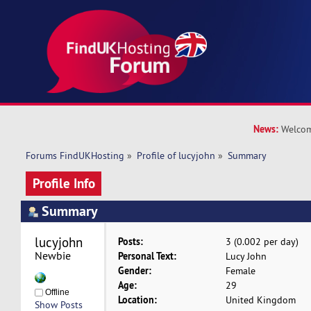
News:
Welcom
Forums FindUKHosting
»
Profile of lucyjohn
»
Summary
Profile Info
Summary
lucyjohn 
Posts:
3 (0.002 per day)
Newbie
Personal Text:
Lucy John
Gender:
Female
Age:
29
Offline
Location:
United Kingdom
Show Posts