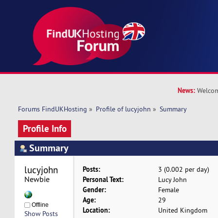
News:
Welcom
Forums FindUKHosting
»
Profile of lucyjohn
»
Summary
Profile Info
Summary
lucyjohn 
Posts:
3 (0.002 per day)
Newbie
Personal Text:
Lucy John
Gender:
Female
Age:
29
Offline
Location:
United Kingdom
Show Posts