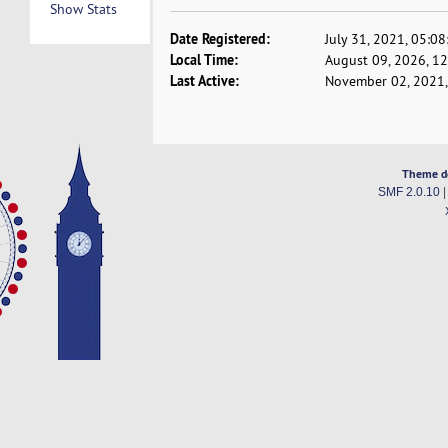
Show Stats
Date Registered:
July 31, 2021, 05:0
Local Time:
August 09, 2026, 1
Last Active:
November 02, 2021,
Theme d
SMF 2.0.10